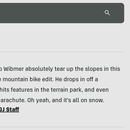
 Wibmer absolutely tear up the slopes in this
 mountain bike edit. He drops in off a
 hits features in the terrain park, and even
arachute. Oh yeah, and it's all on snow.
GJ Staff