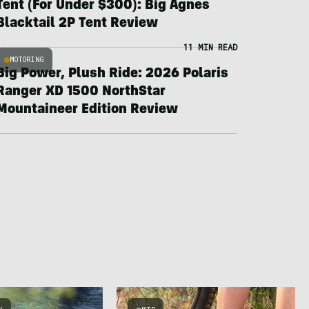
Tent (For Under $300): Big Agnes
Blacktail 2P Tent Review
11 MIN READ
MOTORING
Big Power, Plush Ride: 2026 Polaris
Ranger XD 1500 NorthStar
Mountaineer Edition Review