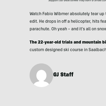
Support us! GearJunkie may earn a small commi
Watch Fabio Wibmer absolutely tear up t
edit. He drops in off a helicopter, hits f
parachute. Oh yeah – and it’s all on sno
The 22-year-old trials and mountain b
custom designed ski course in Saalbach,
GJ Staff