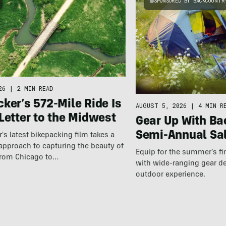
SPONSORED BY BACKCOUNTR
26
|
2 MIN READ
ker’s 572-Mile Ride Is
AUGUST 5, 2026
|
4 MIN R
Letter to the Midwest
Gear Up With Ba
Semi-Annual Sa
r's latest bikepacking film takes a
approach to capturing the beauty of
Equip for the summer’s fi
 from Chicago to…
with wide-ranging gear d
outdoor experience.