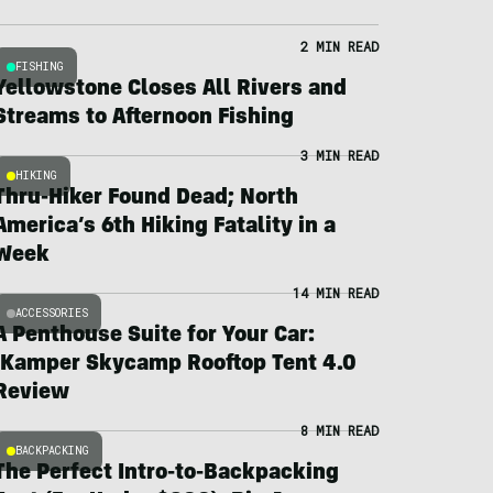
2 MIN READ
FISHING
Yellowstone Closes All Rivers and
Streams to Afternoon Fishing
3 MIN READ
HIKING
Thru-Hiker Found Dead; North
America’s 6th Hiking Fatality in a
Week
14 MIN READ
ACCESSORIES
A Penthouse Suite for Your Car:
iKamper Skycamp Rooftop Tent 4.0
Review
8 MIN READ
BACKPACKING
The Perfect Intro-to-Backpacking