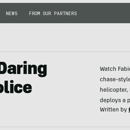
NEWS
FROM OUR PARTNERS
 Daring
Watch Fabio
chase-style
olice
helicopter,
deploys a p
Written by