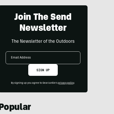
Join The Send
Newsletter
The Newsletter of the Outdoors
Email
Address
SIGN UP
By signing up you agree to GearJunkie's
privacy policy
.
Popular