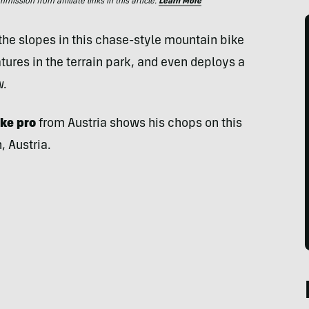
ssion from affiliate links in this article.
Learn More
he slopes in this chase-style mountain bike
eatures in the terrain park, and even deploys a
w.
ike pro
from Austria shows his chops on this
 Austria.