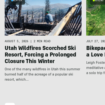
WINTER
BIKING
JULY 27, 20
AUGUST 5, 2026
|
2 MIN READ
Bikepac
Utah Wildfires Scorched Ski
a Love 
Resort, Forcing a Prolonged
Closure This Winter
Leigh Foste
meditative 
One of the many wildfires in Utah this summer
a solo trip
burned half of the acreage of a popular ski
resort, which…