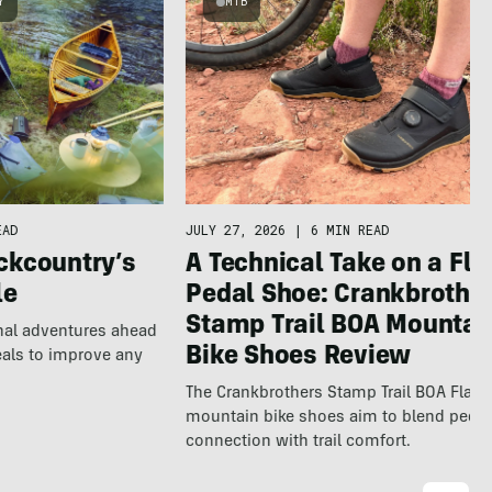
Y
MTB
EAD
JULY 27, 2026
|
6 MIN READ
ckcountry’s
A Technical Take on a Fla
le
Pedal Shoe: Crankbrothe
Stamp Trail BOA Mountai
nal adventures ahead
Bike Shoes Review
eals to improve any
The Crankbrothers Stamp Trail BOA Flat
mountain bike shoes aim to blend pedal
connection with trail comfort.