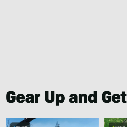
Gear Up and Get