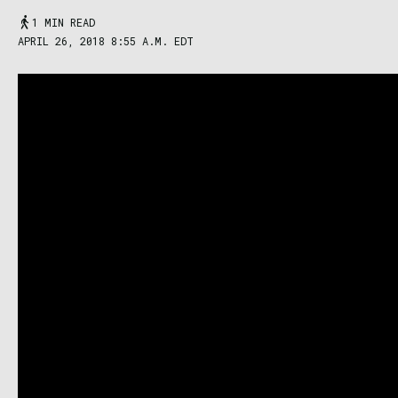
1 MIN READ
APRIL 26, 2018 8:55 A.M. EDT