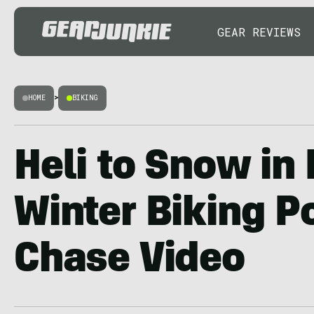
GEAR REVIEWS
HOME
>
BIKING
Heli to Snow in
Winter Biking P
Chase Video