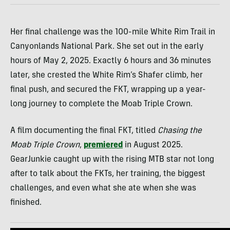
Her final challenge was the 100-mile White Rim Trail in
Canyonlands National Park. She set out in the early
hours of May 2, 2025. Exactly 6 hours and 36 minutes
later, she crested the White Rim’s Shafer climb, her
final push, and secured the FKT, wrapping up a year-
long journey to complete the Moab Triple Crown.
A film documenting the final FKT, titled
Chasing the
Moab Triple Crown
,
premiered
in August 2025.
GearJunkie caught up with the rising MTB star not long
after to talk about the FKTs, her training, the biggest
challenges, and even what she ate when she was
finished.