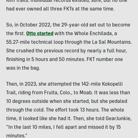
Rim Trails. Individual records existed, sure, but
no one
had ever owned all three FKTs at the same time.
So
, in October 2022, the 29-year-old set out to become
the first.
Otto started
with the Whole Enchilada, a
55.27-mile
technical loop through the La Sal Mountains.
She crushed the previous record by nearly a full hour,
finishing in 5 hours and 50 minutes. FKT number one
was in the bag.
Then, in 2023, she attempted the 142-mile Kokopelli
Trail, riding from Fruita, Colo., to Moab. It was less than
10 degrees outside when she started, but she pedaled
through the cold. The effort took 13 hours. The whole
time, it looked like she had it. Then, she told GearJunkie,
“In the last 10 miles, I fell apart and missed it by 15
minutes.”