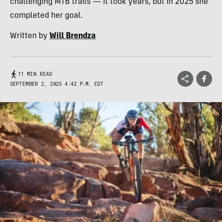
challenging MTB trails — it took years, but in 2025 she
completed her goal.
Written by
Will Brendza
11 MIN READ
SEPTEMBER 2, 2025 4:42 P.M. EDT