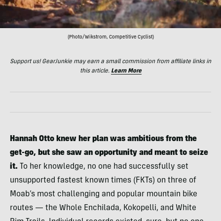
(Photo/Wikstrom, Competitive Cyclist)
Support us! GearJunkie may earn a small commission from affiliate links in
this article.
Learn More
Hannah Otto
knew her plan was ambitious from the
get-go, but she saw an opportunity and meant to seize
it.
To her knowledge, no one had successfully set
unsupported fastest known times (FKTs) on three of
Moab’s most challenging and popular mountain bike
routes — the Whole Enchilada, Kokopelli, and White