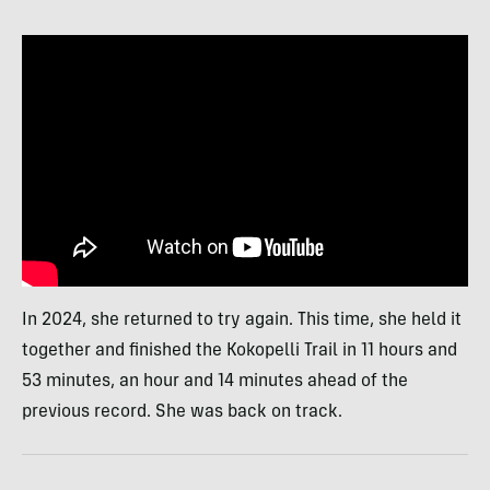
In 2024, she returned to try again. This time, she held it
together and finished the Kokopelli Trail in 11 hours and
53 minutes, an hour and 14 minutes ahead of the
previous record. She was back on track.