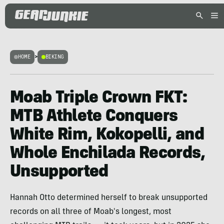
HOME
>
BIKING
Moab Triple Crown FKT:
MTB Athlete Conquers
White Rim, Kokopelli, and
Whole Enchilada Records,
Unsupported
Hannah Otto determined herself to break unsupported
records on all three of Moab's longest, most