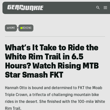
HOME
>
BIKING
What’s It Take to Ride the
White Rim Trail in 6.5
Hours? Watch Rising MTB
Star Smash FKT
Hannah Otto is bound and determined to FKT the Moab
Triple Crown, a trifecta of challenging mountain bike
rides in the desert. She finished with the 100-mile White
Rim Trail.