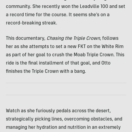
community. She recently won the Leadville 100 and set
a record time for the course. It seems she’s on a
record-breaking streak.
This documentary,
Chasing the Triple Crown
, follows
her as she attempts to set a new FKT on the White Rim
as part of her goal to crush the Moab Triple Crown. This
ride is the final installment of that goal, and Otto
finishes the Triple Crown with a bang.
Watch as she furiously pedals across the desert,
strategically picking lines, overcoming obstacles, and
managing her hydration and nutrition in an extremely