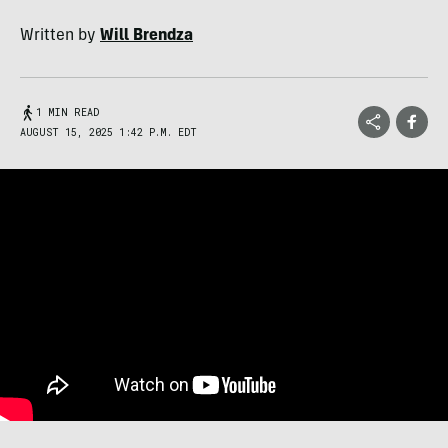
Written by
Will Brendza
1 MIN READ
AUGUST 15, 2025 1:42 P.M. EDT