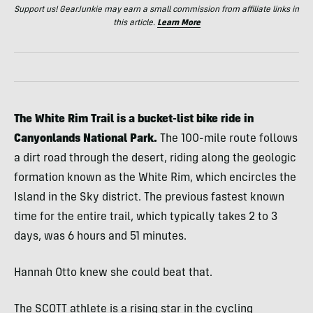
Support us! GearJunkie may earn a small commission from affiliate links in
this article.
Learn More
The White Rim Trail is a bucket-list bike ride in
Canyonlands National Park.
The 100-mile route follows
a dirt road through the desert, riding along the geologic
formation known as the White Rim, which encircles the
Island in the Sky district. The previous fastest known
time for the entire trail, which typically takes 2 to 3
days, was 6 hours and 51 minutes.
Hannah Otto knew she could beat that.
The SCOTT athlete is a rising star in the cycling