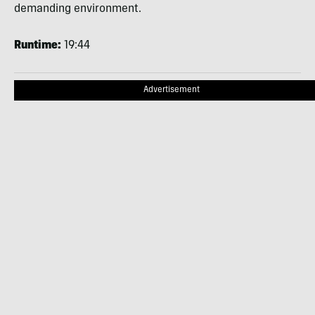
demanding environment.
Runtime:
19:44
Advertisement