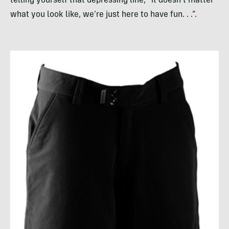
telling yourself that depressing line, “it doesn’t matter
what you look like, we’re just here to have fun. . .”.