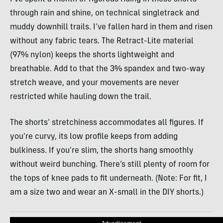
through rain and shine, on technical singletrack and
muddy downhill trails. I’ve fallen hard in them and risen
without any fabric tears. The Retract-Lite material
(97% nylon) keeps the shorts lightweight and
breathable. Add to that the 3% spandex and two-way
stretch weave, and your movements are never
restricted while hauling down the trail.
The shorts’ stretchiness accommodates all figures. If
you’re curvy, its low profile keeps from adding
bulkiness. If you’re slim, the shorts hang smoothly
without weird bunching. There’s still plenty of room for
the tops of knee pads to fit underneath. (Note: For fit, I
am a size two and wear an X-small in the
DIY
shorts.)