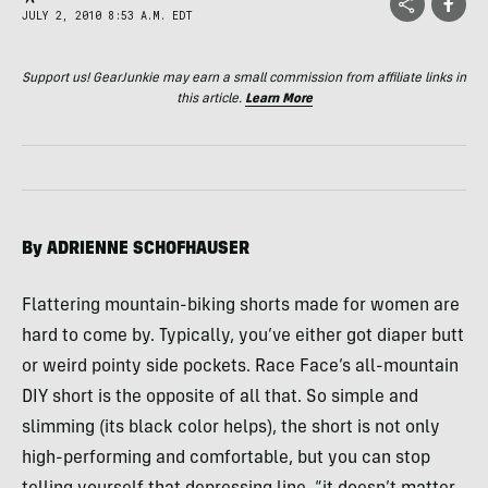
JULY 2, 2010 8:53 A.M. EDT
Support us! GearJunkie may earn a small commission from affiliate links in
this article.
Learn More
By
ADRIENNE
SCHOFHAUSER
Flattering mountain-biking shorts made for women are
hard to come by. Typically, you’ve either got diaper butt
or weird pointy side pockets. Race Face’s all-mountain
DIY
short is the opposite of all that. So simple and
slimming (its black color helps), the short is not only
high-performing and comfortable, but you can stop