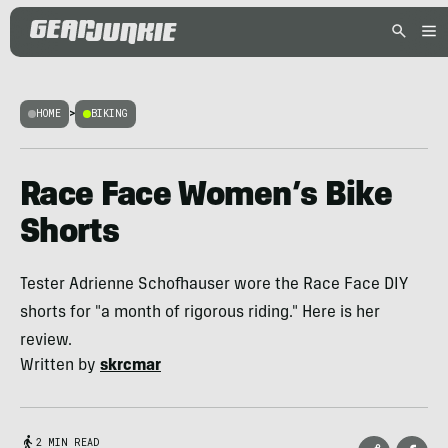
HOME
>
BIKING
Race Face Women’s Bike
Shorts
Tester Adrienne Schofhauser wore the Race Face DIY
shorts for "a month of rigorous riding." Here is her
review.
Written by
skrcmar
2 MIN READ