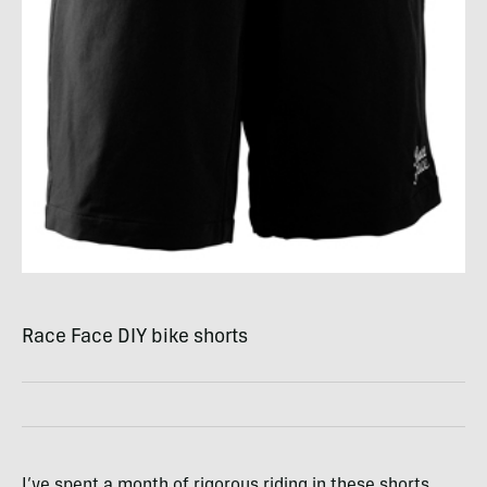
Race Face
DIY
bike shorts
I’ve spent a month of rigorous riding in these shorts