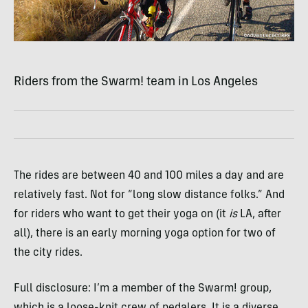
Riders from the Swarm! team in Los Angeles
The rides are between 40 and 100 miles a day and are
relatively fast. Not for “long slow distance folks.” And
for riders who want to get their yoga on (it
is
LA, after
all), there is an early morning yoga option for two of
the city rides.
Full disclosure: I’m a member of the Swarm! group,