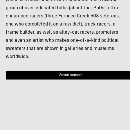
which is a loose-knit crew of pedalers. It is a diverse
group of over-educated folks (about four PhDs), ultra-
endurance racers (three Furnace Creek 508 veterans,
one who completed it on a raw diet), track racers, a
frame builder, as well as alley-cat racers, promoters
and even an artist who makes one-of-a-kind political
sweaters that are shown in galleries and museums
worldwide.
Advertisement