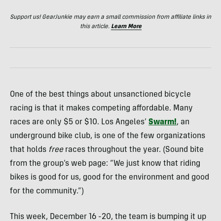
Support us! GearJunkie may earn a small commission from affiliate links in
this article.
Learn More
One of the best things about unsanctioned bicycle
racing is that it makes competing affordable. Many
races are only $5 or $10. Los Angeles’
Swarm!
, an
underground bike club, is one of the few organizations
that holds
free
races throughout the year. (Sound bite
from the group’s web page: “We just know that riding
bikes is good for us, good for the environment and good
for the community.”)
This week, December 16 -20, the team is bumping it up