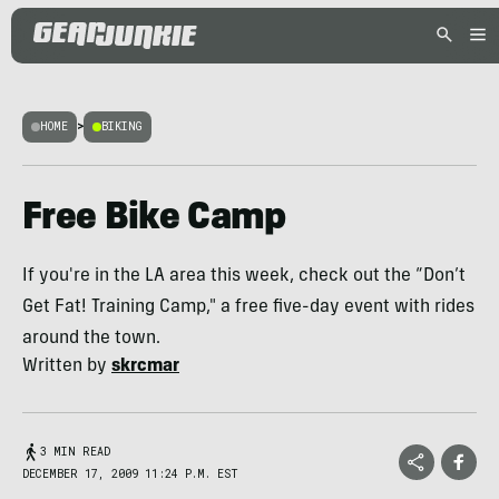
HOME
>
BIKING
Free Bike Camp
If you're in the LA area this week, check out the “Don’t
Get Fat! Training Camp," a free five-day event with rides
around the town.
Written by
skrcmar
3 MIN READ
DECEMBER 17, 2009 11:24 P.M. EST