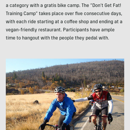
a category with a gratis bike camp. The “Don’t Get Fat!
Training Camp” takes place over five consecutive days,
with each ride starting at a coffee shop and ending at a
vegan-friendly restaurant. Participants have ample
time to hangout with the people they pedal with.