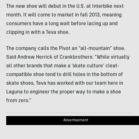
The new shoe will debut in the U.S. at Interbike next
month. It will come to market in fall 2013, meaning
consumers have a long wait before lacing up and
clipping in with a Teva shoe.
The company calls the Pivot an “all-mountain” shoe.
Said Andrew Herrick of Crankbrothers: “While virtually
all other brands that make a ‘skate culture’ cleat-
compatible shoe tend to drill holes in the bottom of
skate shoes, Teva has worked with our team here in
Laguna to engineer the proper way to make a shoe
from zero.”
Advertisement