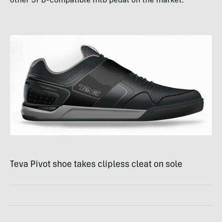
other
SPD
-compatible mtb pedal on the market.
Teva Pivot shoe takes clipless cleat on sole