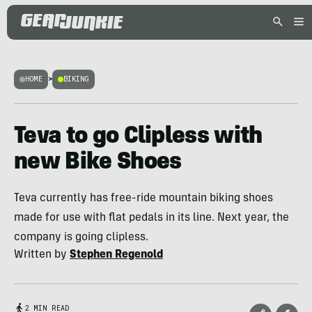
HOME
>
BIKING
Teva to go Clipless with
new Bike Shoes
Teva currently has free-ride mountain biking shoes
made for use with flat pedals in its line. Next year, the
company is going clipless.
Written by
Stephen Regenold
2 MIN READ