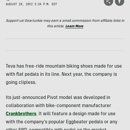
AUGUST 28, 2012 3:24 P.M. EDT
Support us! GearJunkie may earn a small commission from affiliate links in
this article.
Learn More
Teva has free-ride mountain biking shoes made for use
with flat pedals in its line. Next year, the company is
going clipless.
Its just-announced Pivot model was developed in
collaboration with bike-component manufacturer
Crankbrothers
. It will feature a design made for use
with the company’s popular Eggbeater pedals or any