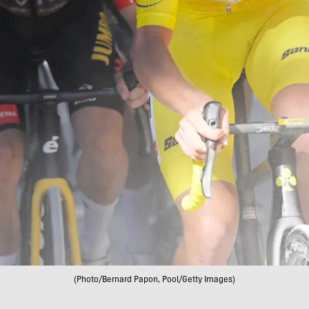
(Photo/Bernard Papon, Pool/Getty Images)