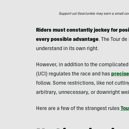
Support us! GearJunkie may earn a small commi
Riders must constantly jockey for pos
every possible advantage
. The Tour de
understand in its own right.
However, in addition to the complicated 
(UCI) regulates the race and has
precise
follow. Some restrictions, like not cutt
arbitrary, unnecessary, or downright wei
Here are a few of the strangest rules
Tou