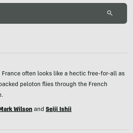
 France often looks like a hectic free-for-all as
 packed peloton flies through the French
e.
Mark Wilson
and
Seiji Ishii