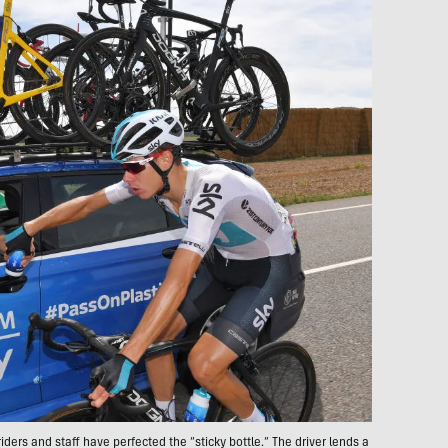
riders and staff have perfected the “sticky bottle.” The driver lends a