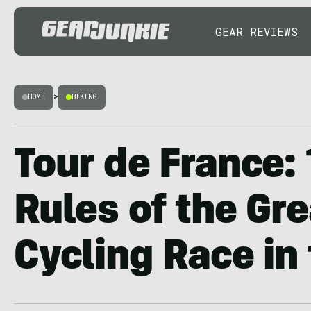
GEAR REVIEWS
HOME
>
BIKING
Tour de France:
Rules of the Gr
Cycling Race in