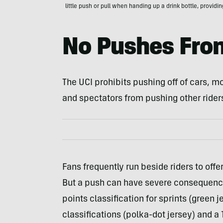
little push or pull when handing up a drink bottle, providi
No Pushes Fro
The UCI prohibits pushing off of cars, mot
and spectators from pushing other rider
Fans frequently run beside riders to offe
But a push can have severe consequences
points classification for sprints (green 
classifications (polka-dot jersey) and a