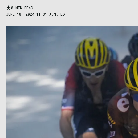
8 MIN READ
JUNE 18, 2024 11:31 A.M. EDT