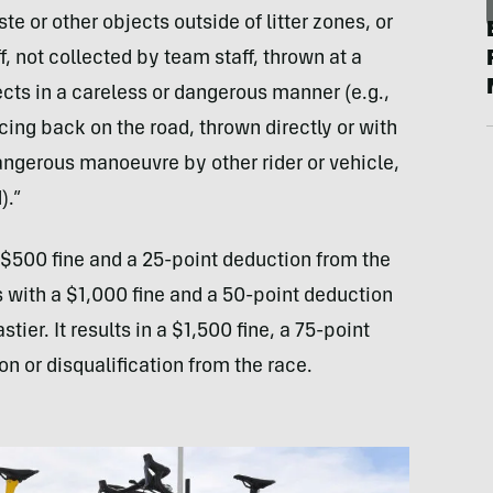
te or other objects outside of litter zones, or
f, not collected by team staff, thrown at a
cts in a careless or dangerous manner (e.g.,
cing back on the road, thrown directly or with
angerous manoeuvre by other rider or vehicle,
).”
a $500 fine and a 25-point deduction from the
 with a $1,000 fine and a 50-point deduction
stier. It results in a $1,500 fine, a 75-point
n or disqualification from the race.