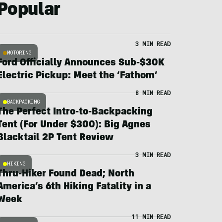
Popular
3 MIN READ
MOTORING
Ford Officially Announces Sub-$30K
Electric Pickup: Meet the ‘Fathom’
8 MIN READ
BACKPACKING
The Perfect Intro-to-Backpacking
Tent (For Under $300): Big Agnes
Blacktail 2P Tent Review
3 MIN READ
HIKING
Thru-Hiker Found Dead; North
America’s 6th Hiking Fatality in a
Week
11 MIN READ