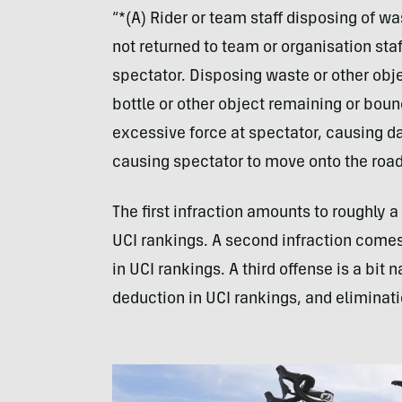
“*(A) Rider or team staff disposing of was
not returned to team or organisation staf
spectator. Disposing waste or other obje
bottle or other object remaining or boun
excessive force at spectator, causing d
causing spectator to move onto the road
The first infraction amounts to roughly 
UCI rankings. A second infraction comes
in UCI rankings. A third offense is a bit na
deduction in UCI rankings, and eliminatio