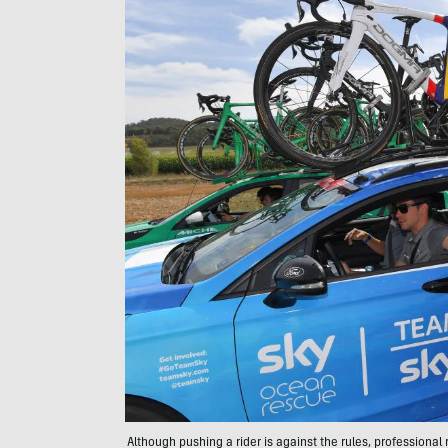
Although pushing a rider is against the rules, professional 