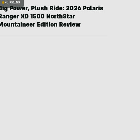
MOTORING
Big Power, Plush Ride: 2026 Polaris
Ranger XD 1500 NorthStar
Mountaineer Edition Review