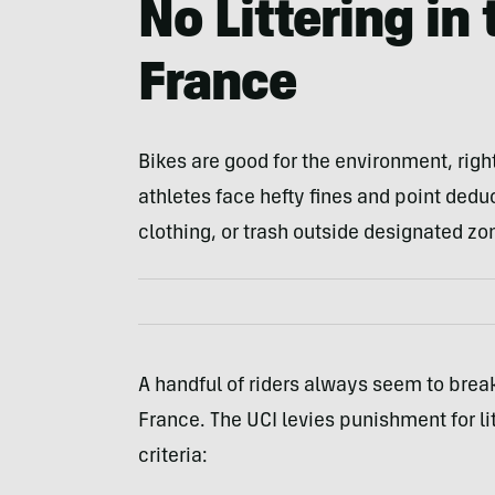
No Littering in
France
Bikes are good for the environment, righ
athletes face hefty fines and point deduc
clothing, or trash outside designated zon
A handful of riders always seem to break 
France. The UCI levies punishment for l
criteria: