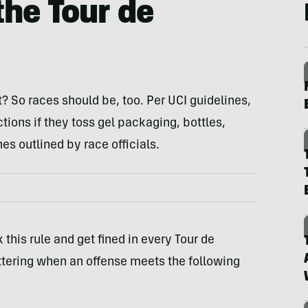
 the Tour de
t? So races should be, too. Per UCI guidelines,
tions if they toss gel packaging, bottles,
es outlined by race officials.
this rule and get fined in every Tour de
ittering when an offense meets the following