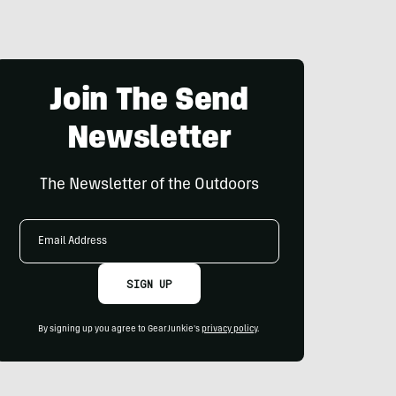
Join The Send
Newsletter
The Newsletter of the Outdoors
Email
Address
SIGN UP
By signing up you agree to GearJunkie's
privacy policy
.