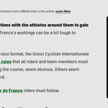
ssion from affiliate links in this article.
Learn More
itions with the athletes around them
to gain
 France’s workings can be a bit tough to
race format, the Union Cycliste Internationale
 rules
that all riders and team members must
ing the course, seem obvious. Others seem
rd.
r de France
riders must follow.