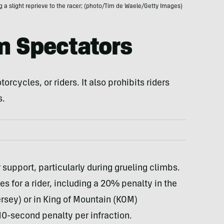
ng a slight reprieve to the racer; (photo/Tim de Waele/Getty Images)
m Spectators
orcycles, or riders. It also prohibits riders
s.
r support, particularly during grueling climbs.
 for a rider, including a 20% penalty in the
jersey) or in King of Mountain (KOM)
 10-second penalty per infraction.