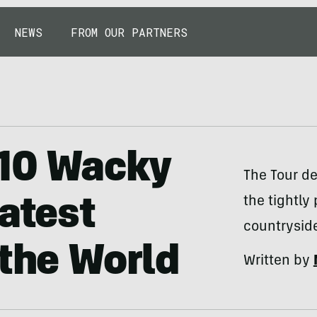
NEWS
FROM OUR PARTNERS
 10 Wacky
The Tour de
the tightly
eatest
countrysid
 the World
Written by