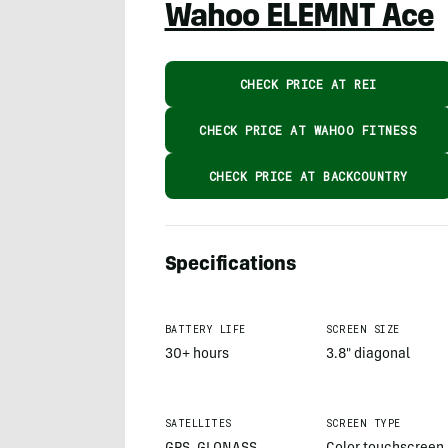
Wahoo ELEMNT Ace
CHECK PRICE AT REI
CHECK PRICE AT WAHOO FITNESS
CHECK PRICE AT BACKCOUNTRY
Specifications
BATTERY LIFE
SCREEN SIZE
30+ hours
3.8" diagonal
SATELLITES
SCREEN TYPE