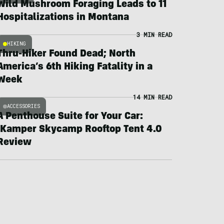
Wild Mushroom Foraging Leads to 11
Hospitalizations in Montana
3 MIN READ
HIKING
Thru-Hiker Found Dead; North
America’s 6th Hiking Fatality in a
Week
14 MIN READ
ACCESSORIES
A Penthouse Suite for Your Car:
iKamper Skycamp Rooftop Tent 4.0
Review