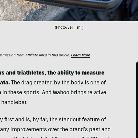
(Photo/Seiji Ishii)
ssion from affiliate links in this article.
Learn More
s and triathletes, the ability to measure
data.
The drag created by the body is one of
 in these sports. And Wahoo brings relative
 handlebar.
first and is, by far, the standout feature of
any improvements over the brand’s past and