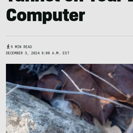
Computer
9 MIN READ
DECEMBER 3, 2024 8:00 A.M. EST