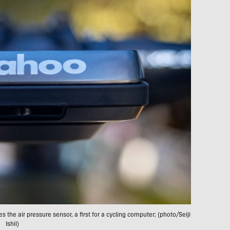
the air pressure sensor, a first for a cycling computer; (photo/Seiji
Ishii)