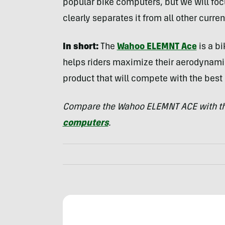
popular bike computers, but we will fo
clearly separates it from all other curre
In short:
The
Wahoo ELEMNT Ace
is a b
helps riders maximize their aerodynamic 
product that will compete with the best
Compare the Wahoo ELEMNT ACE with th
computers
.