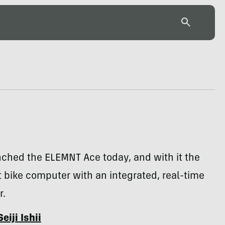
ched the ELEMNT Ace today, and with it the
st bike computer with an integrated, real-time
r.
Seiji Ishii