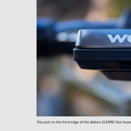
This port on the front edge of the Wahoo ELEMNT Ace houses 