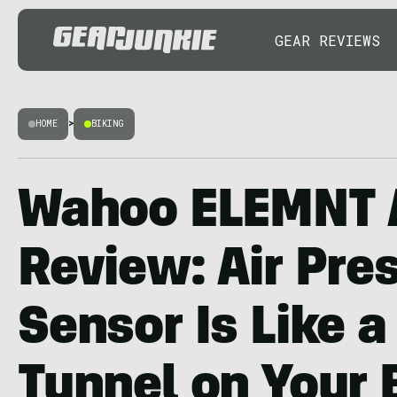
GEAR REVIEWS
HOME
>
BIKING
Wahoo ELEMNT 
Review: Air Pre
Sensor Is Like 
Tunnel on Your 