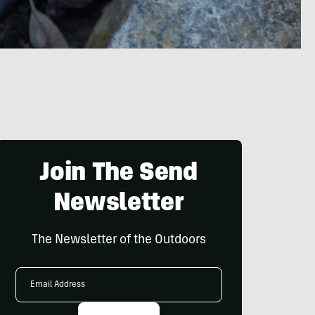
Join The Send
Newsletter
The Newsletter of the Outdoors
Email
Address