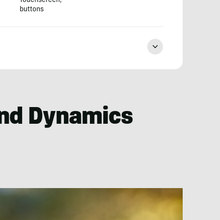
Touchscreen,
buttons
nd Dynamics