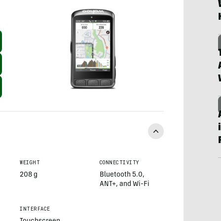
WEIGHT
CONNECTIVITY
208 g
Bluetooth 5.0,
ANT+, and Wi-Fi
INTERFACE