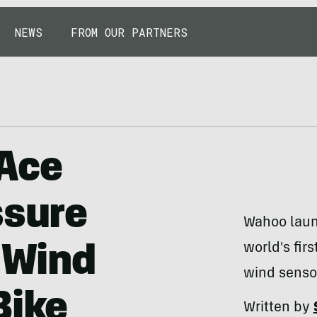
NEWS
FROM OUR PARTNERS
Ace
ssure
Wahoo laun
world's fir
a Wind
wind senso
Bike
Written by