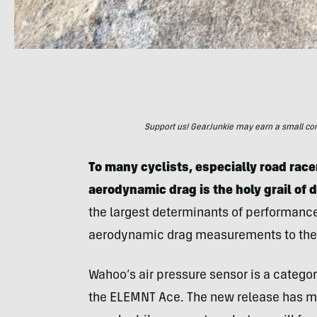
Support us! GearJunkie may earn a small commi
To many cyclists, especially road racer
aerodynamic drag is the holy grail of 
the largest determinants of performance
aerodynamic drag measurements to the
Wahoo’s air pressure sensor is a category 
the ELEMNT Ace. The new release has m