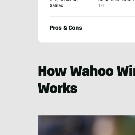
GPS, GLONASS,
Color touchscreen
Galileo
TFT
Pros & Cons
Seiji
Ishii
How Wahoo Wi
Works