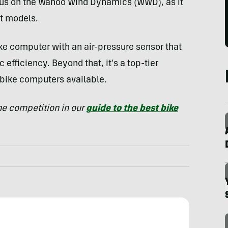
cus on the Wahoo Wind Dynamics (WWD), as it
nt models.
ike computer with an air-pressure sensor that
efficiency. Beyond that, it’s a top-tier
 bike computers available.
e competition in our
guide to the best bike