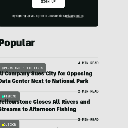
SIGN UP
By signing up you agree to GearJunkie's
privacy policy
.
Popular
4 MIN READ
PARKS AND PUBLIC LANDS
AI Company Sues City for Opposing
Data Center Next to National Park
2 MIN READ
FISHING
Yellowstone Closes All Rivers and
Streams to Afternoon Fishing
3 MIN READ
OUTDOOR