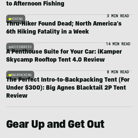
to Afternoon Fishing
3 MIN READ
HIKING
Thru-Hiker Found Dead; North America’s
6th Hiking Fatality in a Week
14 MIN READ
ACCESSORIES
A Penthouse Suite for Your Car: iKamper
Skycamp Rooftop Tent 4.0 Review
8 MIN READ
BACKPACKING
The Perfect Intro-to-Backpacking Tent (For
Under $300): Big Agnes Blacktail 2P Tent
Review
Gear Up and Get Out