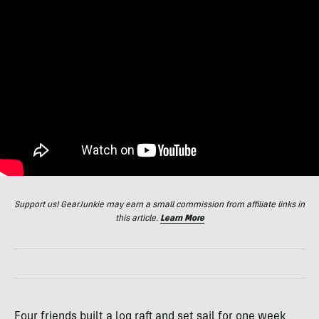
Support us! GearJunkie may earn a small commission from affiliate links in
this article.
Learn More
Four friends built a log raft and set sail for one week