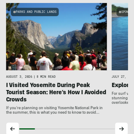
PARKS AND PUBLIC LANDS
SPONSOR
AUGUST 3, 2026
|
8 MIN READ
JULY 27, 202
I Visited Yosemite During Peak
Explore
Tourist Season: Here’s How I Avoided
For surf var
stunning coa
Crowds
overlooked a
If you're planning on visiting Yosemite National Park in
the summer, this is what you need to know to avoid…