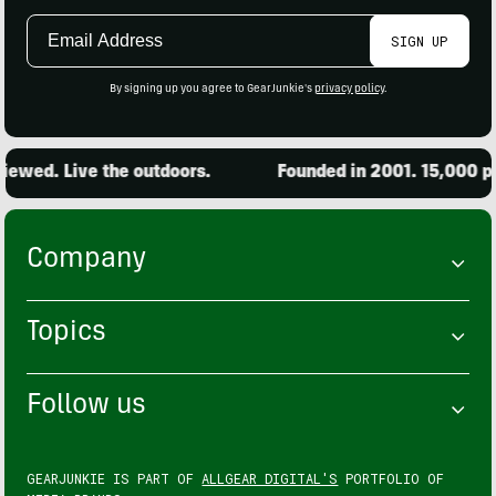
Email
SIGN UP
Address
By signing up you agree to GearJunkie's
privacy policy
.
ewed. Live the outdoors.
Founded in 2001. 15,000 pro
Company
Topics
Follow us
GEARJUNKIE IS PART OF
ALLGEAR DIGITAL'S
PORTFOLIO OF