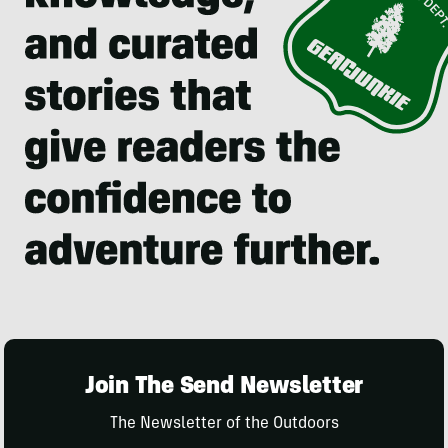
Join The Send Newsletter
The Newsletter of the Outdoors