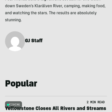
down Sweden’s Klarälven River, camping, making food,
and watching the stars. The results are absolutely
stunning.
GJ Staff
Popular
2 MIN READ
FISHING
Yellowstone Closes All Rivers and Streams