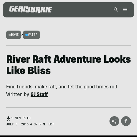
HOME
>
WATER
River Raft Adventure Looks
Like Bliss
Find friends, make raft, and let the good times roll.
Written by
GJ Staff
1 MIN READ
JULY 5, 2016 4:37 P.M. EDT