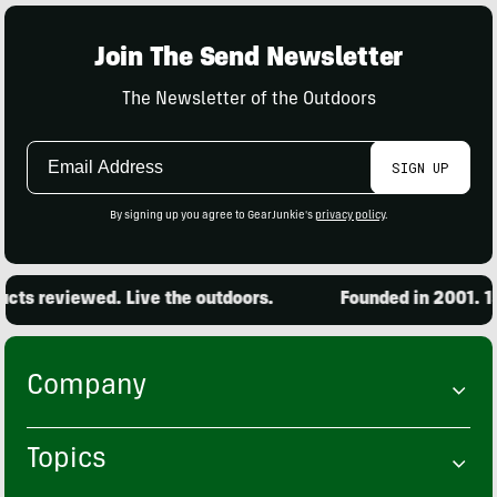
Join The Send Newsletter
The Newsletter of the Outdoors
Email
SIGN UP
Address
By signing up you agree to GearJunkie's
privacy policy
.
ts reviewed. Live the outdoors.
Founded in 2001. 15,
Company
Topics