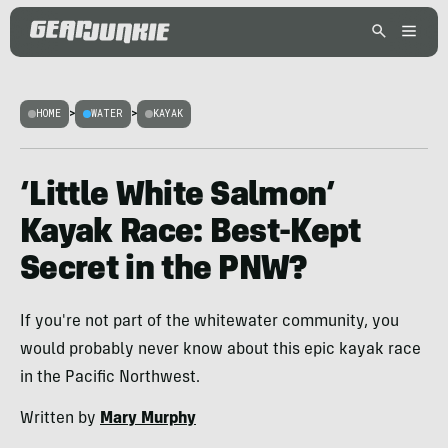
HOME
>
WATER
>
KAYAK
‘Little White Salmon’
Kayak Race: Best-Kept
Secret in the PNW?
If you're not part of the whitewater community, you
would probably never know about this epic kayak race
in the Pacific Northwest.
Written by
Mary Murphy