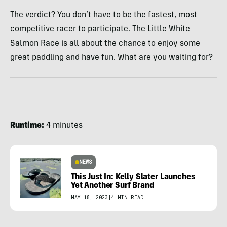
The verdict? You don’t have to be the fastest, most
competitive racer to participate. The Little White
Salmon Race is all about the chance to enjoy some
great paddling and have fun. What are you waiting for?
Runtime:
4 minutes
NEWS
This Just In: Kelly Slater Launches
Yet Another Surf Brand
MAY 18, 2023
|
4 MIN READ