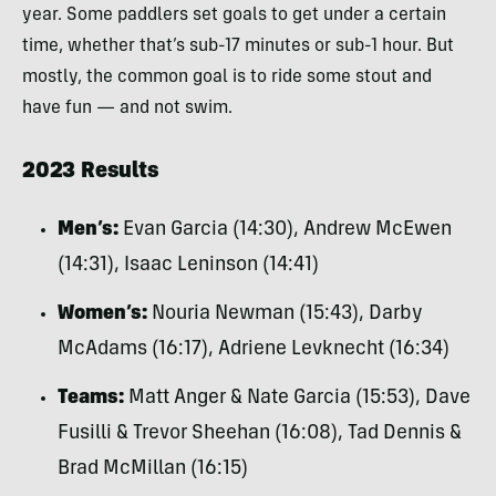
year. Some paddlers set goals to get under a certain
time, whether that’s sub-17 minutes or sub-1 hour. But
mostly, the common goal is to ride some stout and
have fun — and not swim.
2023 Results
Men’s:
Evan Garcia (14:30), Andrew McEwen
(14:31), Isaac Leninson (14:41)
Women’s:
Nouria Newman (15:43), Darby
McAdams (16:17), Adriene Levknecht (16:34)
Teams:
Matt Anger & Nate Garcia (15:53), Dave
Fusilli & Trevor Sheehan (16:08), Tad Dennis &
Brad McMillan (16:15)