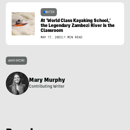
WATER
At ‘World Class Kayaking School,’
the Legendary Zambezi River Is the
Classroom
MAY 17, 2023
|
1 MIN READ
KAYAKING
Mary Murphy
Contributing Writer