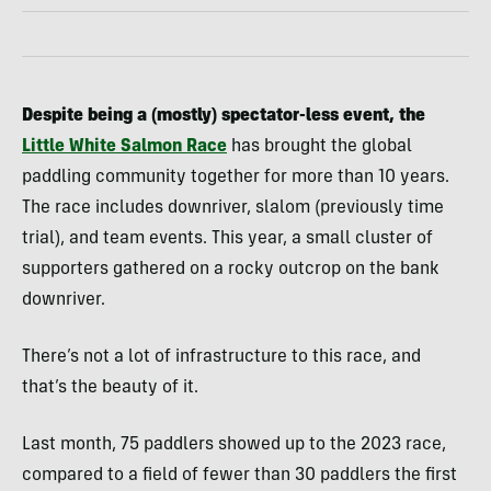
Despite being a (mostly) spectator-less event, the
Little White Salmon Race
has brought the global
paddling community together for more than 10 years.
The
race includes downriver, slalom (previously time
trial), and team events. This year, a small cluster of
supporters gathered on a rocky outcrop on the bank
downriver.
There’s not a lot of infrastructure to this race, and
that’s the beauty of it.
Last month, 75 paddlers showed up to the 2023 race,
compared to a field of fewer than 30 paddlers the first