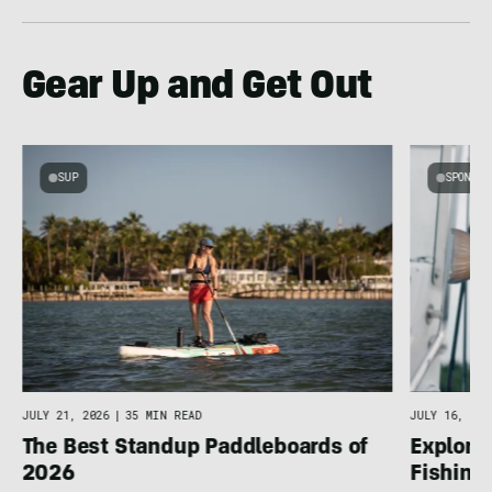
Gear Up and Get Out
SUP
SPONSOR
JULY 16, 202
JULY 21, 2026
|
35 MIN READ
Explore 
The Best Standup Paddleboards of
Fishing
2026