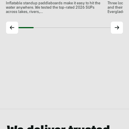
Three local 
Inflatable standup paddleboards make it easy to hit the
and their de
water anywhere. We tested the top-rated 2026 SUPs
Everglades.
across lakes, rivers,…