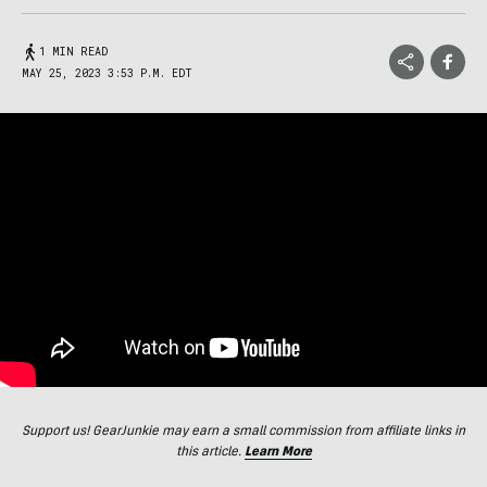
1 MIN READ
MAY 25, 2023 3:53 P.M. EDT
Support us! GearJunkie may earn a small commission from affiliate links in
this article.
Learn More