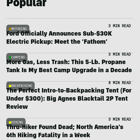
Popular
3 MIN READ
MOTORING
Ford Officially Announces Sub-$30K
Electric Pickup: Meet the ‘Fathom’
3 MIN READ
CAMPING
More Gas, Less Trash: This 5-Lb. Propane
Tank Is My Best Camp Upgrade in a Decade
8 MIN READ
BACKPACKING
The Perfect Intro-to-Backpacking Tent (For
Under $300): Big Agnes Blacktail 2P Tent
Review
3 MIN READ
HIKING
Thru-Hiker Found Dead; North America’s
6th Hiking Fatality in a Week