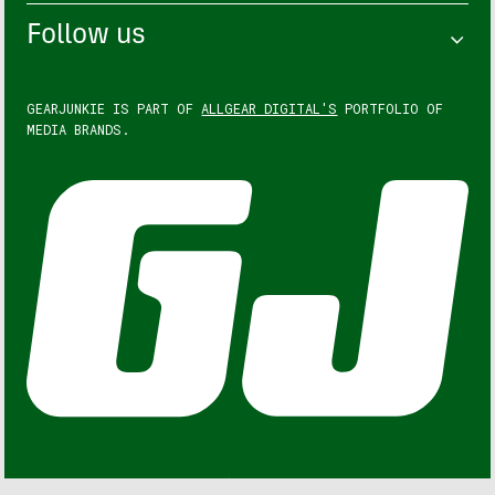
Follow us
GEARJUNKIE IS PART OF
ALLGEAR DIGITAL'S
PORTFOLIO OF
MEDIA BRANDS.
GEARJUNKIE © COPYRIGHT 2013 – 2026. ALL RIGHTS