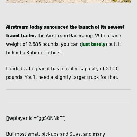
Airstream today announced the launch of its newest
travel trailer,
the Airstream Basecamp. With a base
weight of 2,585 pounds, you can (
just barely
) pull it
behind a Subaru Outback.
Loaded with gear, it has a trailer capacity of 3,500
pounds. You’ll need a slightly larger truck for that.
[jwplayer id =”ggS0NNkT”]
But most small pickups and SUVs, and many