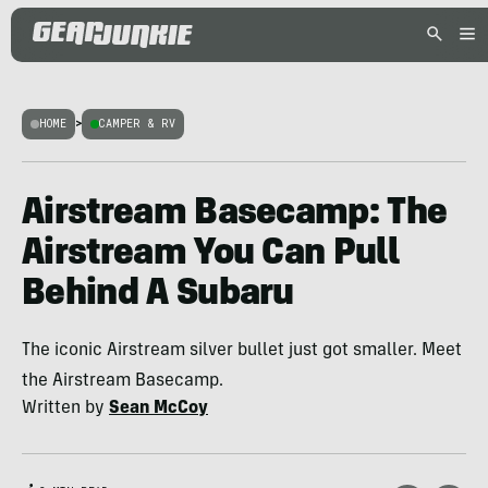
HOME
>
CAMPER & RV
Airstream Basecamp: The
Airstream You Can Pull
Behind A Subaru
The iconic Airstream silver bullet just got smaller. Meet
the Airstream Basecamp.
Written by
Sean McCoy