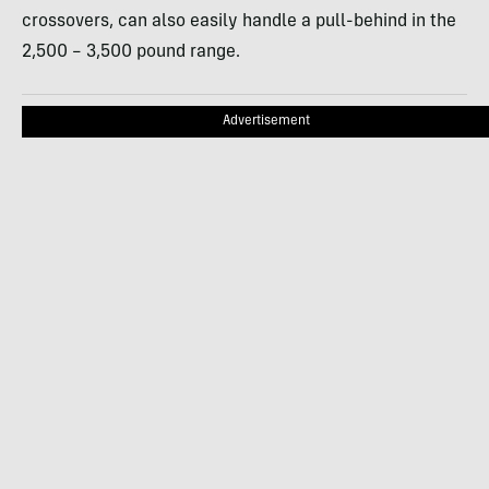
crossovers, can also easily handle a pull-behind in the
2,500 – 3,500 pound range.
Advertisement