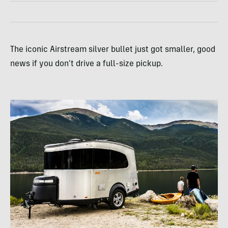
The iconic Airstream silver bullet just got smaller, good
news if you don’t drive a full-size pickup.