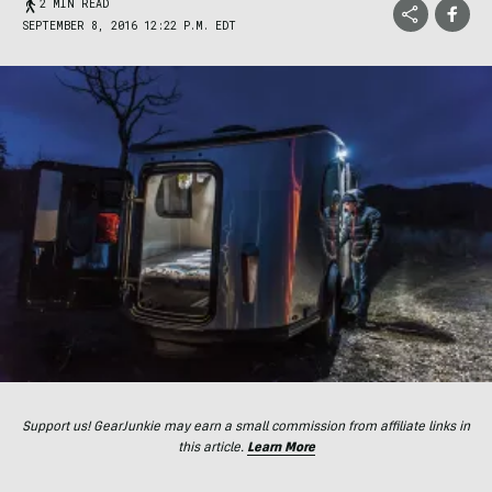
2 MIN READ
SEPTEMBER 8, 2016 12:22 P.M. EDT
Support us! GearJunkie may earn a small commission from affiliate links in
this article.
Learn More