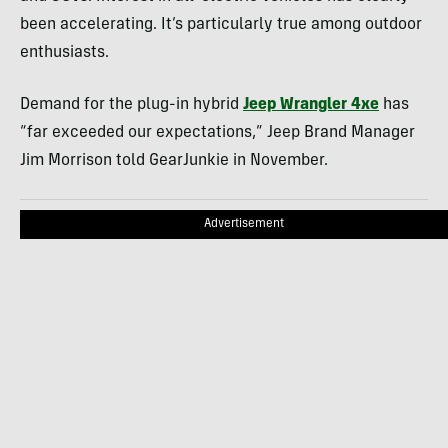
been accelerating. It’s particularly true among outdoor
enthusiasts.
Demand for the plug-in hybrid
Jeep Wrangler 4xe
has
“far exceeded our expectations,” Jeep Brand Manager
Jim Morrison told GearJunkie in November.
Advertisement