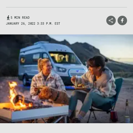
5 MIN READ
JANUARY 26, 2022 3:33 P.M. EST