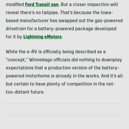
modified
Ford Transit van
. But a closer inspection will
reveal there’s no tailpipe. That’s because the Iowa-
based manufacturer has swapped out the gas-powered
drivetrain for a battery-powered package developed
for it by
Lightning eMotors
.
While the e-RV is officially being described as a
“concept,” Winnebago officials did nothing to downplay
expectations that a production version of the battery-
powered motorhome is already in the works. And it’s all
but certain to have plenty of competition in the not-
too-distant future.