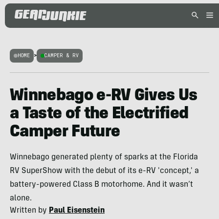
HOME
>
CAMPER & RV
Winnebago e-RV Gives Us
a Taste of the Electrified
Camper Future
Winnebago generated plenty of sparks at the Florida
RV SuperShow with the debut of its e-RV 'concept,' a
battery-powered Class B motorhome. And it wasn’t
alone.
Written by
Paul Eisenstein