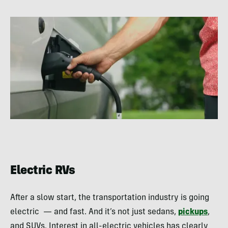
Electric RVs
After a slow start, the transportation industry is going
electric — and fast. And it’s not just sedans,
pickups
,
and SUVs. Interest in all-electric vehicles has clearly