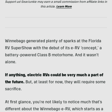
Support us! GearJunkie may earn a small commission from affiliate links in
this article.
Learn More
Winnebago generated plenty of sparks at the Florida
RV SuperShow with the debut of its e-RV ‘concept,’ a
battery-powered Class B motorhome. And it wasn’t
alone.
If anything, electric RVs could be very much a part of
the future.
But, at least for now, they will require some
sacrifice.
At first glance, you’re not likely to notice much that’s
different about the Winnebago e-RV, which starts as a