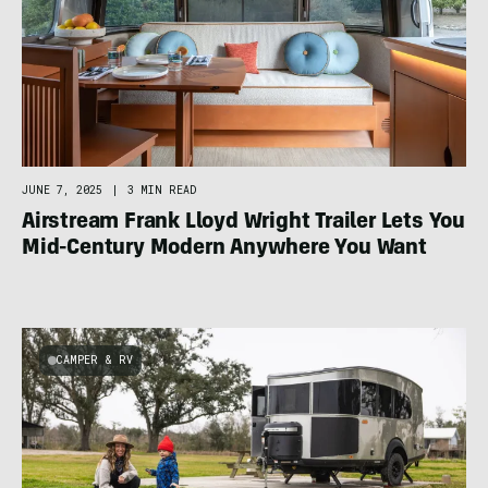
JUNE 7, 2025
|
3 MIN READ
Airstream Frank Lloyd Wright Trailer Lets You
Mid-Century Modern Anywhere You Want
CAMPER & RV