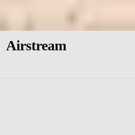
Airstream