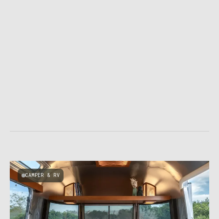
CAMPER & RV