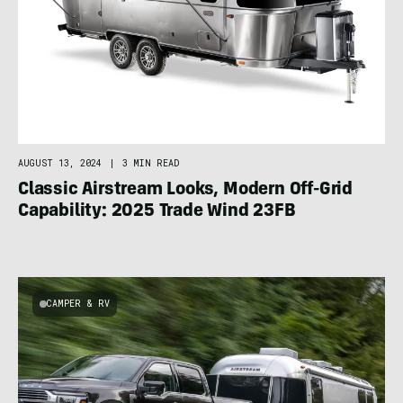
AUGUST 13, 2024
|
3 MIN READ
Classic Airstream Looks, Modern Off-Grid
Capability: 2025 Trade Wind 23FB
CAMPER & RV