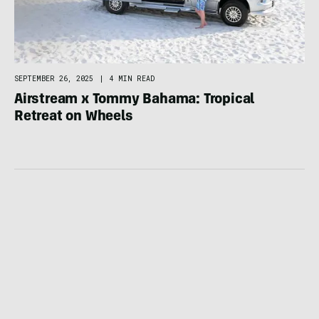
SEPTEMBER 26, 2025
|
4 MIN READ
Airstream x Tommy Bahama: Tropical
Retreat on Wheels