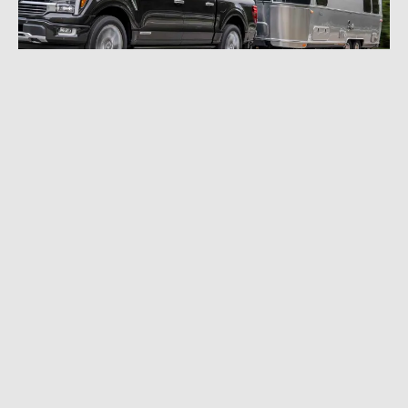
SEPTEMBER 29, 2023
|
2 MIN READ
Monitor Your Airstream in Your Vehicle
Through Apple CarPlay
CAMPER & RV