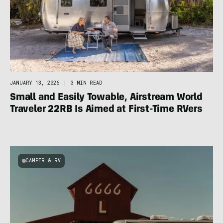
JANUARY 13, 2026
|
3 MIN READ
Small and Easily Towable, Airstream World
Traveler 22RB Is Aimed at First-Time RVers
CAMPER & RV