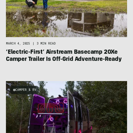
MARCH 4, 2025
|
3 MIN READ
‘Electric-First’ Airstream Basecamp 20Xe
Camper Trailer Is Off-Grid Adventure-Ready
CAMPER & RV