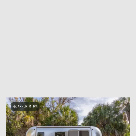
CAMPER & RV