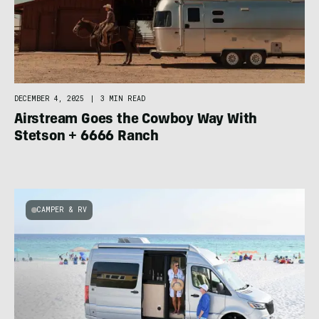
DECEMBER 4, 2025
|
3 MIN READ
Airstream Goes the Cowboy Way With
Stetson + 6666 Ranch
CAMPER & RV