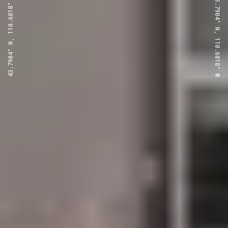
43.7904° N, 110.6818° W
43.7904° N, 110.6818° W