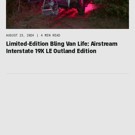
AUGUST 23, 2024
|
4 MIN READ
Limited-Edition Bling Van Life: Airstream
Interstate 19X LE Outland Edition