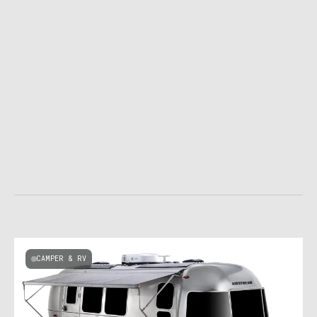
CAMPER & RV