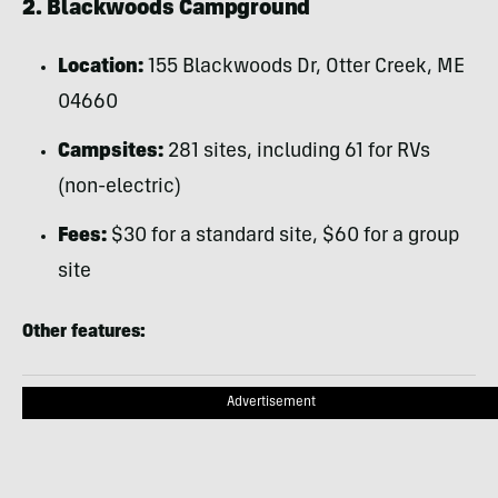
2. Blackwoods Campground
Location:
155 Blackwoods Dr, Otter Creek, ME
04660
Campsites:
281 sites, including 61 for RVs
(non-electric)
Fees:
$30 for a standard site, $60 for a group
site
Other features:
Advertisement