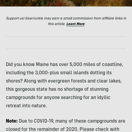
Support us! GearJunkie may earn a small commission from affiliate links in
this article.
Learn More
Did you know Maine has over 5,000 miles of coastline,
including the 3,000-plus small islands dotting its
shores? Along with evergreen forests and clear lakes,
this gorgeous state has no shortage of stunning
campgrounds for anyone searching for an idyllic
retreat into nature.
Note:
Due to COVID-19, many of these campgrounds are
closed for the remainder of 2020. Please check with