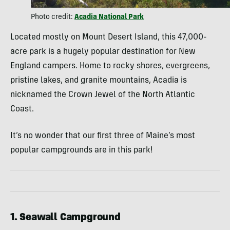
Photo credit:
Acadia National Park
Located mostly on Mount Desert Island, this 47,000-
acre park is a hugely popular destination for New
England campers. Home to rocky shores, evergreens,
pristine lakes, and granite mountains, Acadia is
nicknamed the Crown Jewel of the North Atlantic
Coast.
It’s no wonder that our first three of Maine’s most
popular campgrounds are in this park!
1. Seawall Campground