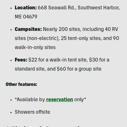
Location:
668 Seawall Rd., Southwest Harbor,
ME 04679
Campsites:
Nearly 200 sites, including 40 RV
sites (non-electric), 25 tent-only sites, and 90
walk-in-only sites
Fees:
$22 for a walk-in tent site, $30 for a
standard site, and $60 for a group site
Other features:
*Available by
reservation
only*
Showers offsite