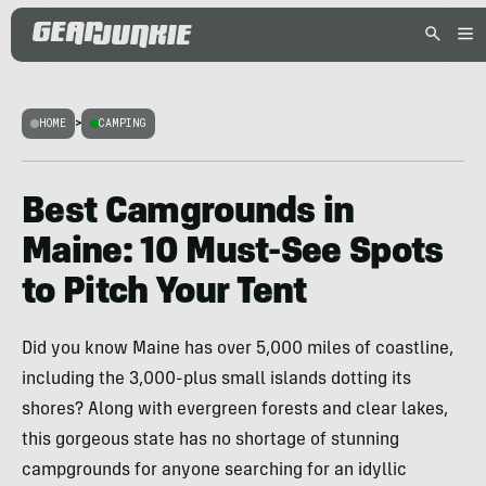
HOME
>
CAMPING
Best Camgrounds in
Maine: 10 Must-See Spots
to Pitch Your Tent
Did you know Maine has over 5,000 miles of coastline,
including the 3,000-plus small islands dotting its
shores? Along with evergreen forests and clear lakes,
this gorgeous state has no shortage of stunning
campgrounds for anyone searching for an idyllic