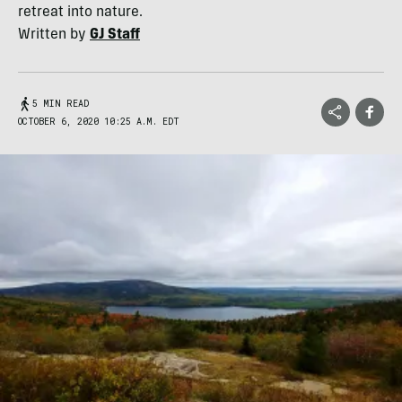
retreat into nature.
Written by
GJ Staff
5 MIN READ
OCTOBER 6, 2020 10:25 A.M. EDT