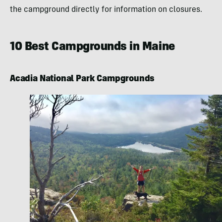
the campground directly for information on closures.
10 Best Campgrounds in Maine
Acadia National Park Campgrounds