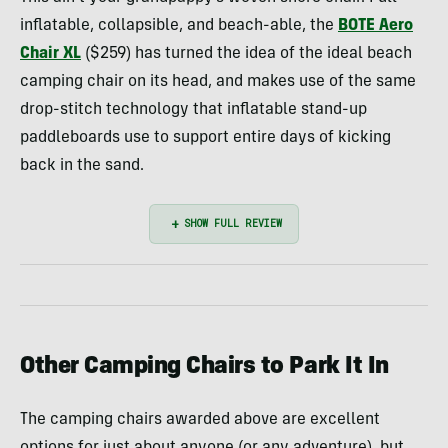
inflatable, collapsible, and beach-able, the
BOTE Aero
Chair XL
($259) has turned the idea of the ideal beach
camping chair on its head, and makes use of the same
drop-stitch technology that inflatable stand-up
paddleboards use to support entire days of kicking
back in the sand.
Other Camping Chairs to Park It In
The camping chairs awarded above are excellent
options for just about anyone (or any adventure), but