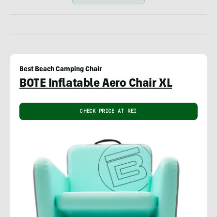
Best Beach Camping Chair
BOTE Inflatable Aero Chair XL
CHECK PRICE AT REI