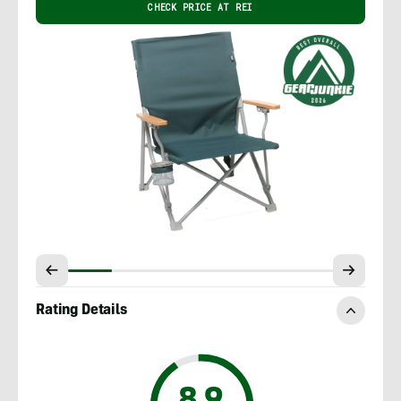
CHECK PRICE AT REI
Rating Details