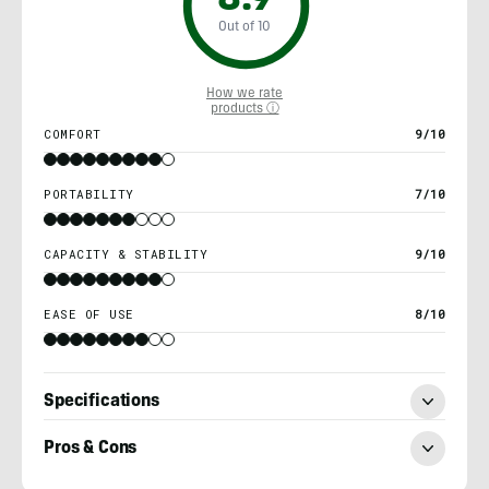
8.9
Out of 10
How we rate
products ⓘ
COMFORT
9/10
PORTABILITY
7/10
CAPACITY & STABILITY
9/10
EASE OF USE
8/10
Specifications
Pros & Cons