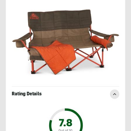
Rating Details
7.8