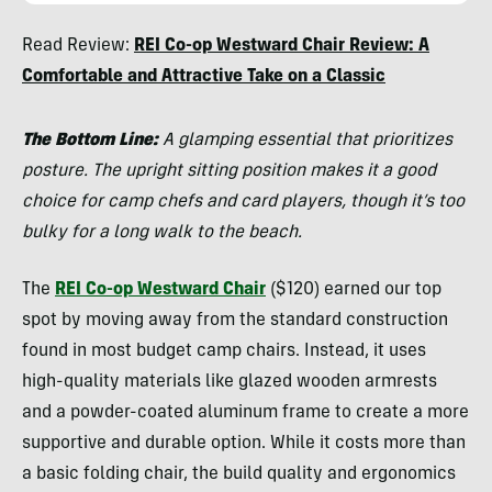
Nick
Read Review:
REI Co-op Westward Chair Review: A
Belcaster
Comfortable and Attractive Take on a Classic
The Bottom Line:
A glamping essential that prioritizes
posture. The upright sitting position makes it a good
choice for camp chefs and card players, though it’s too
bulky for a long walk to the beach.
The
REI Co-op Westward Chair
($120) earned our top
spot by moving away from the standard construction
found in most budget camp chairs. Instead, it uses
high-quality materials like glazed wooden armrests
and a powder-coated aluminum frame to create a more
supportive and durable option. While it costs more than
a basic folding chair, the build quality and ergonomics