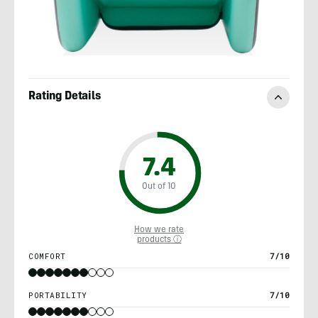
Rating Details
7.4
Out of 10
How we rate
products ⓘ
COMFORT
7/10
PORTABILITY
7/10