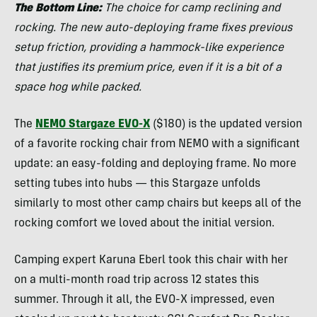
The Bottom Line:
The choice for camp reclining and
rocking. The new auto-deploying frame fixes previous
setup friction, providing a hammock-like experience
that justifies its premium price, even if it is a bit of a
space hog while packed.
The
NEMO Stargaze EVO-X
($180) is the updated version
of a favorite rocking chair from NEMO with a significant
update: an easy-folding and deploying frame. No more
setting tubes into hubs — this Stargaze unfolds
similarly to most other camp chairs but keeps all of the
rocking comfort we loved about the initial version.
Camping expert Karuna Eberl took this chair with her
on a multi-month road trip across 12 states this
summer. Through it all, the EVO-X impressed, even