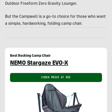
Outdoor Freeform Zero Gravity Lounger.
But the Campwell is a go-to choice for those who want
a simple, hardworking, folding camp chair.
Best Rocking Camp Chair
NEMO Stargaze EVO-X
CHECK PRICE AT REI