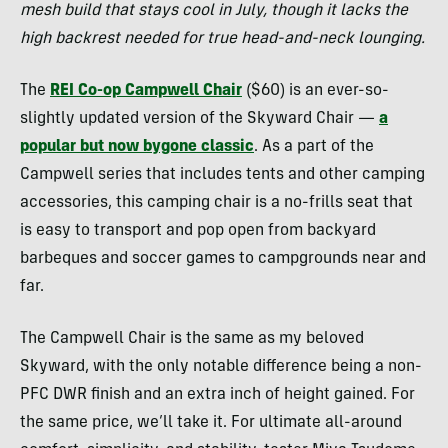
mesh build that stays cool in July, though it lacks the
high backrest needed for true head-and-neck lounging.
The
REI Co-op Campwell Chair
($60) is an ever-so-
slightly updated version of the Skyward Chair —
a
popular but now bygone classic
. As a part of the
Campwell series that includes tents and other camping
accessories, this camping chair is a no-frills seat that
is easy to transport and pop open from backyard
barbeques and soccer games to campgrounds near and
far.
The Campwell Chair is the same as my beloved
Skyward, with the only notable difference being a non-
PFC DWR finish and an extra inch of height gained. For
the same price, we’ll take it. For ultimate all-around