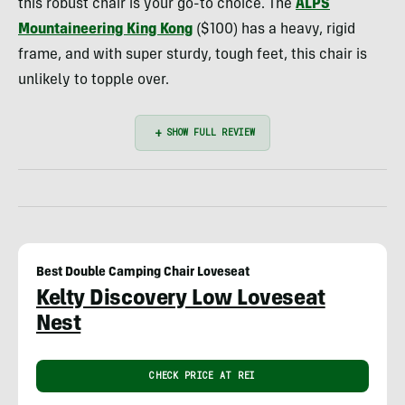
this robust chair is your go-to choice. The
ALPS
Mountaineering King Kong
($100) has a heavy, rigid
frame, and with super sturdy, tough feet, this chair is
unlikely to topple over.
Best Double Camping Chair Loveseat
Kelty Discovery Low Loveseat
Nest
CHECK PRICE AT REI