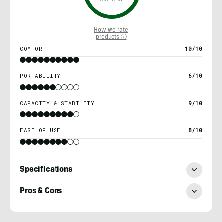
Out of 10
How we rate
products ⓘ
COMFORT
10/10
PORTABILITY
6/10
CAPACITY & STABILITY
9/10
EASE OF USE
8/10
Specifications
Pros & Cons
Nick