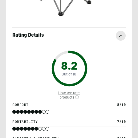
Rating Details
8.2
Out of 10
How we rate
products ⓘ
COMFORT
8/10
PORTABILITY
7/10