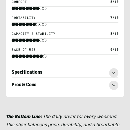
COMFORT
8/10
PORTABILITY
7/10
CAPACITY & STABILITY
8/10
EASE OF USE
9/10
Specifications
Pros & Cons
Nick
Belcaster
The Bottom Line:
The daily driver for every weekend.
This chair balances price, durability, and a breathable