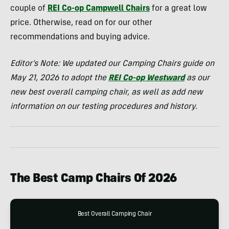
couple of
REI Co-op Campwell Chairs
for a great low
price. Otherwise, read on for our other
recommendations and buying advice.
Editor’s Note: We updated our Camping Chairs guide on
May 21, 2026 to adopt the
REI Co-op Westward
as our
new best overall camping chair, as well as add new
information on our testing procedures and history.
The Best Camp Chairs Of 2026
Best Overall Camping Chair