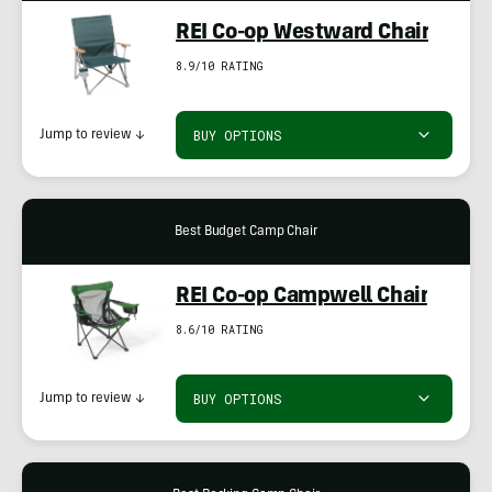
REI Co-op Westward Chair
8.9/10 RATING
BUY OPTIONS
Jump to review
↓
Best Budget Camp Chair
REI Co-op Campwell Chair
8.6/10 RATING
BUY OPTIONS
Jump to review
↓