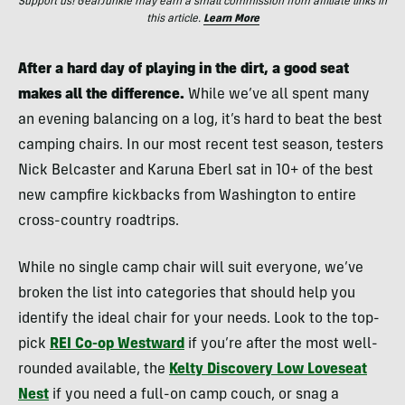
Support us! GearJunkie may earn a small commission from affiliate links in
this article.
Learn More
After a hard day of playing in the dirt, a good seat
makes all the difference.
While we’ve all spent many
an evening balancing on a log, it’s hard to beat the best
camping chairs.
In our most recent test season, testers
Nick Belcaster and Karuna Eberl sat in 10+ of the best
new campfire kickbacks from Washington to entire
cross-country roadtrips.
While no single camp chair will suit everyone, we’ve
broken the list into categories that should help you
identify the ideal chair for your needs. Look to the top-
pick
REI Co-op Westward
if you’re after the most well-
rounded available, the
Kelty Discovery Low Loveseat
Nest
if you need a full-on camp couch, or snag a