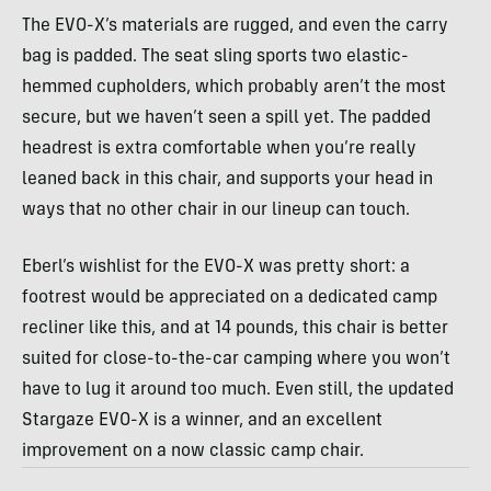
The EVO-X’s materials are rugged, and even the carry
bag is padded. The seat sling sports two elastic-
hemmed cupholders, which probably aren’t the most
secure, but we haven’t seen a spill yet. The padded
headrest is extra comfortable when you’re really
leaned back in this chair, and supports your head in
ways that no other chair in our lineup can touch.
Eberl’s wishlist for the EVO-X was pretty short: a
footrest would be appreciated on a dedicated camp
recliner like this, and at 14 pounds, this chair is better
suited for close-to-the-car camping where you won’t
have to lug it around too much. Even still, the updated
Stargaze EVO-X is a winner, and an excellent
improvement on a now classic camp chair.