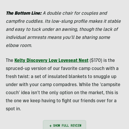
Belcaster
The Bottom Line:
A double chair for couples and
campfire cuddles. Its low-slung profile makes it stable
and easy to tuck under an awning, though the lack of
individual armrests means you’ll be sharing some
elbow room.
The
Kelty Discovery Low Loveseat Nest
($170) is the
spruced-up version of our favorite camp couch with a
fresh twist: a set of insulated blankets to snuggle up
under with your camp compadres. While the ‘campsite
couch’ idea isn’t the only option on the market, this is
the one we keep having to fight our friends over for a
spot in.