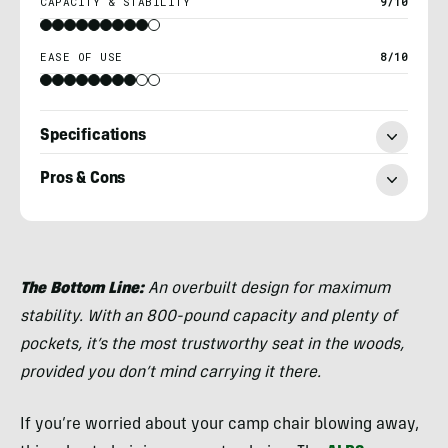
CAPACITY & STABILITY
9/10
EASE OF USE
8/10
Specifications
Pros & Cons
Nick
Belcaster
The Bottom Line:
An overbuilt design for maximum
stability. With an 800-pound capacity and plenty of
pockets, it’s the most trustworthy seat in the woods,
provided you don’t mind carrying it there.
If you’re worried about your camp chair blowing away,