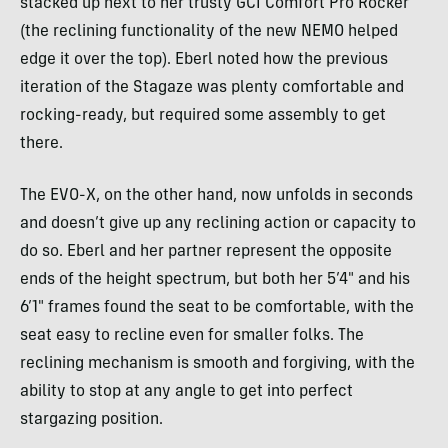
stacked up next to her trusty GCI Comfort Pro Rocker
(the reclining functionality of the new NEMO helped
edge it over the top). Eberl noted how the previous
iteration of the Stagaze was plenty comfortable and
rocking-ready, but required some assembly to get
there.
The EVO-X, on the other hand, now unfolds in seconds
and doesn’t give up any reclining action or capacity to
do so. Eberl and her partner represent the opposite
ends of the height spectrum, but both her 5’4″ and his
6’1″ frames found the seat to be comfortable, with the
seat easy to recline even for smaller folks. The
reclining mechanism is smooth and forgiving, with the
ability to stop at any angle to get into perfect
stargazing position.