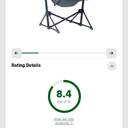
Rating Details
8.4
Out of 10
How we rate
products ⓘ