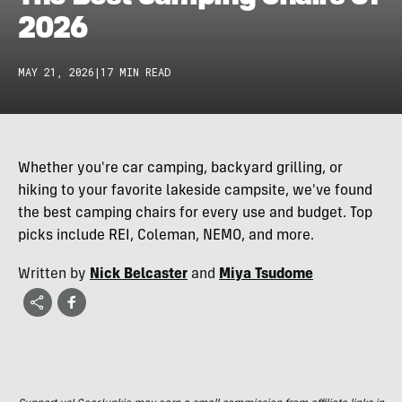
2026
MAY 21, 2026
|
17 MIN READ
Whether you're car camping, backyard grilling, or
hiking to your favorite lakeside campsite, we've found
the best camping chairs for every use and budget. Top
picks include REI, Coleman, NEMO, and more.
Written by
Nick Belcaster
and
Miya Tsudome