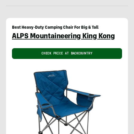
Best Heavy-Duty Camping Chair For Big & Tall
ALPS Mountaineering King Kong
CHECK PRICE AT BACKCOUNTRY