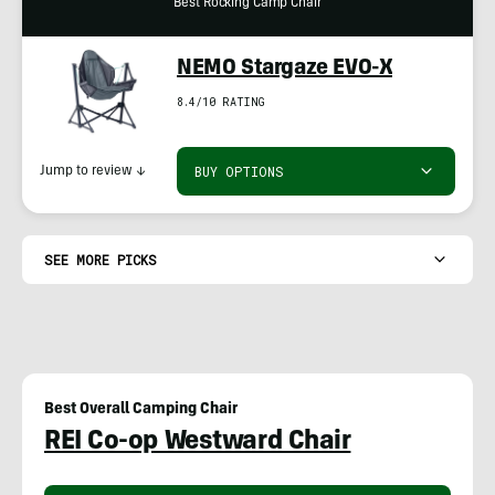
Best Rocking Camp Chair
NEMO Stargaze EVO-X
8.4/10 RATING
BUY OPTIONS
Jump to review
↓
SEE MORE PICKS
Best Overall Camping Chair
REI Co-op Westward Chair