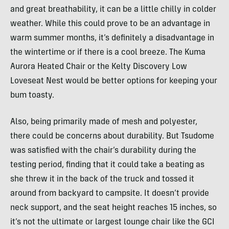
and great breathability, it can be a little chilly in colder
weather. While this could prove to be an advantage in
warm summer months, it’s definitely a disadvantage in
the wintertime or if there is a cool breeze. The Kuma
Aurora Heated Chair or the Kelty Discovery Low
Loveseat Nest would be better options for keeping your
bum toasty.
Also, being primarily made of mesh and polyester,
there could be concerns about durability. But Tsudome
was satisfied with the chair’s durability during the
testing period, finding that it could take a beating as
she threw it in the back of the truck and tossed it
around from backyard to campsite. It doesn’t provide
neck support, and the seat height reaches 15 inches, so
it’s not the ultimate or largest lounge chair like the GCI