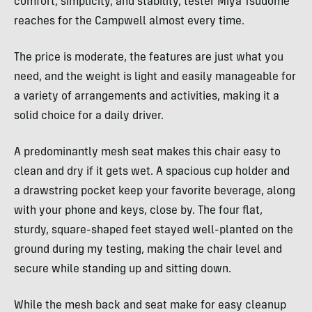
comfort, simplicity, and stability, tester Miya Tsudome
reaches for the Campwell almost every time.
The price is moderate, the features are just what you
need, and the weight is light and easily manageable for
a variety of arrangements and activities, making it a
solid choice for a daily driver.
A predominantly mesh seat makes this chair easy to
clean and dry if it gets wet. A spacious cup holder and
a drawstring pocket keep your favorite beverage, along
with your phone and keys, close by. The four flat,
sturdy, square-shaped feet stayed well-planted on the
ground during my testing, making the chair level and
secure while standing up and sitting down.
While the mesh back and seat make for easy cleanup