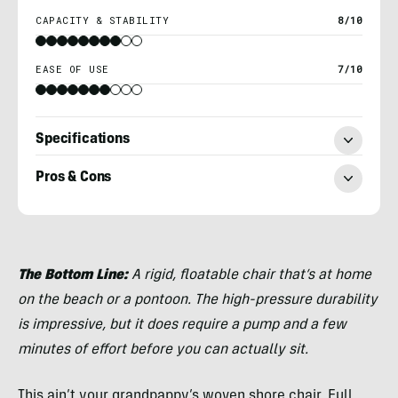
CAPACITY & STABILITY
8/10
EASE OF USE
7/10
Specifications
Pros & Cons
Nick
Belcaster
The Bottom Line:
A rigid, floatable chair that’s at home
on the beach or a pontoon. The high-pressure durability
is impressive, but it does require a pump and a few
minutes of effort before you can actually sit.
This ain’t your grandpappy’s woven shore chair. Full