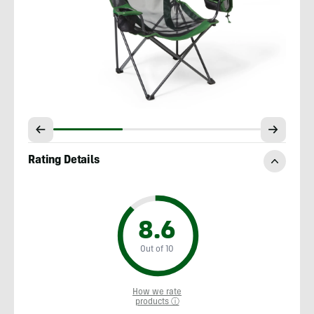
Rating Details
8.6
Out of 10
How we rate
products ⓘ