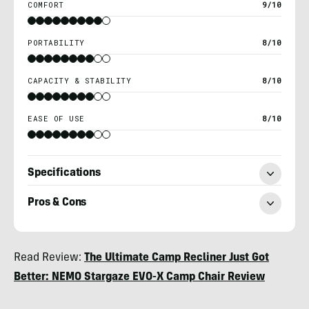
COMFORT
9/10
PORTABILITY
8/10
CAPACITY & STABILITY
8/10
EASE OF USE
8/10
Specifications
Pros & Cons
Nick
Read Review:
The Ultimate Camp Recliner Just Got
Belcaster
Better: NEMO Stargaze EVO-X Camp Chair Review