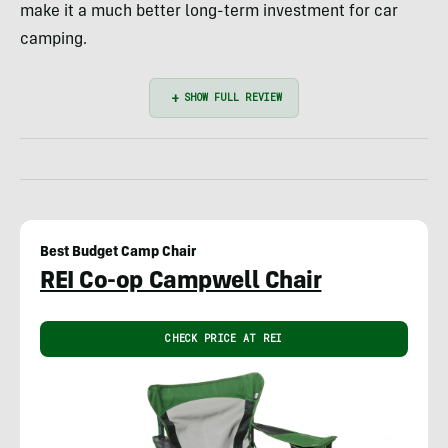
make it a much better long-term investment for car
camping.
Best Budget Camp Chair
REI Co-op Campwell Chair
CHECK PRICE AT REI