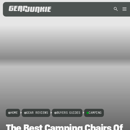
HOME
>
GEAR REVIEWS
>
BUYERS GUIDES
>
CAMPING
The Best Camping Chairs Of