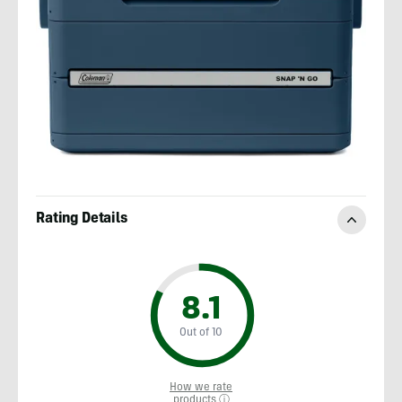
Rating Details
8.1
Out of 10
How we rate
products ⓘ