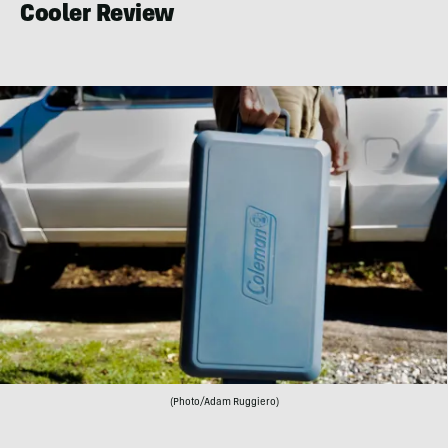
Cooler Review
(Photo/Adam Ruggiero)