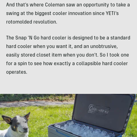
And that’s where Coleman saw an opportunity to take a
swing at the biggest cooler innovation since YETI’s
rotomolded revolution.
The Snap ‘N Go hard cooler is designed to be a standard
hard cooler when you want it, and an unobtrusive,
easily stored closet item when you don’t. So I took one
for a spin to see how exactly a collapsible hard cooler
operates.