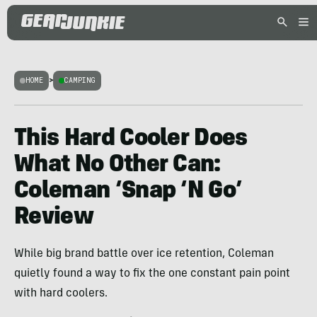
HOME
>
CAMPING
This Hard Cooler Does
What No Other Can:
Coleman ‘Snap ‘N Go’
Review
While big brand battle over ice retention, Coleman
quietly found a way to fix the one constant pain point
with hard coolers.