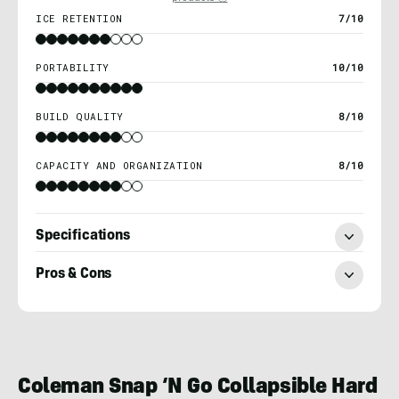
ICE RETENTION
7/10
PORTABILITY
10/10
BUILD QUALITY
8/10
CAPACITY AND ORGANIZATION
8/10
Specifications
Pros & Cons
Adam
Ruggiero
Coleman Snap ‘N Go Collapsible Hard