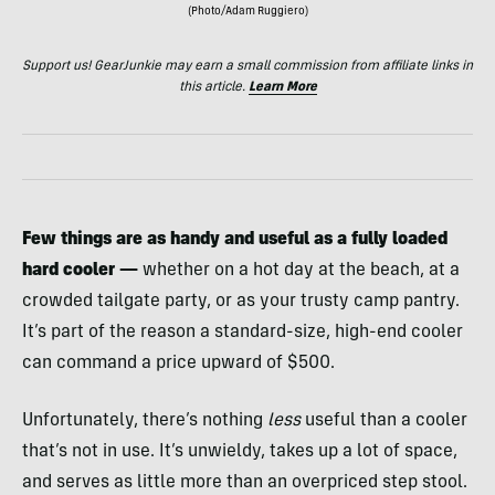
(Photo/Adam Ruggiero)
Support us! GearJunkie may earn a small commission from affiliate links in
this article.
Learn More
Few things are as handy and useful as a fully loaded
hard cooler —
whether on a hot day at the beach, at a
crowded tailgate party, or as your trusty camp pantry.
It’s part of the reason a standard-size, high-end cooler
can command a price upward of $500.
Unfortunately, there’s nothing
less
useful than a cooler
that’s not in use. It’s unwieldy, takes up a lot of space,
and serves as little more than an overpriced step stool.