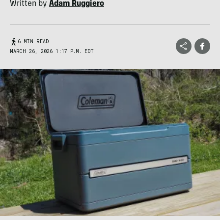
Written by
Adam Ruggiero
6 MIN READ
MARCH 26, 2026 1:17 P.M. EDT