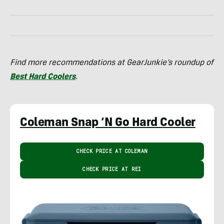
Find more recommendations at GearJunkie’s roundup of
Best Hard Coolers
.
Coleman Snap ‘N Go Hard Cooler
CHECK PRICE AT COLEMAN
CHECK PRICE AT REI