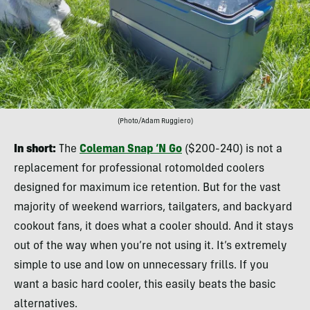
(Photo/Adam Ruggiero)
In short:
The
Coleman Snap ‘N Go
($200-240) is not a
replacement for professional rotomolded coolers
designed for maximum ice retention. But for the vast
majority of weekend warriors, tailgaters, and backyard
cookout fans, it does what a cooler should. And it stays
out of the way when you’re not using it. It’s extremely
simple to use and low on unnecessary frills. If you
want a basic hard cooler, this easily beats the basic
alternatives.