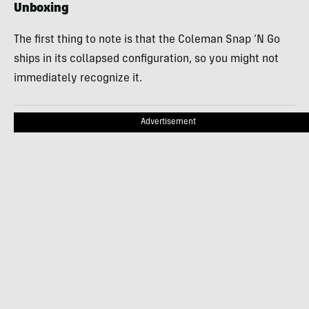
Unboxing
The first thing to note is that the Coleman Snap ‘N Go
ships in its collapsed configuration, so you might not
immediately recognize it.
Advertisement