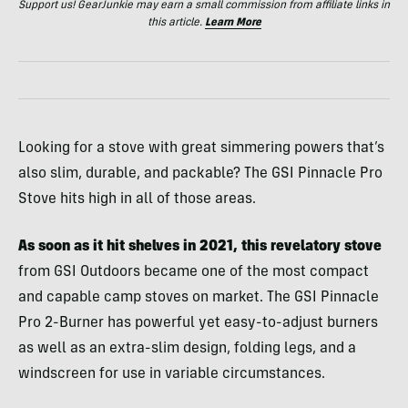
Support us! GearJunkie may earn a small commission from affiliate links in
this article.
Learn More
Looking for a stove with great simmering powers that’s
also slim, durable, and packable? The GSI Pinnacle Pro
Stove hits high in all of those areas.
As soon as it hit shelves in 2021, this revelatory stove
from GSI Outdoors became one of the most compact
and capable camp stoves on market. The GSI Pinnacle
Pro 2-Burner has powerful yet easy-to-adjust burners
as well as an extra-slim design, folding legs, and a
windscreen for use in variable circumstances.