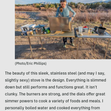
(Photo/Eric Phillips)
The beauty of this sleek, stainless steel (and may I say,
slightly sexy) stove is the design. Everything is slimmed
down but still performs and functions great. It isn’t
clunky. The burners are strong, and the dials offer great
simmer powers to cook a variety of foods and meals. I
personally boiled water and cooked everything from