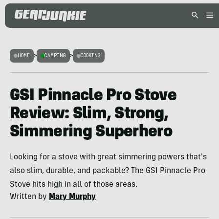
HOME
>
CAMPING
>
COOKING
GSI Pinnacle Pro Stove
Review: Slim, Strong,
Simmering Superhero
Looking for a stove with great simmering powers that's
also slim, durable, and packable? The GSI Pinnacle Pro
Stove hits high in all of those areas.
Written by
Mary Murphy