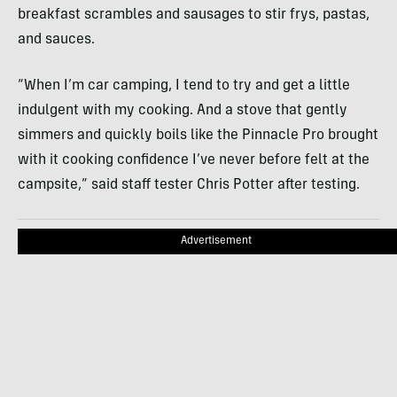
breakfast scrambles and sausages to stir frys, pastas,
and sauces.
“When I’m car camping, I tend to try and get a little
indulgent with my cooking. And a stove that gently
simmers and quickly boils like the Pinnacle Pro brought
with it cooking confidence I’ve never before felt at the
campsite,” said staff tester Chris Potter after testing.
Advertisement