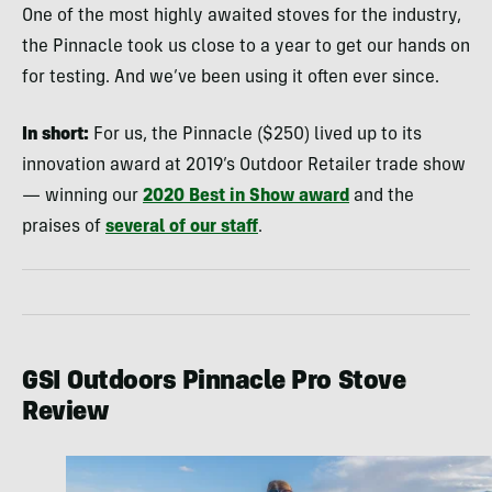
One of the most highly awaited stoves for the industry,
the Pinnacle took us close to a year to get our hands on
for testing. And we’ve been using it often ever since.
In short:
For us, the Pinnacle ($250) lived up to its
innovation award at 2019’s Outdoor Retailer trade show
— winning our
2020 Best in Show award
and the
praises of
several of our staff
.
GSI Outdoors Pinnacle Pro Stove
Review