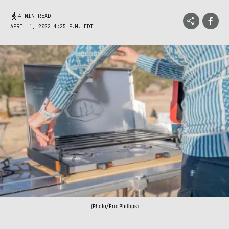
4 MIN READ
APRIL 1, 2022 4:25 P.M. EDT
(Photo/Eric Phillips)