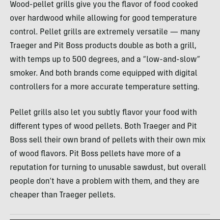
Wood-pellet grills give you the flavor of food cooked
over hardwood while allowing for good temperature
control. Pellet grills are extremely versatile — many
Traeger and Pit Boss products double as both a grill,
with temps up to 500 degrees, and a “low-and-slow”
smoker. And both brands come equipped with digital
controllers for a more accurate temperature setting.
Pellet grills also let you subtly flavor your food with
different types of wood pellets. Both Traeger and Pit
Boss sell their own brand of pellets with their own mix
of wood flavors. Pit Boss pellets have more of a
reputation for turning to unusable sawdust, but overall
people don’t have a problem with them, and they are
cheaper than Traeger pellets.