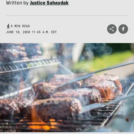
Written by
Justice Sahaydak
8 MIN READ
JUNE 10, 2020 11:45 A.M. EDT