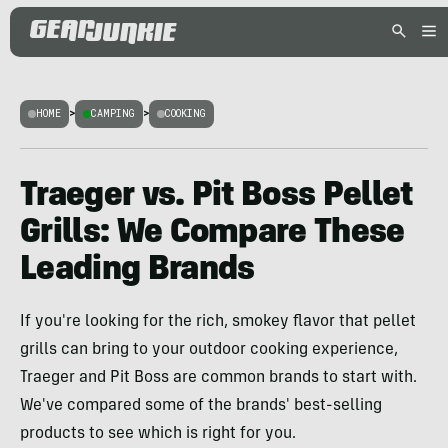
HOME
>
CAMPING
>
COOKING
Traeger vs. Pit Boss Pellet
Grills: We Compare These
Leading Brands
If you're looking for the rich, smokey flavor that pellet
grills can bring to your outdoor cooking experience,
Traeger and Pit Boss are common brands to start with.
We've compared some of the brands' best-selling
products to see which is right for you.