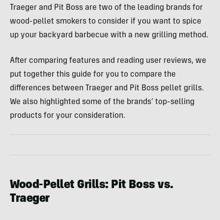
Traeger and Pit Boss are two of the leading brands for
wood-pellet smokers to consider if you want to spice
up your backyard barbecue with a new grilling method.
After comparing features and reading user reviews, we
put together this guide for you to compare the
differences between Traeger and Pit Boss pellet grills.
We also highlighted some of the brands’ top-selling
products for your consideration.
Wood-Pellet Grills: Pit Boss vs.
Traeger