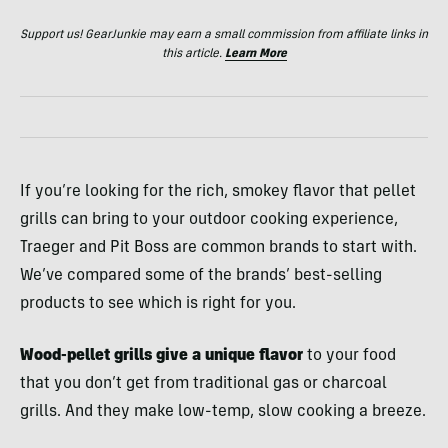
Support us! GearJunkie may earn a small commission from affiliate links in
this article.
Learn More
If you’re looking for the rich, smokey flavor that pellet
grills can bring to your outdoor cooking experience,
Traeger and Pit Boss are common brands to start with.
We’ve compared some of the brands’ best-selling
products to see which is right for you.
Wood-pellet grills give a unique flavor
to your food
that you don’t get from traditional gas or charcoal
grills. And they make low-temp, slow cooking a breeze.