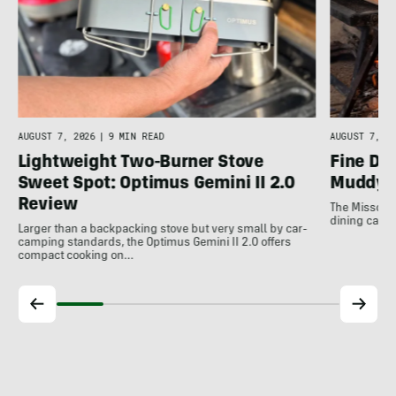
AUGUST 7, 2026
|
9 MIN READ
AUGUST 7, 20
Lightweight Two-Burner Stove
Fine Di
Sweet Spot: Optimus Gemini II 2.0
Muddy 
Review
The Missouri
dining can b
Larger than a backpacking stove but very small by car-
camping standards, the Optimus Gemini II 2.0 offers
compact cooking on…