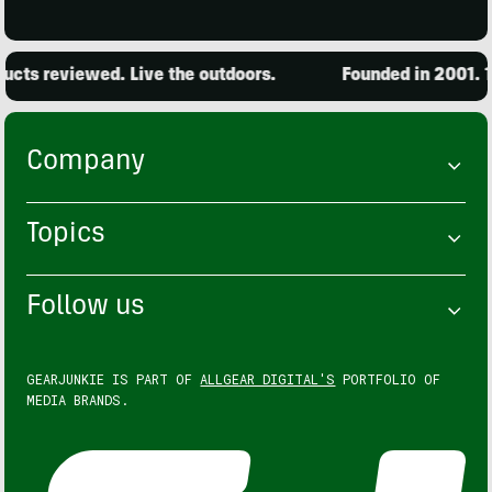
cts reviewed. Live the outdoors.
Founded in 2001. 15
Company
Topics
Follow us
GEARJUNKIE IS PART OF
ALLGEAR DIGITAL'S
PORTFOLIO OF
MEDIA BRANDS.