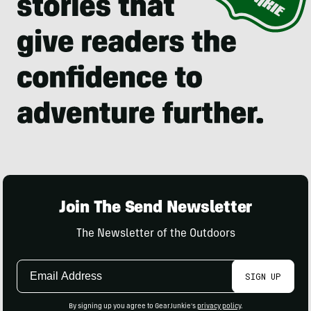
Join The Send Newsletter
The Newsletter of the Outdoors
Email
SIGN UP
Address
By signing up you agree to GearJunkie's
privacy policy
.