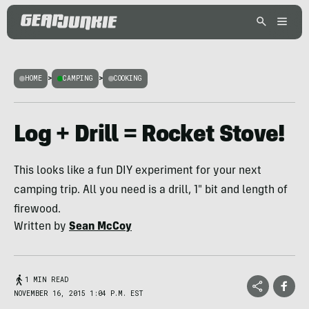
HOME
>
CAMPING
>
COOKING
Log + Drill = Rocket Stove!
This looks like a fun DIY experiment for your next
camping trip. All you need is a drill, 1" bit and length of
firewood.
Written by
Sean McCoy
1 MIN READ
NOVEMBER 16, 2015 1:04 P.M. EST