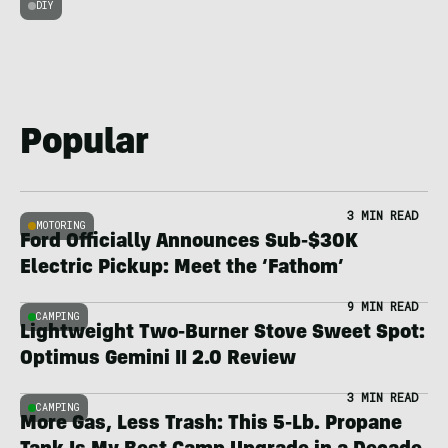
DIY
Popular
3 MIN READ
MOTORING
Ford Officially Announces Sub-$30K
Electric Pickup: Meet the ‘Fathom’
9 MIN READ
CAMPING
Lightweight Two-Burner Stove Sweet Spot:
Optimus Gemini II 2.0 Review
3 MIN READ
CAMPING
More Gas, Less Trash: This 5-Lb. Propane