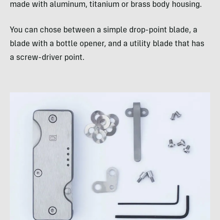
made with aluminum, titanium or brass body housing.
You can chose between a simple drop-point blade, a
blade with a bottle opener, and a utility blade that has
a screw-driver point.