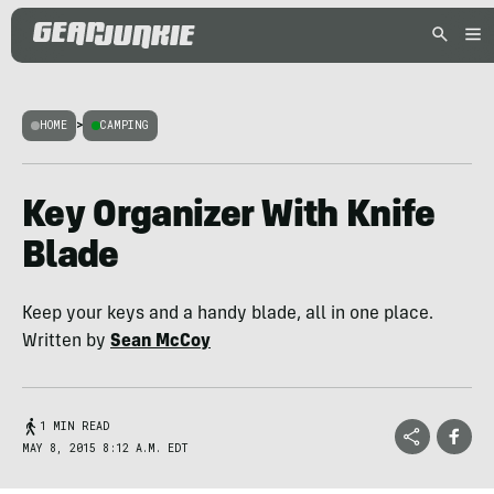
HOME
>
CAMPING
Key Organizer With Knife
Blade
Keep your keys and a handy blade, all in one place.
Written by
Sean McCoy
1 MIN READ
MAY 8, 2015 8:12 A.M. EDT