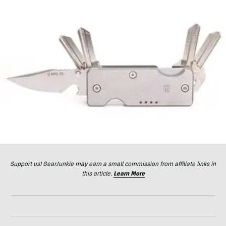
Support us! GearJunkie may earn a small commission from affiliate links in
this article.
Learn More