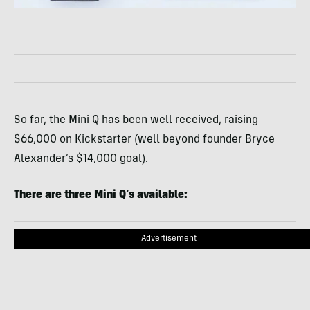
So far, the Mini Q has been well received, raising
$66,000 on Kickstarter (well beyond founder Bryce
Alexander’s $14,000 goal).
There are three Mini Q’s available:
Advertisement