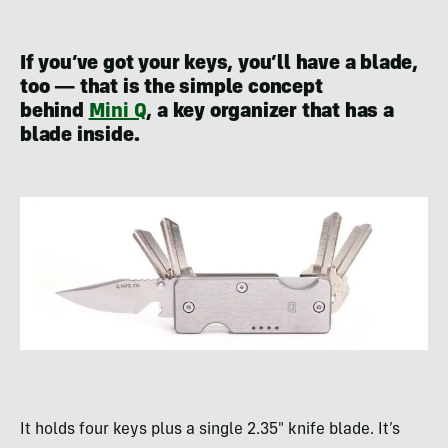
If you’ve got your keys, you’ll have a blade,
too — that is the simple concept
behind
Mini Q
, a key organizer that has a
blade inside.
It holds four keys plus a single 2.35″ knife blade. It’s