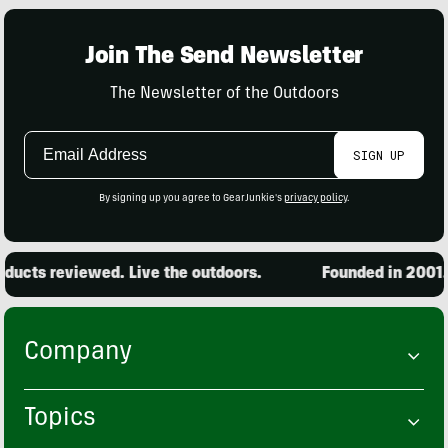
Join The Send Newsletter
The Newsletter of the Outdoors
Email
SIGN UP
Address
By signing up you agree to GearJunkie's
privacy policy
.
ucts reviewed. Live the outdoors.
Founded in 2001. 1
Company
Topics