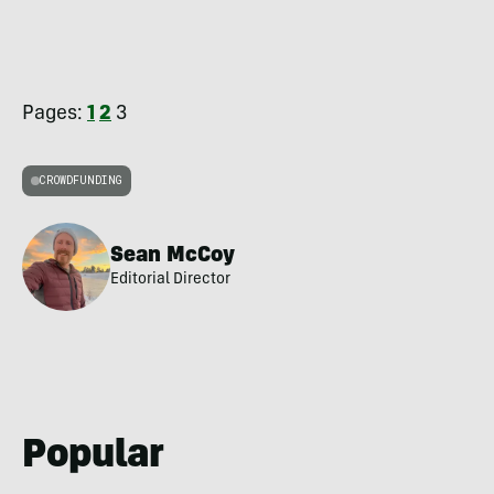
Pages:
1
2
3
CROWDFUNDING
Sean McCoy
Editorial Director
Popular