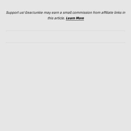
Support us! GearJunkie may earn a small commission from affiliate links in
this article.
Learn More