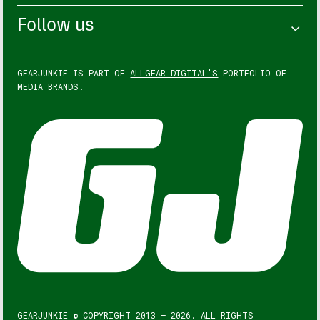
Follow us
GEARJUNKIE IS PART OF
ALLGEAR DIGITAL'S
PORTFOLIO OF
MEDIA BRANDS.
GEARJUNKIE © COPYRIGHT 2013 – 2026. ALL RIGHTS