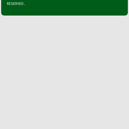
RESERVED.