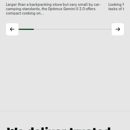
Larger than a backpacking stove but very small by car-
Looking for 
camping standards, the Optimus Gemini II 2.0 offers
tasks of the
compact cooking on…