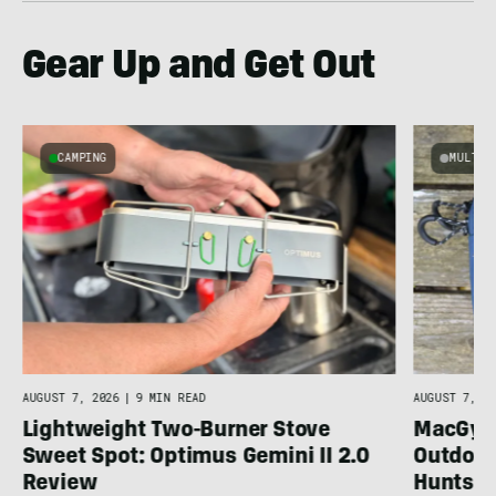
Gear Up and Get Out
CAMPING
MULTI-
AUGUST 7, 2026
|
9 MIN READ
AUGUST 7, 20
Lightweight Two-Burner Stove
MacGyver
Sweet Spot: Optimus Gemini II 2.0
Outdoor
Review
Huntsm