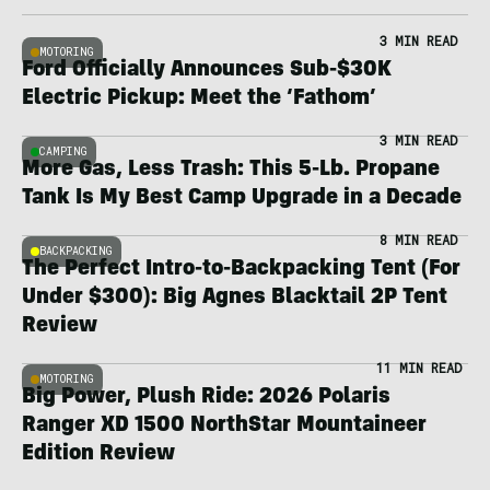
3 MIN READ
MOTORING
Ford Officially Announces Sub-$30K
Electric Pickup: Meet the ‘Fathom’
3 MIN READ
CAMPING
More Gas, Less Trash: This 5-Lb. Propane
Tank Is My Best Camp Upgrade in a Decade
8 MIN READ
BACKPACKING
The Perfect Intro-to-Backpacking Tent (For
Under $300): Big Agnes Blacktail 2P Tent
Review
11 MIN READ
MOTORING
Big Power, Plush Ride: 2026 Polaris
Ranger XD 1500 NorthStar Mountaineer
Edition Review