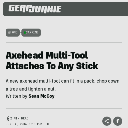
HOME
>
CAMPING
Axehead Multi-Tool
Attaches To Any Stick
A new axehead multi-tool can fit in a pack, chop down
a tree and tighten a nut.
Written by
Sean McCoy
2 MIN READ
JUNE 4, 2014 8:13 P.M. EDT