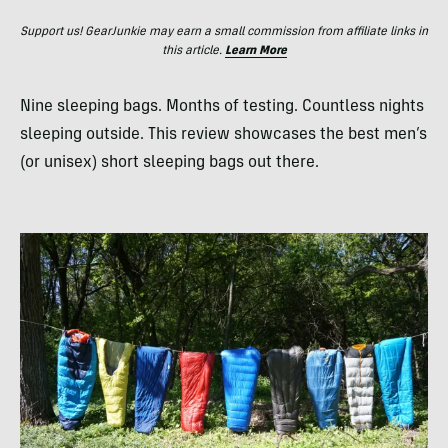
Support us! GearJunkie may earn a small commission from affiliate links in
this article.
Learn More
Nine sleeping bags. Months of testing. Countless nights
sleeping outside. This review showcases the best men’s
(or unisex) short sleeping bags out there.