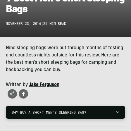
Bags
NOVEMBER 23, 2016
|
26 MIN READ
Nine sleeping bags were put through months of testing
and countless nights outside for this review. Here are
the best men’s short sleeping bags for camping and
backpacking you can buy.
Written by
Jake Ferguson
WHY BUY A SHORT MEN’S SLEEPING BAG?