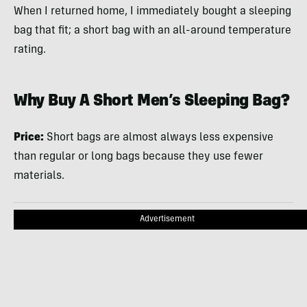
When I returned home, I immediately bought a sleeping
bag that fit; a short bag with an all-around temperature
rating.
Why Buy A Short Men’s Sleeping Bag?
Price:
Short bags are almost always less expensive
than regular or long bags because they use fewer
materials.
Advertisement