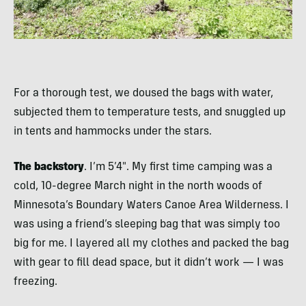
For a thorough test, we doused the bags with water,
subjected them to temperature tests, and snuggled up
in tents and hammocks under the stars.
The backstory
. I’m 5’4″. My first time camping was a
cold, 10-degree March night in the north woods of
Minnesota’s Boundary Waters Canoe Area Wilderness. I
was using a friend’s sleeping bag that was simply too
big for me. I layered all my clothes and packed the bag
with gear to fill dead space, but it didn’t work — I was
freezing.