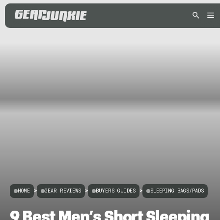
HOME
>
GEAR REVIEWS
>
BUYERS GUIDES
>
SLEEPING BAGS/PADS
9 Best Men’s Short Sleeping