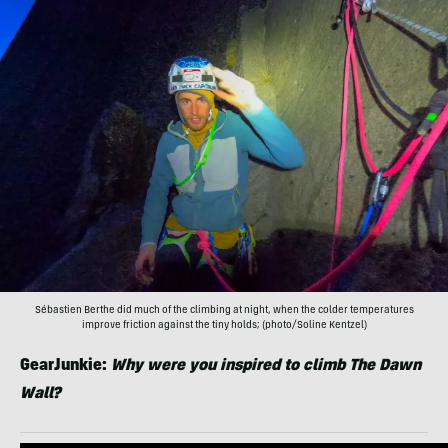
Sébastien Berthe did much of the climbing at night, when the colder temperatures
improve friction against the tiny holds; (photo/Soline Kentzel)
GearJunkie:
Why were you inspired to climb The Dawn
Wall?