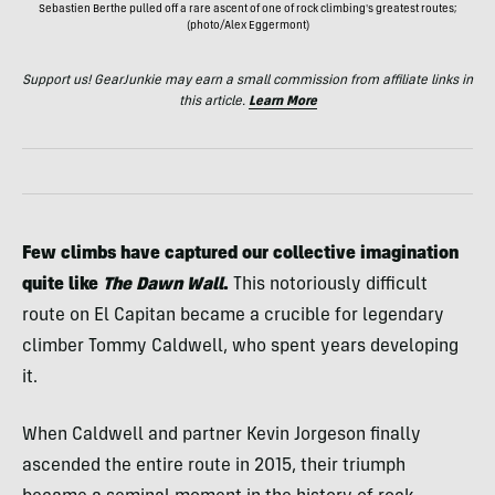
Sebastien Berthe pulled off a rare ascent of one of rock climbing's greatest routes;
(photo/Alex Eggermont)
Support us! GearJunkie may earn a small commission from affiliate links in
this article.
Learn More
Few climbs have captured our collective imagination
quite like
The Dawn Wall
.
This notoriously difficult
route on El Capitan became a crucible for legendary
climber Tommy Caldwell, who spent years developing
it.
When Caldwell and partner Kevin Jorgeson finally
ascended the entire route in 2015, their triumph