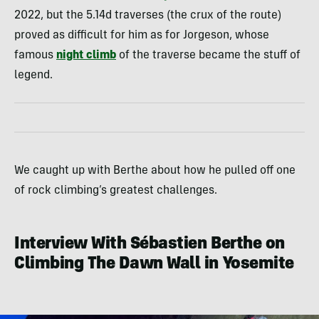
2022, but the 5.14d traverses (the crux of the route)
proved as difficult for him as for Jorgeson, whose
famous
night climb
of the traverse became the stuff of
legend.
We caught up with Berthe about how he pulled off one
of rock climbing’s greatest challenges.
Interview With Sébastien Berthe on
Climbing The Dawn Wall in Yosemite