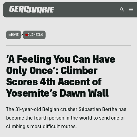
HOME
>
CLIMBING
‘A Feeling You Can Have
Only Once’: Climber
Scores 4th Ascent of
Yosemite’s Dawn Wall
The 31-year-old Belgian crusher Sébastien Berthe has
become the fourth person in the world to send one of
climbing's most difficult routes.