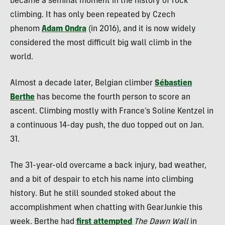
became a seminal moment in the history of rock
climbing. It
has only been repeated by Czech
phenom
Adam Ondra
(in 2016), and it
is now widely
considered the most difficult big wall climb in the
world.
Almost a decade later, Belgian climber
Sébastien
Berthe
has become the fourth person to score an
ascent. Climbing mostly with France’s Soline Kentzel in
a continuous 14-day push, the duo topped out on Jan.
31.
The 31-year-old overcame a back injury, bad weather,
and a bit of despair to etch his name into climbing
history. But he still sounded stoked about the
accomplishment when chatting with GearJunkie this
week. Berthe had
first attempted
The Dawn Wall
in