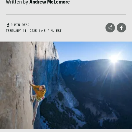
Written by
Andrew McLemore
9 MIN READ
FEBRUARY 14, 2025 1:45 P.M. EST