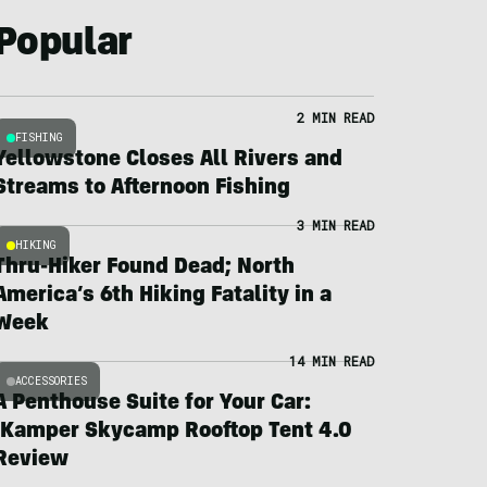
Popular
2 MIN READ
FISHING
Yellowstone Closes All Rivers and
Streams to Afternoon Fishing
3 MIN READ
HIKING
Thru-Hiker Found Dead; North
America’s 6th Hiking Fatality in a
Week
14 MIN READ
ACCESSORIES
A Penthouse Suite for Your Car:
iKamper Skycamp Rooftop Tent 4.0
Review