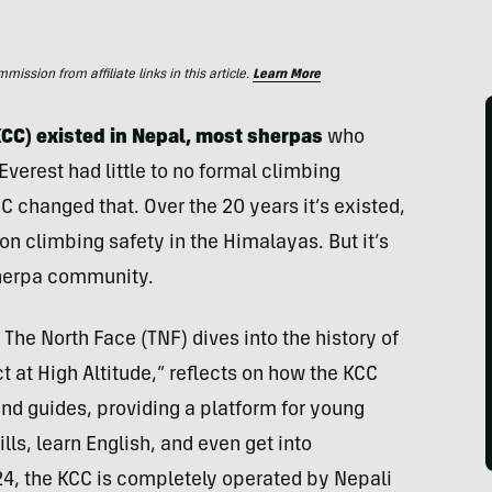
ssion from affiliate links in this article.
Learn More
CC) existed in Nepal, most sherpas
who
verest had little to no formal climbing
C changed that. Over the 20 years it’s existed,
n climbing safety in the Himalayas. But it’s
sherpa community.
The North Face (TNF) dives into the history of
 at High Altitude,” reflects on how the KCC
nd guides, providing a platform for young
lls, learn English, and even get into
4, the KCC is completely operated by Nepali