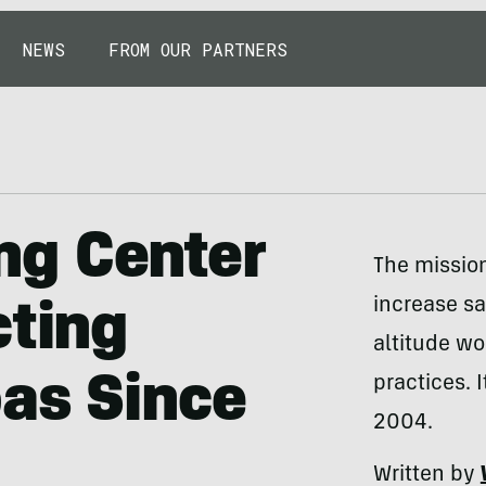
NEWS
FROM OUR PARTNERS
ng Center
The missio
increase sa
cting
altitude wo
as Since
practices. 
2004.
Written by