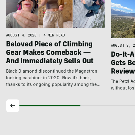
AUGUST 4, 2026
|
4 MIN READ
Beloved Piece of Climbing
AUGUST 3, 2
Gear Makes Comeback —
Do-It-A
And Immediately Sells Out
Gets Be
Review
Black Diamond discontinued the Magnetron
locking carabiner in 2020. Now it's back,
The Petzl 
thanks to its ongoing popularity among the
without losi
world's…