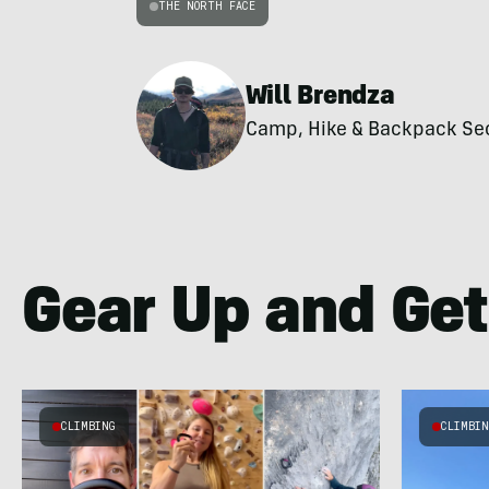
THE NORTH FACE
Will Brendza
Camp, Hike & Backpack Secti
Gear Up and Get
CLIMBING
CLIMBI