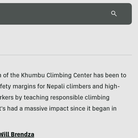
n of the Khumbu Climbing Center has been to
fety margins for Nepali climbers and high-
rkers by teaching responsible climbing
It's had a massive impact since it began in
Will Brendza