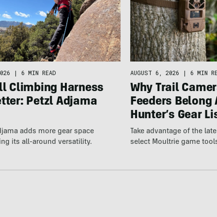
026
|
6 MIN READ
AUGUST 6, 2026
|
6 MIN R
ll Climbing Harness
Why Trail Camer
tter: Petzl Adjama
Feeders Belong 
Hunter’s Gear Li
Adjama adds more gear space
Take advantage of the la
ng its all-around versatility.
select Moultrie game tool