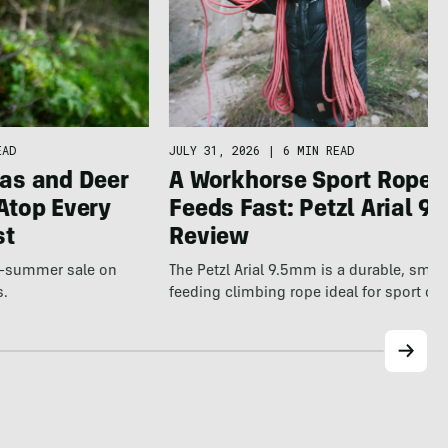
JULY 31, 2026
|
6 MIN READ
EAD
A Workhorse Sport Rope 
as and Deer
Feeds Fast: Petzl Arial 9.
Atop Every
Review
st
The Petzl Arial 9.5mm is a durable, smo
te-summer sale on
feeding climbing rope ideal for sport cl
s.