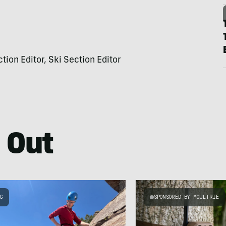
on Editor, Ski Section Editor
 Out
NG
SPONSORED BY MOULTRIE