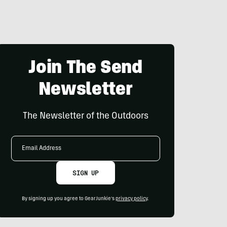
Join The Send
Newsletter
The Newsletter of the Outdoors
Email
Address
SIGN UP
By signing up you agree to GearJunkie's
privacy policy
.