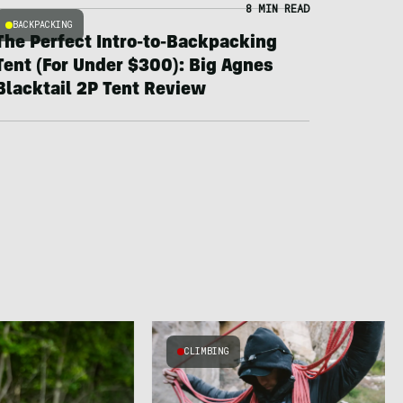
8 MIN READ
BACKPACKING
The Perfect Intro-to-Backpacking
Tent (For Under $300): Big Agnes
Blacktail 2P Tent Review
CLIMBING