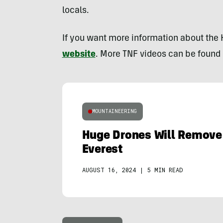
locals.
If you want more information about the
website
. More TNF videos can be found
MOUNTAINEERING
Huge Drones Will Remove
Everest
AUGUST 16, 2024
|
5 MIN READ