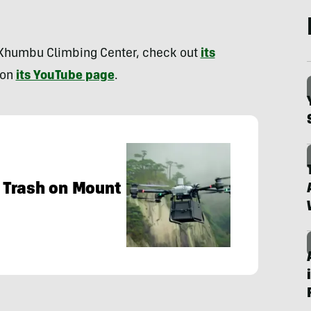
 Khumbu Climbing Center, check out
its
 on
its YouTube page
.
 Trash on Mount