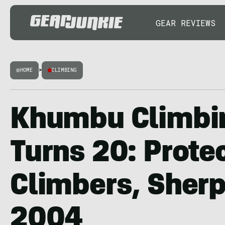
GEAR REVIEWS
HOME
>
CLIMBING
Khumbu Climbi
Turns 20: Prote
Climbers, Sherp
2004