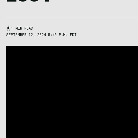
1 MIN READ
SEPTEMBER 12, 2024 5:40 P.M. EDT