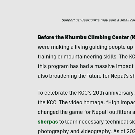
Support us! GearJunkie may earn a small commi
Before the Khumbu Climbing Center (K
were making a living guiding people up E
training or mountaineering skills. The KC
this program has had a massive impact o
also broadening the future for Nepal’s 
To celebrate the KCC’s 20th anniversary, 
the KCC. The video homage, “High Impact
changed the game for Nepali outfitters a
sherpas
to learn necessary technical ski
photography and videography. As of 202