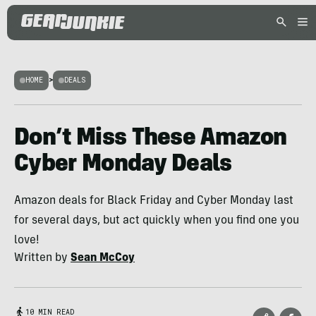
HOME
>
DEALS
Don’t Miss These Amazon
Cyber Monday Deals
Amazon deals for Black Friday and Cyber Monday last
for several days, but act quickly when you find one you
love!
Written by
Sean McCoy
10 MIN READ