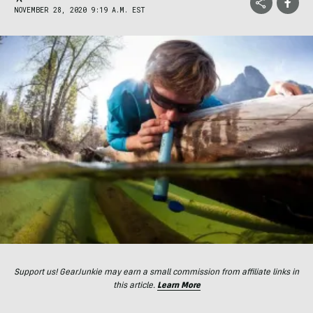
NOVEMBER 28, 2020 9:19 A.M. EST
Support us! GearJunkie may earn a small commission from affiliate links in
this article.
Learn More