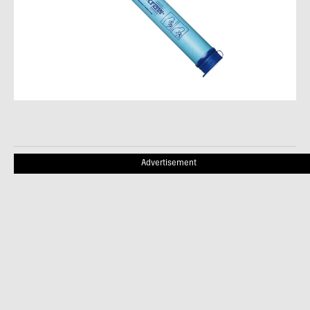
Advertisement