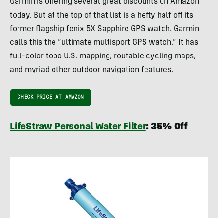
Garmin is offering several great discounts on Amazon
today. But at the top of that list is a hefty half off its
former flagship fenix 5X Sapphire GPS watch. Garmin
calls this the “ultimate multisport GPS watch.” It has
full-color topo U.S. mapping, routable cycling maps,
and myriad other outdoor navigation features.
CHECK PRICE AT AMAZON
LifeStraw Personal Water Filter
: 35% Off