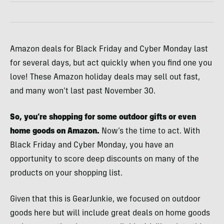
Amazon deals for Black Friday and Cyber Monday last
for several days, but act quickly when you find one you
love! These Amazon holiday deals may sell out fast,
and many won’t last past November 30.
So, you’re shopping for some outdoor gifts or even
home goods on Amazon.
Now’s the time to act. With
Black Friday and Cyber Monday, you have an
opportunity to score deep discounts on many of the
products on your shopping list.
Given that this is GearJunkie, we focused on outdoor
goods here but will include great deals on home goods