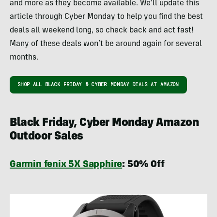
and more as they become available. We’ll update this
article through Cyber Monday to help you find the best
deals all weekend long, so check back and act fast!
Many of these deals won’t be around again for several
months.
SHOP ALL BLACK FRIDAY & CYBER MONDAY DEALS AT AMAZON
Black Friday, Cyber Monday Amazon
Outdoor Sales
Garmin fenix 5X Sapphire
: 50% Off