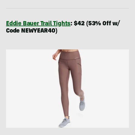
Eddie Bauer Trail Tights
: $42 (53% Off w/
Code NEWYEAR40)