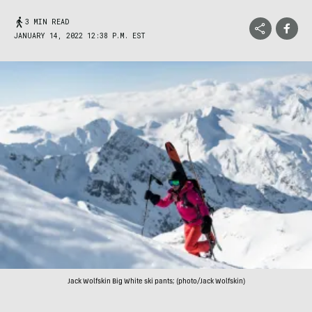
3 MIN READ
JANUARY 14, 2022 12:38 P.M. EST
Jack Wolfskin Big White ski pants; (photo/Jack Wolfskin)