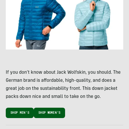
If you don’t know about Jack Wolfskin, you should. The
German brand is affordable, high-quality, and does a
great job on the sustainability front. This down jacket
packs down nice and small to take on the go.
SHOP MEN’S
SHOP WOMEN’S