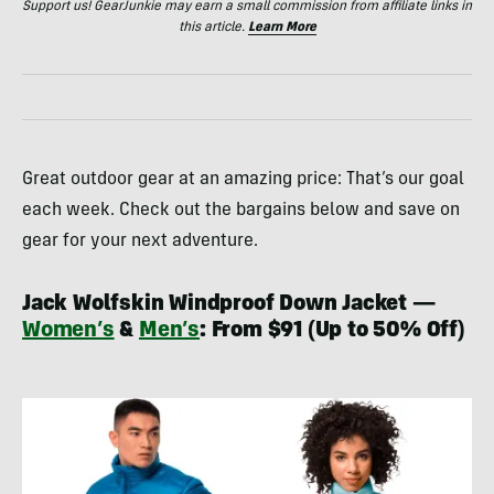
Support us! GearJunkie may earn a small commission from affiliate links in
this article.
Learn More
Great outdoor gear at an amazing price: That’s our goal
each week. Check out the bargains below and save on
gear for your next adventure.
Jack Wolfskin Windproof Down Jacket —
Women’s
&
Men’s
: From $91 (Up to 50% Off)