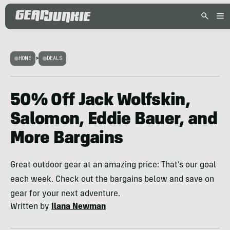
HOME
>
DEALS
50% Off Jack Wolfskin,
Salomon, Eddie Bauer, and
More Bargains
Great outdoor gear at an amazing price: That’s our goal
each week. Check out the bargains below and save on
gear for your next adventure.
Written by
Ilana Newman