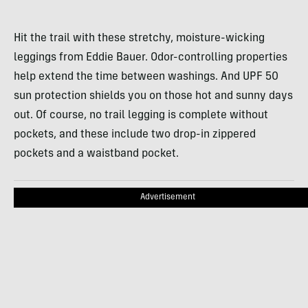
Hit the trail with these stretchy, moisture-wicking
leggings from Eddie Bauer. Odor-controlling properties
help extend the time between washings. And UPF 50
sun protection shields you on those hot and sunny days
out. Of course, no trail legging is complete without
pockets, and these include two drop-in zippered
pockets and a waistband pocket.
Advertisement