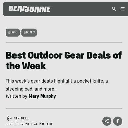
HOME
>
DEALS
Best Outdoor Gear Deals of
the Week
This week’s gear deals highlight a pocket knife, a
sleeping pad, and more.
Written by
Mary Murphy
4 MIN READ
JUNE 10, 2020 1:24 P.M. EDT