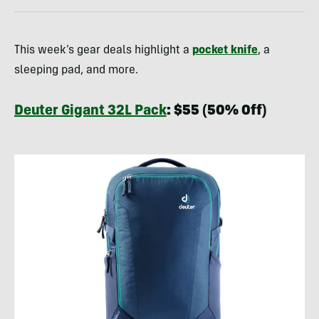
This week’s gear deals highlight a
pocket knife
, a
sleeping pad, and more.
Deuter Gigant 32L Pack
: $55 (50% Off)