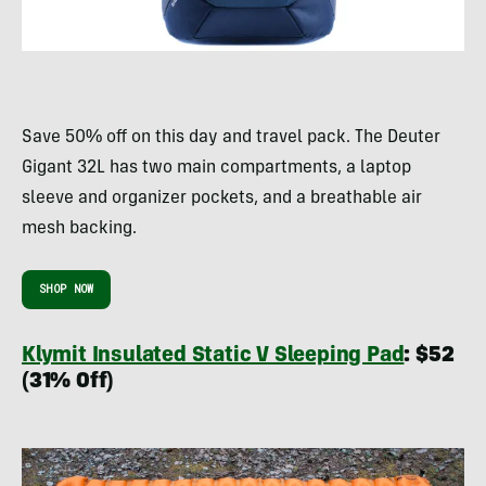
Save 50% off on this day and travel pack. The Deuter
Gigant 32L has two main compartments, a laptop
sleeve and organizer pockets, and a breathable air
mesh backing.
SHOP NOW
Klymit Insulated Static V Sleeping Pad
: $52
(31% Off)