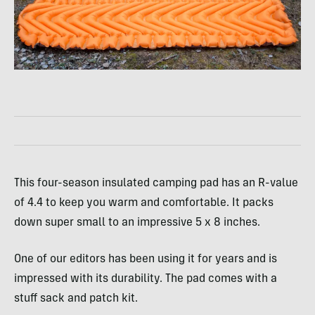
This four-season insulated camping pad has an R-value
of 4.4 to keep you warm and comfortable. It packs
down super small to an impressive 5 x 8 inches.
One of our editors has been using it for years and is
impressed with its durability. The pad comes with a
stuff sack and patch kit.