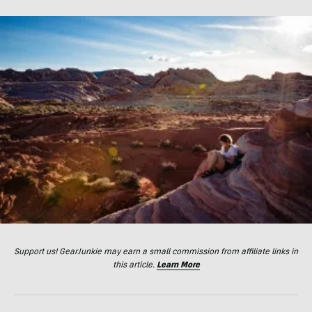
Support us! GearJunkie may earn a small commission from affiliate links in
this article.
Learn More