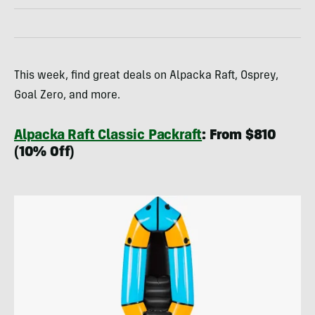
This week, find great deals on Alpacka Raft, Osprey,
Goal Zero, and more.
Alpacka Raft Classic Packraft
: From $810
(10% Off)