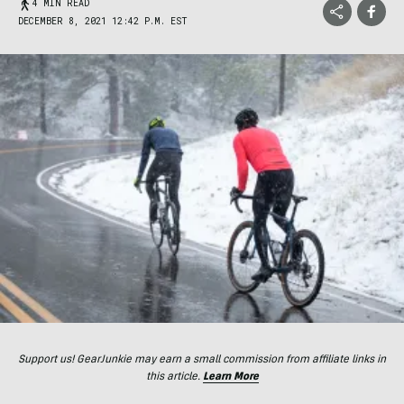
4 MIN READ
DECEMBER 8, 2021 12:42 P.M. EST
Support us! GearJunkie may earn a small commission from affiliate links in
this article.
Learn More