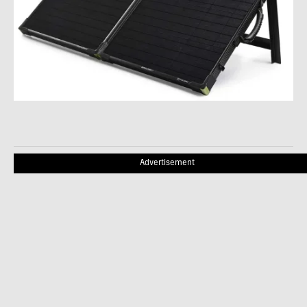
Advertisement