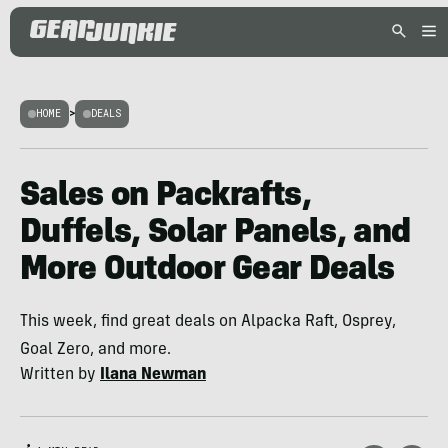
HOME
>
DEALS
Sales on Packrafts,
Duffels, Solar Panels, and
More Outdoor Gear Deals
This week, find great deals on Alpacka Raft, Osprey,
Goal Zero, and more.
Written by
Ilana Newman