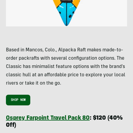
Based in Mancos, Colo., Alpacka Raft makes made-to-
order packrafts with several configuration options. The
Classic has minimalist feature options with the brand’s
classic hull at an affordable price to explore your local
rivers or take it on the go.
SHOP NOW
Osprey Farpoint Travel Pack 80
: $120 (40%
Off)