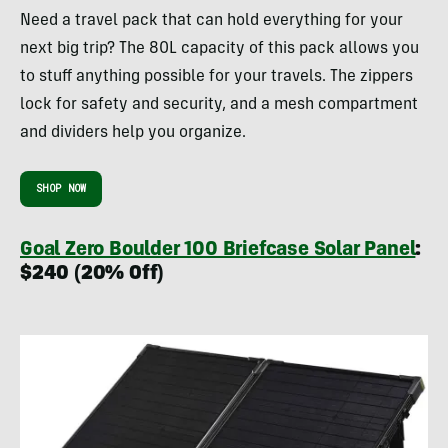
Need a travel pack that can hold everything for your
next big trip? The 80L capacity of this pack allows you
to stuff anything possible for your travels. The zippers
lock for safety and security, and a mesh compartment
and dividers help you organize.
SHOP NOW
Goal Zero Boulder 100 Briefcase Solar Panel
:
$240 (20% Off)