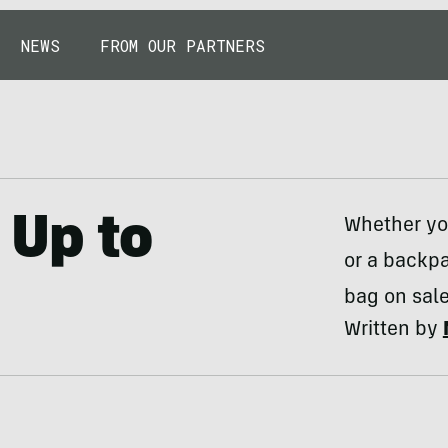
NEWS
FROM OUR PARTNERS
 Up to
Whether you
or a backpa
bag on sale
Written by