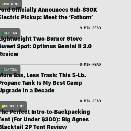
MOTORING
Ford Officially Announces Sub-$30K
Electric Pickup: Meet the ‘Fathom’
9 MIN READ
CAMPING
Lightweight Two-Burner Stove
Sweet Spot: Optimus Gemini II 2.0
Review
3 MIN READ
CAMPING
More Gas, Less Trash: This 5-Lb.
Propane Tank Is My Best Camp
Upgrade in a Decade
8 MIN READ
BACKPACKING
The Perfect Intro-to-Backpacking
Tent (For Under $300): Big Agnes
Blacktail 2P Tent Review