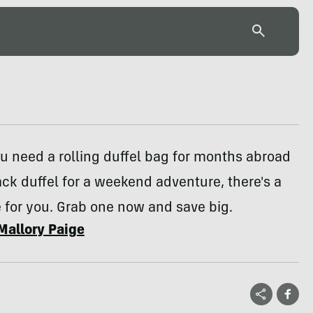
 need a rolling duffel bag for months abroad
ck duffel for a weekend adventure, there's a
 for you. Grab one now and save big.
Mallory Paige