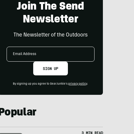
Join The Send
Newsletter
The Newsletter of the Outdoors
Email
Address
SIGN UP
By signing up you agree to GearJunkie's
privacy policy
.
Popular
3 MIN READ