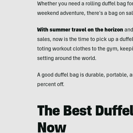
Whether you need a rolling duffel bag fo
weekend adventure, there’s a bag on sal
With summer travel on the horizon
and
sales, now is the time to pick up a duffel
toting workout clothes to the gym, keepi
setting around the world.
A good duffel bag is durable, portable, 
percent off.
The Best Duffe
Now