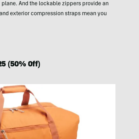
e plane. And the lockable zippers provide an
ior and exterior compression straps mean you
25 (50% Off)