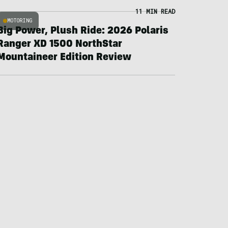
11 MIN READ
MOTORING
Big Power, Plush Ride: 2026 Polaris
Ranger XD 1500 NorthStar
Mountaineer Edition Review