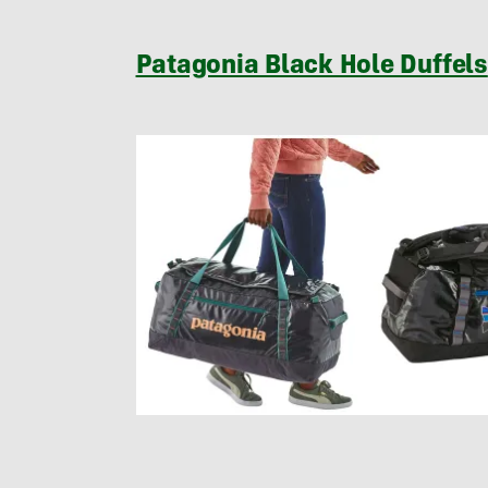
Patagonia Black Hole Duffels