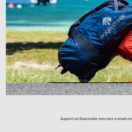
Support us! GearJunkie may earn a small commi