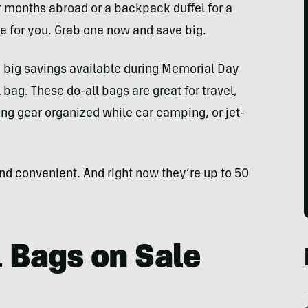
r months abroad or a backpack duffel for a
e for you. Grab one now and save big.
 big savings available during Memorial Day
 bag. These do-all bags are great for travel,
ng gear organized while car camping, or jet-
and convenient. And right now they’re up to 50
l Bags on Sale