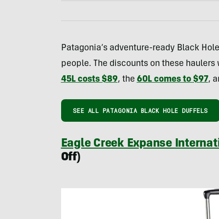
Patagonia’s adventure-ready Black Hole 
people. The discounts on these haulers wi
45L costs $89
, the
60L comes to $97
, 
SEE ALL PATAGONIA BLACK HOLE DUFFELS
Eagle Creek Expanse Internat
Off)