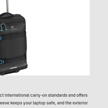
ict international carry-on standards and offers
eeve keeps your laptop safe, and the exterior