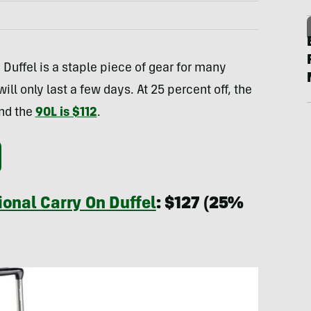
Duffel is a staple piece of gear for many
ll only last a few days. At 25 percent off, the
and the
90L is $112
.
ional Carry On Duffel
: $127 (25%