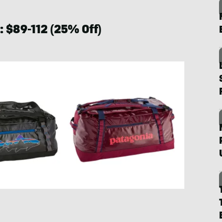
: $89-112 (25% Off)