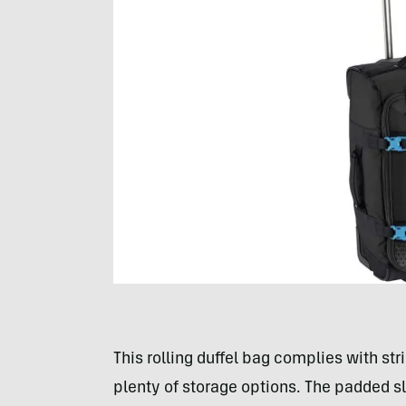
This rolling duffel bag complies with str
plenty of storage options. The padded sl