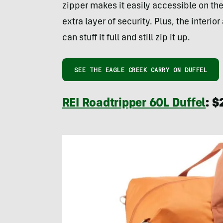
zipper makes it easily accessible on th
extra layer of security. Plus, the inter
can stuff it full and still zip it up.
SEE THE EAGLE CREEK CARRY ON DUFFEL
REI Roadtripper 60L Duffel
: $