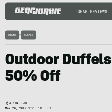
GEAR REVIEWS
HOME
>
DEALS
Outdoor Duffels
50% Off
4 MIN READ
MAY 20, 2019 3:21 P.M. EDT