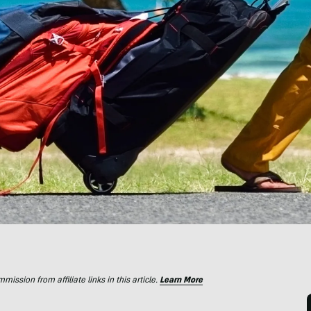
ssion from affiliate links in this article.
Learn More