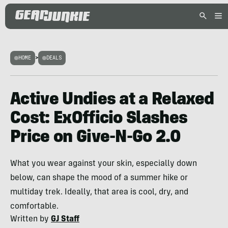
HOME
>
DEALS
Active Undies at a Relaxed
Cost: ExOfficio Slashes
Price on Give-N-Go 2.0
What you wear against your skin, especially down
below, can shape the mood of a summer hike or
multiday trek. Ideally, that area is cool, dry, and
comfortable.
Written by
GJ Staff