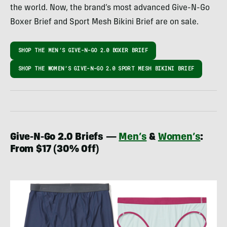
the world. Now, the brand’s most advanced Give-N-Go
Boxer Brief and Sport Mesh Bikini Brief are on sale.
SHOP THE MEN’S GIVE-N-GO 2.0 BOXER BRIEF
SHOP THE WOMEN’S GIVE-N-GO 2.0 SPORT MESH BIKINI BRIEF
Give-N-Go 2.0 Briefs —
Men’s
&
Women’s
:
From $17 (30% Off)