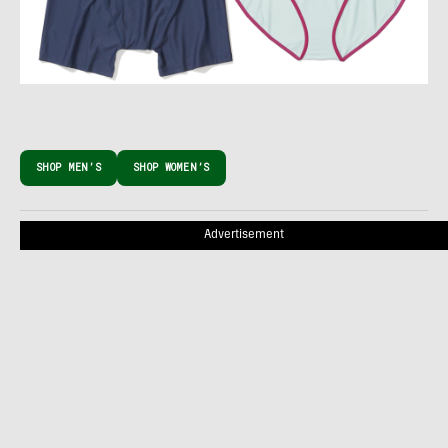
SHOP MEN’S
SHOP WOMEN’S
Advertisement