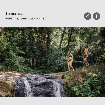
3 MIN READ
AUGUST 31, 2020 12:58 P.M. EDT