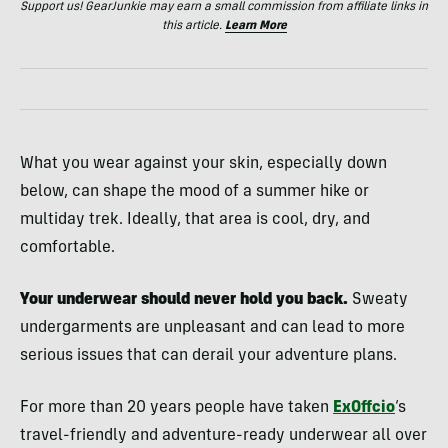
Support us! GearJunkie may earn a small commission from affiliate links in
this article.
Learn More
What you wear against your skin, especially down
below, can shape the mood of a summer hike or
multiday trek. Ideally, that area is cool, dry, and
comfortable.
Your underwear should never hold you back.
Sweaty
undergarments are unpleasant and can lead to more
serious issues that can derail your adventure plans.
For more than 20 years people have taken
ExOffcio
‘s
travel-friendly and adventure-ready underwear all over