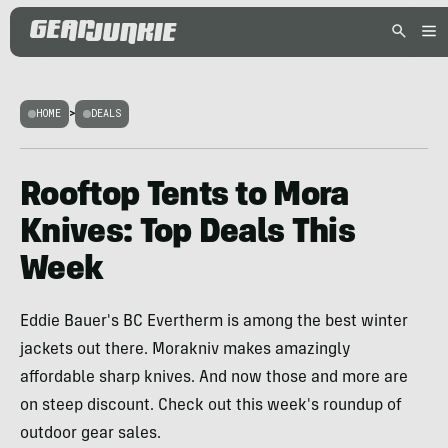
HOME
>
DEALS
Rooftop Tents to Mora
Knives: Top Deals This
Week
Eddie Bauer's BC Evertherm is among the best winter
jackets out there. Morakniv makes amazingly
affordable sharp knives. And now those and more are
on steep discount. Check out this week's roundup of
outdoor gear sales.