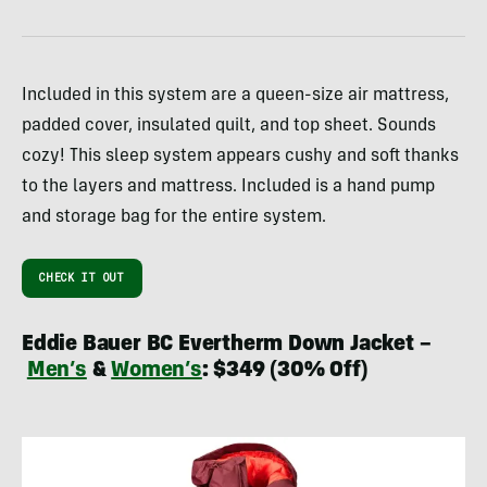
Included in this system are a queen-size air mattress,
padded cover, insulated quilt, and top sheet. Sounds
cozy! This sleep system appears cushy and soft thanks
to the layers and mattress. Included is a hand pump
and storage bag for the entire system.
CHECK IT OUT
Eddie Bauer BC Evertherm Down Jacket –
Men’s
&
Women’s
: $349 (30% Off)