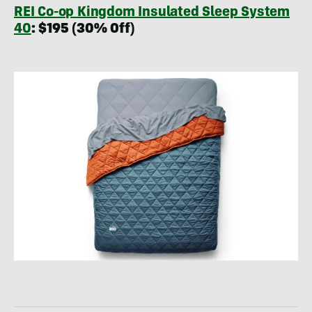
REI Co-op Kingdom Insulated Sleep System
40
: $195 (30% Off)