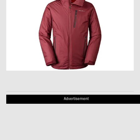
Advertisement