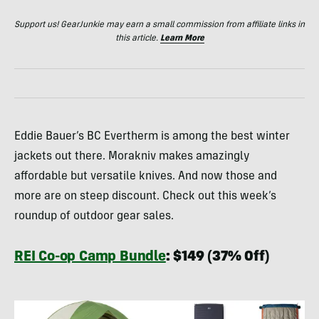
Support us! GearJunkie may earn a small commission from affiliate links in
this article.
Learn More
Eddie Bauer’s BC Evertherm is among the best winter
jackets out there. Morakniv makes amazingly
affordable but versatile knives. And now those and
more are on steep discount. Check out this week’s
roundup of outdoor gear sales.
REI Co-op Camp Bundle
: $149 (37% Off)