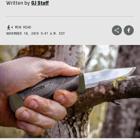
Written by
GJ Staff
4 MIN READ
NOVEMBER 10, 2018 9:47 A.M. EST