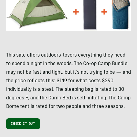
This sale offers outdoors-lovers everything they need
to spend a night in the woods. The Co-op Camp Bundle
may not be fast and light, but it’s not trying to be — and
the price reflects this: $149 for what costs $290
individually is a steal. The sleeping bag is rated to 30
degrees F, and the Camp Bed is self-inflating. The Camp
Dome tent is rated for two people and three seasons.
CHECK IT OUT