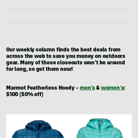
Our weekly column finds the best deals from
across the web to save you money on outdoors
gear. Many of these closeouts won’t be around
for long, so get them now!
Marmot Featherless Hoody –
men’s
&
women’s
:
$100 (50% off)