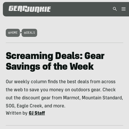
HOME
>
DEALS
Screaming Deals: Gear
Savings of the Week
Our weekly column finds the best deals from across
the web to save you money on outdoors gear. Check
out the discount gear from Marmot, Mountain Standard,
SOG, Eagle Creek, and more.
Written by
GJ Staff