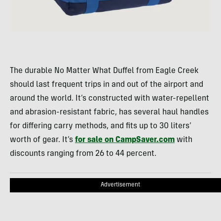
The durable No Matter What Duffel from Eagle Creek
should last frequent trips in and out of the airport and
around the world. It’s constructed with water-repellent
and abrasion-resistant fabric, has several haul handles
for differing carry methods, and fits up to 30 liters’
worth of gear. It’s
for sale on CampSaver.com
with
discounts ranging from 26 to 44 percent.
Advertisement