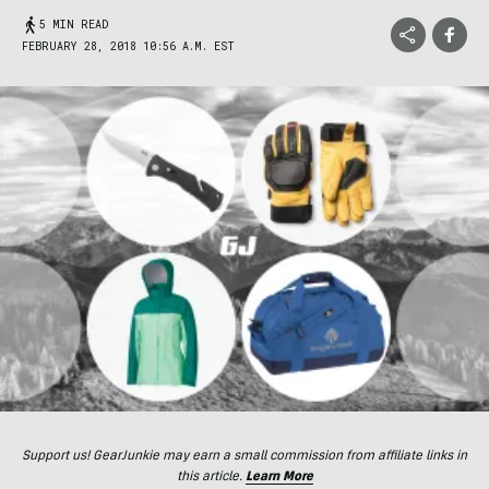
5 MIN READ
FEBRUARY 28, 2018 10:56 A.M. EST
Support us! GearJunkie may earn a small commission from affiliate links in
this article.
Learn More