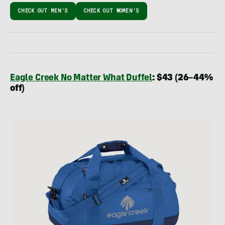
CHECK OUT MEN’S
CHECK OUT WOMEN’S
Eagle Creek No Matter What Duffel
: $43 (26–44%
off)