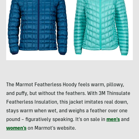
The Marmot Featherless Hoody feels warm, pillowy,
and puffy, but without the feathers. With 3M Thinsulate
Featherless Insulation, this jacket imitates real down,
stays warm when wet, and weighs a feather over one
pound – figuratively speaking. It’s on sale in
men’s
and
women’s
on Marmot’s website.