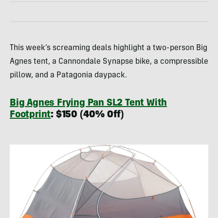
This week’s screaming deals highlight a two-person Big
Agnes tent, a Cannondale Synapse bike, a compressible
pillow, and a Patagonia daypack.
Big Agnes Frying Pan SL2 Tent With
Footprint
: $150 (40% Off)