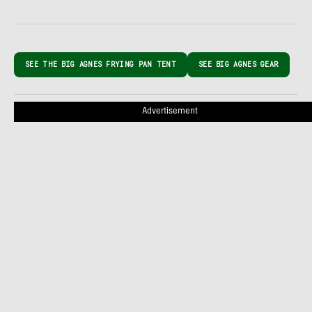
SEE THE BIG AGNES FRYING PAN TENT
SEE BIG AGNES GEAR
Advertisement