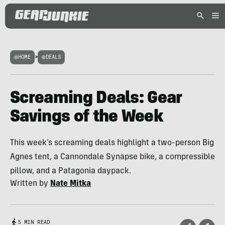
HOME
>
DEALS
Screaming Deals: Gear
Savings of the Week
This week’s screaming deals highlight a two-person Big
Agnes tent, a Cannondale Synapse bike, a compressible
pillow, and a Patagonia daypack.
Written by
Nate Mitka
5 MIN READ