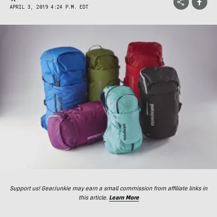
APRIL 3, 2019 4:24 P.M. EDT
Support us! GearJunkie may earn a small commission from affiliate links in
this article.
Learn More