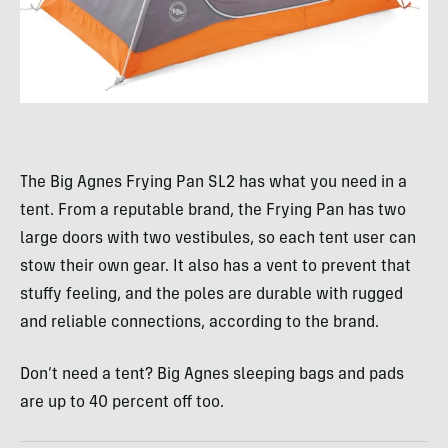
The Big Agnes Frying Pan SL2 has what you need in a
tent. From a reputable brand, the Frying Pan has two
large doors with two vestibules, so each tent user can
stow their own gear. It also has a vent to prevent that
stuffy feeling, and the poles are durable with rugged
and reliable connections, according to the brand.
Don’t need a tent? Big Agnes sleeping bags and pads
are up to 40 percent off too.