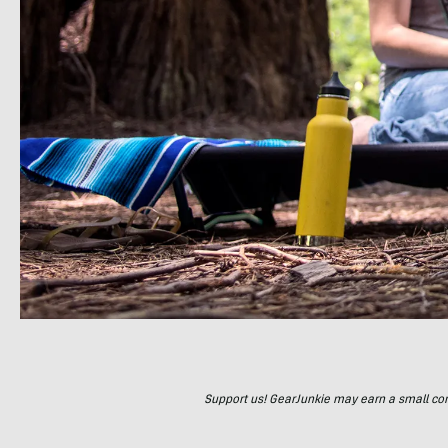
Support us! GearJunkie may earn a small commi