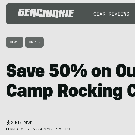
GEAR REVIEWS
HOME
>
DEALS
Save 50% on Our
Camp Rocking C
2 MIN READ
FEBRUARY 17, 2020 2:27 P.M. EST