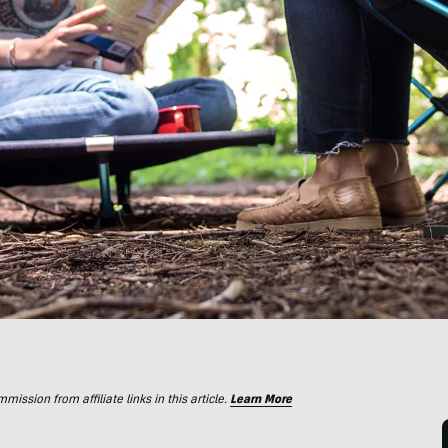
ssion from affiliate links in this article.
Learn More