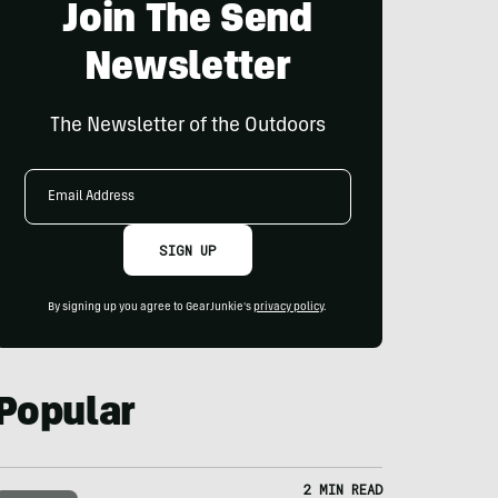
Join The Send
Newsletter
The Newsletter of the Outdoors
Email
Address
SIGN UP
By signing up you agree to GearJunkie's
privacy policy
.
Popular
2 MIN READ