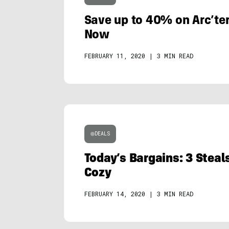
Save up to 40% on Arc’ter
Now
FEBRUARY 11, 2020
|
3 MIN READ
DEALS
Today’s Bargains: 3 Steal
Cozy
FEBRUARY 14, 2020
|
3 MIN READ