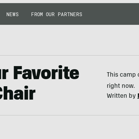
NEWS
FROM OUR PARTNERS
 Favorite
This camp c
right now.
hair
Written by