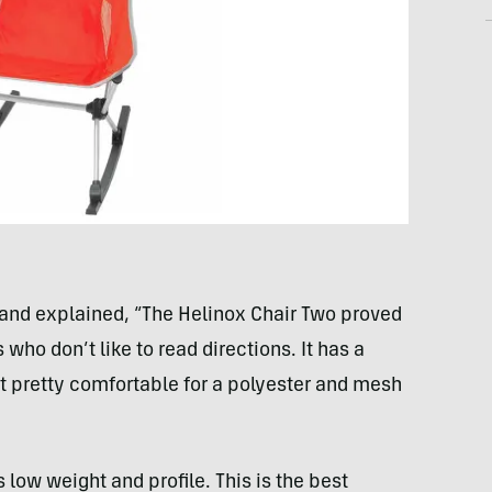
and explained, “The Helinox Chair Two proved
 who don’t like to read directions. It has a
t pretty comfortable for a polyester and mesh
s low weight and profile. This is the best