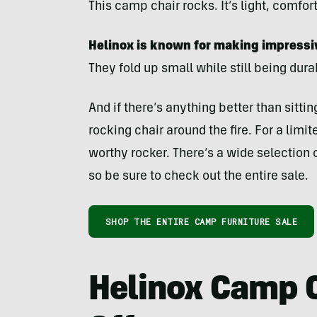
This camp chair rocks. It’s light, comfor
Helinox is known for making impressi
They fold up small while still being dur
And if there’s anything better than sitting
rocking chair around the fire. For a limi
worthy rocker. There’s a wide selection o
so be sure to check out the entire sale.
SHOP THE ENTIRE CAMP FURNITURE SALE
Helinox Camp 