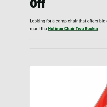
Off
Looking for a camp chair that offers bi
meet the
Helinox Chair Two Rocker
.