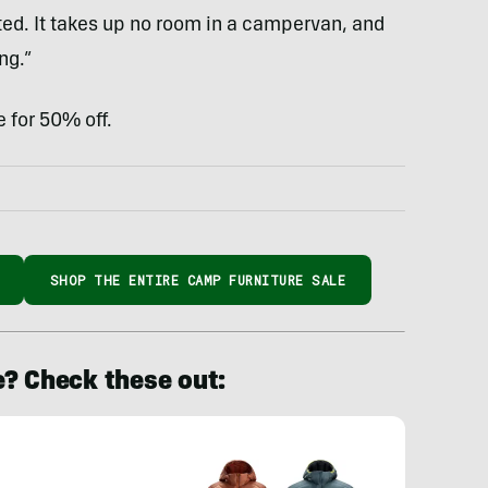
ted. It takes up no room in a campervan, and
ng.”
 for 50% off.
SHOP THE ENTIRE CAMP FURNITURE SALE
e? Check these out: