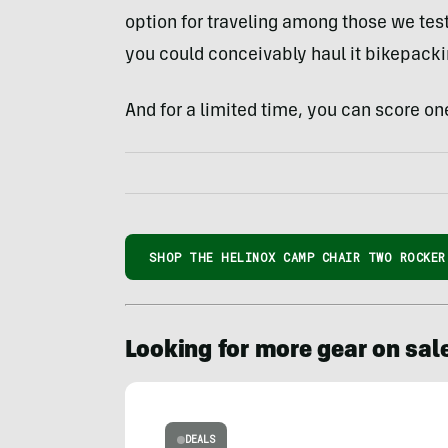
option for traveling among those we tes
you could conceivably haul it bikepacki
And for a limited time, you can score one
SHOP THE HELINOX CAMP CHAIR TWO ROCKER
Looking for more gear on sal
DEALS