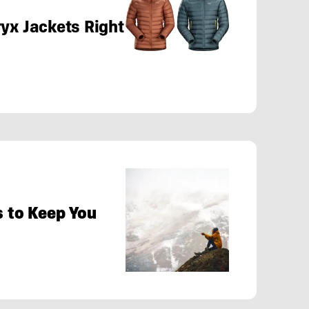
yx Jackets Right
s to Keep You