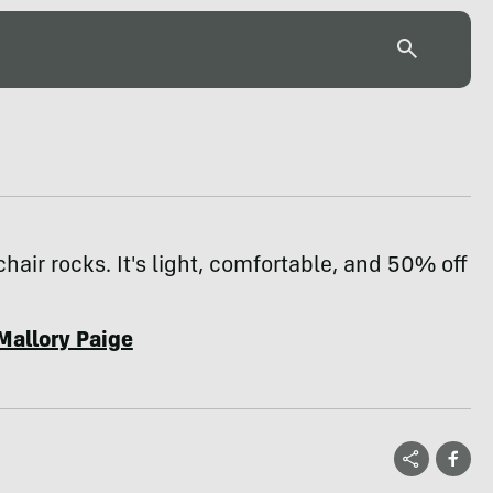
hair rocks. It's light, comfortable, and 50% off
Mallory Paige