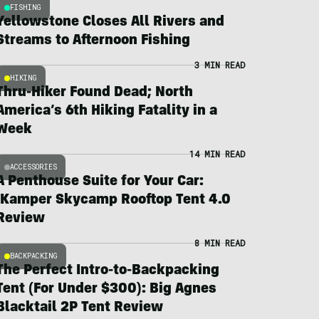
FISHING
Yellowstone Closes All Rivers and
Streams to Afternoon Fishing
3 MIN READ
HIKING
Thru-Hiker Found Dead; North
America’s 6th Hiking Fatality in a
Week
14 MIN READ
ACCESSORIES
A Penthouse Suite for Your Car:
iKamper Skycamp Rooftop Tent 4.0
Review
8 MIN READ
BACKPACKING
The Perfect Intro-to-Backpacking
Tent (For Under $300): Big Agnes
Blacktail 2P Tent Review