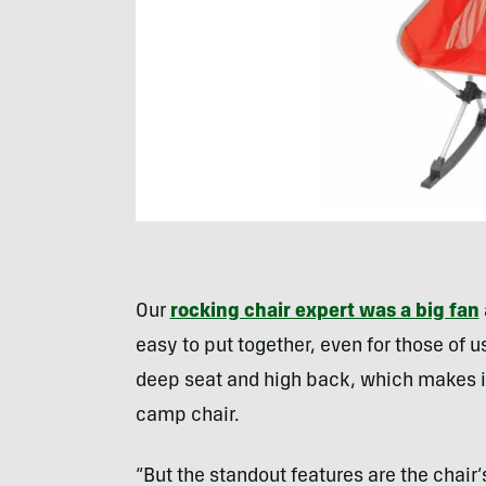
Our
rocking chair expert was a big fan
easy to put together, even for those of us
deep seat and high back, which makes i
camp chair.
“But the standout features are the chair’