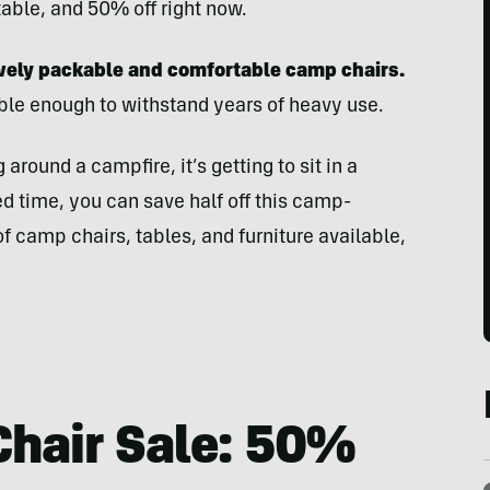
table, and 50% off right now.
vely packable and comfortable camp chairs.
able enough to withstand years of heavy use.
 around a campfire, it’s getting to sit in a
ted time, you can save half off this camp-
f camp chairs, tables, and furniture available,
Chair Sale: 50%