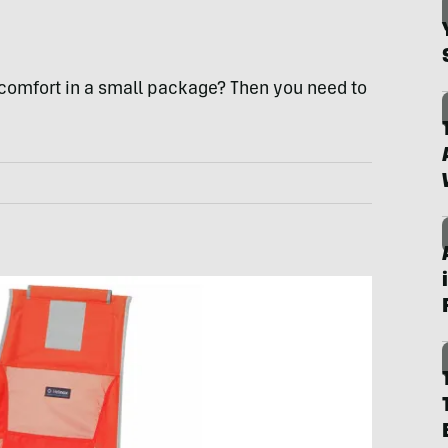
g comfort in a small package? Then you need to