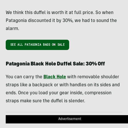
We think this duffel is worth it at full price. So when
Patagonia discounted it by 30%, we had to sound the
alarm.
SEE ALL PATAGONIA BAGS ON SALE
Patagonia Black Hole Duffel Sale: 30% Off
You can carry the
Black Hole
with removable shoulder
straps like a backpack or with handles on its sides and
ends. Once you load your gear inside, compression
straps make sure the duffel is slender.
Advertisement