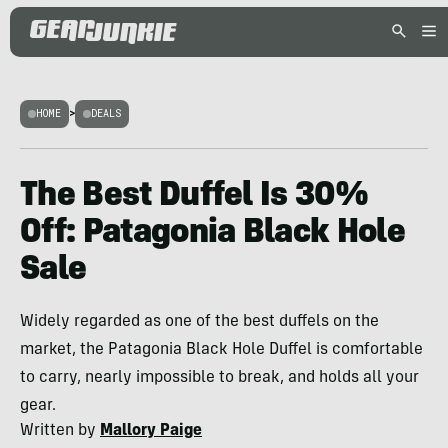
HOME
>
DEALS
The Best Duffel Is 30%
Off: Patagonia Black Hole
Sale
Widely regarded as one of the best duffels on the
market, the Patagonia Black Hole Duffel is comfortable
to carry, nearly impossible to break, and holds all your
gear.
Written by
Mallory Paige