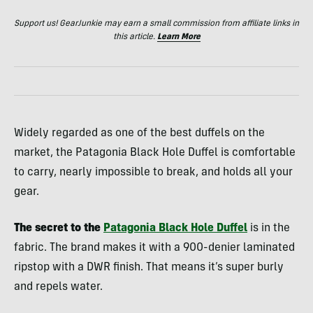
Support us! GearJunkie may earn a small commission from affiliate links in
this article.
Learn More
Widely regarded as one of the best duffels on the
market, the Patagonia Black Hole Duffel is comfortable
to carry, nearly impossible to break, and holds all your
gear.
The secret to the
Patagonia Black Hole Duffel
is in the
fabric. The brand makes it with a 900-denier laminated
ripstop with a DWR finish. That means it’s super burly
and repels water.