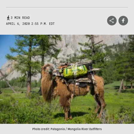
3 MIN READ
APRIL 6, 2020 2:55 P.M. EDT
Photo credit: Patagonia / Mongolia River Outfitters