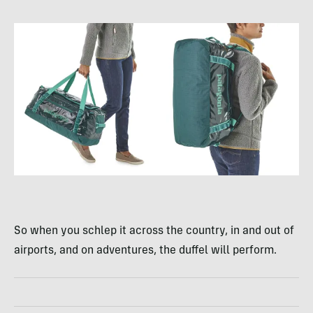
So when you schlep it across the country, in and out of
airports, and on adventures, the duffel will perform.