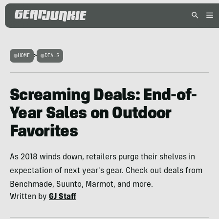
HOME
>
DEALS
Screaming Deals: End-of-
Year Sales on Outdoor
Favorites
As 2018 winds down, retailers purge their shelves in
expectation of next year's gear. Check out deals from
Benchmade, Suunto, Marmot, and more.
Written by
GJ Staff