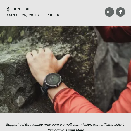
5 MIN READ
DECEMBER 26, 2018 2:01 P.M. EST
Support us! GearJunkie may earn a small commission from affiliate links in
this article.
Learn More