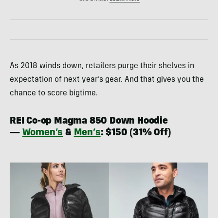
As 2018 winds down, retailers purge their shelves in
expectation of next year’s gear. And that gives you the
chance to score bigtime.
REI Co-op Magma 850 Down Hoodie
—
Women’s
&
Men’s
: $150 (31% Off)