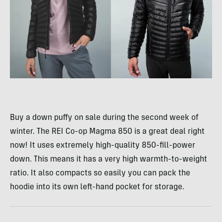
Buy a down puffy on sale during the second week of
winter. The REI Co-op Magma 850 is a great deal right
now! It uses extremely high-quality 850-fill-power
down. This means it has a very high warmth-to-weight
ratio. It also compacts so easily you can pack the
hoodie into its own left-hand pocket for storage.