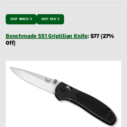
SHOP WOMEN’S
SHOP MEN’S
Benchmade 551 Griptilian Knife
: $77 (27%
Off)