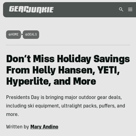
HOME
>
DEALS
Don’t Miss Holiday Savings
From Helly Hansen, YETI,
Hyperlite, and More
Presidents Day is bringing major outdoor gear deals,
including ski equipment, ultralight packs, puffers, and
more.
Written by
Mary Andino