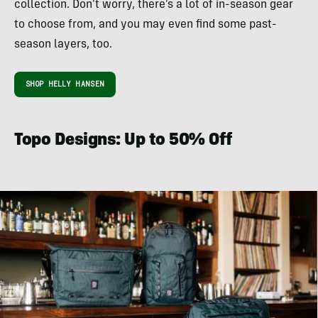
collection. Don’t worry, there’s a lot of in-season gear
to choose from, and you may even find some past-
season layers, too.
SHOP HELLY HANSEN
Topo Designs: Up to 50% Off