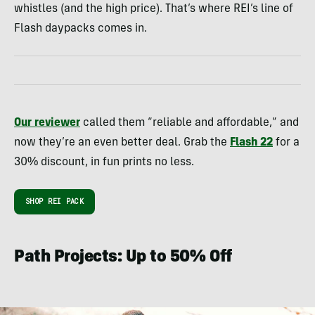
whistles (and the high price). That’s where REI’s line of
Flash daypacks comes in.
Our reviewer
called them “reliable and affordable,” and
now they’re an even better deal. Grab the
Flash 22
for a
30% discount, in fun prints no less.
SHOP REI PACK
Path Projects: Up to 50% Off