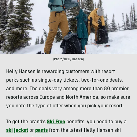
(Photo/Helly Hansen)
Helly Hansen is rewarding customers with resort
perks such as single-day tickets, two-for-one deals,
and more. The deals vary among more than 80 premier
resorts across Europe and North America, so make sure
you note the type of offer when you pick your resort.
To get the brand’s
Ski Free
benefits, you need to buy a
ski jacket
or
pants
from the latest Helly Hansen ski