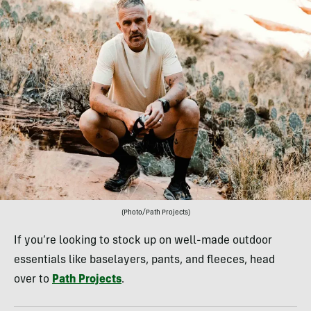
(Photo/Path Projects)
If you’re looking to stock up on well-made outdoor
essentials like baselayers, pants, and fleeces, head
over to
Path Projects
.