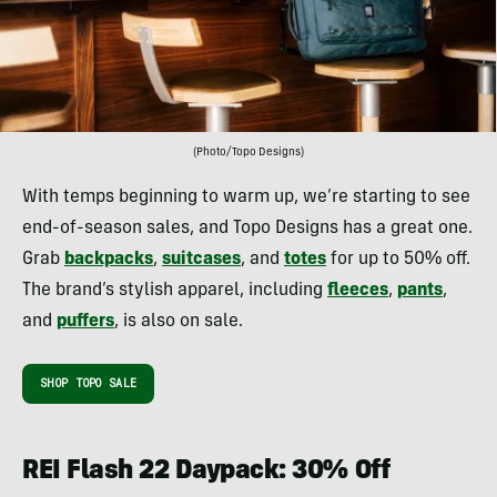
(Photo/Topo Designs)
With temps beginning to warm up, we’re starting to see
end-of-season sales, and Topo Designs has a great one.
Grab
backpacks
,
suitcases
, and
totes
for up to 50% off.
The brand’s stylish apparel, including
fleeces
,
pants
,
and
puffers
, is also on sale.
SHOP TOPO SALE
REI Flash 22 Daypack: 30% Off