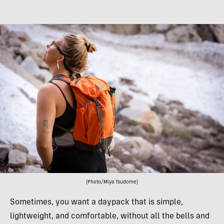
(Photo/Miya Tsudome)
Sometimes, you want a daypack that is simple,
lightweight, and comfortable, without all the bells and