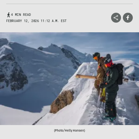
4 MIN READ
FEBRUARY 12, 2026 11:12 A.M. EST
(Photo/Helly Hansen)