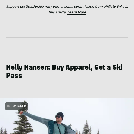
Support us! GearJunkie may earn a small commission from affiliate links in
this article.
Learn More
Helly Hansen: Buy Apparel, Get a Ski
Pass
SPONSORED