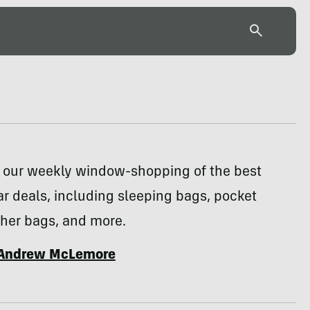
or our weekly window-shopping of the best
r deals, including sleeping bags, pocket
ther bags, and more.
Andrew McLemore