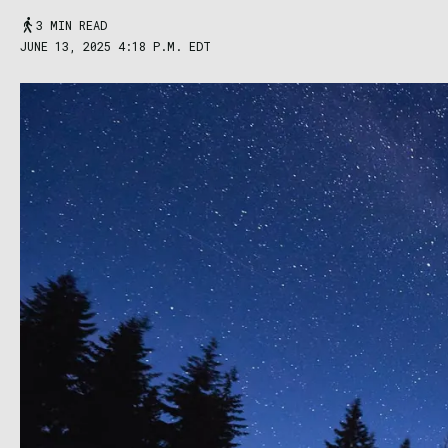
3 MIN READ
JUNE 13, 2025 4:18 P.M. EDT