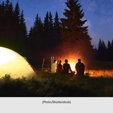
(Photo/Shutterstock)