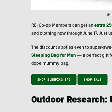
(Ph
REI Co-op Members can get an
extra 2
and clothing now through June 17. Just 
The discount applies even to super-sweet
Sleeping Bag for Men
— a perfect gift f
dope mummy bag.
SHOP SLEEPING BAG
SHOP SALE
Outdoor Research: 