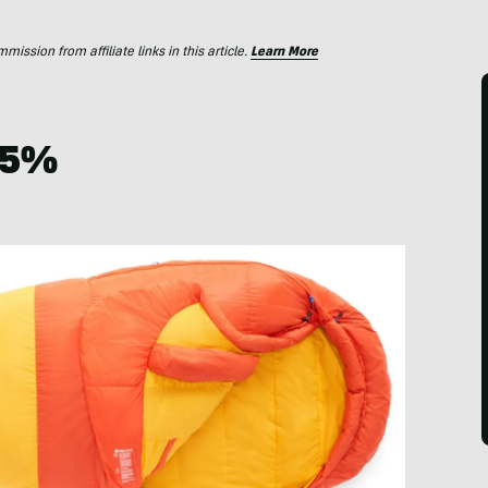
ssion from affiliate links in this article.
Learn More
 25%