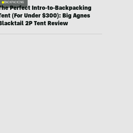
BACKPACKING
The Perfect Intro-to-Backpacking
Tent (For Under $300): Big Agnes
Blacktail 2P Tent Review