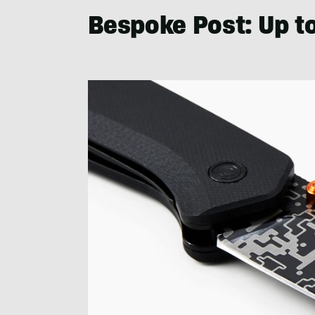
Bespoke Post: Up t