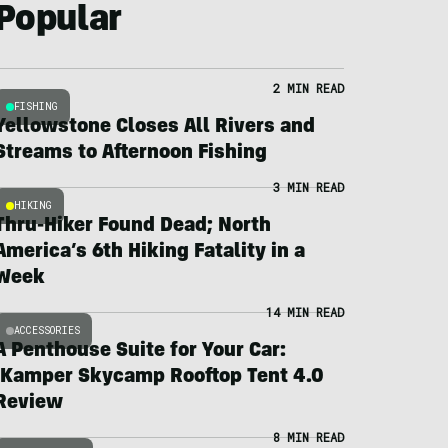
Popular
2 MIN READ
FISHING
Yellowstone Closes All Rivers and
Streams to Afternoon Fishing
3 MIN READ
HIKING
Thru-Hiker Found Dead; North
America’s 6th Hiking Fatality in a
Week
14 MIN READ
ACCESSORIES
A Penthouse Suite for Your Car:
iKamper Skycamp Rooftop Tent 4.0
Review
8 MIN READ