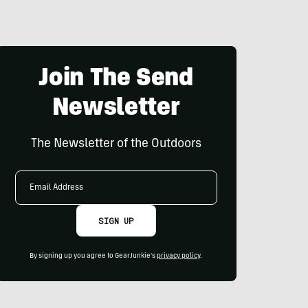
Join The Send
Newsletter
The Newsletter of the Outdoors
Email
Address
SIGN UP
By signing up you agree to GearJunkie's
privacy policy
.