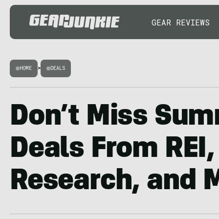
GEAR REVIEWS
HOME
>
DEALS
Don’t Miss Sum
Deals From REI,
Research, and 