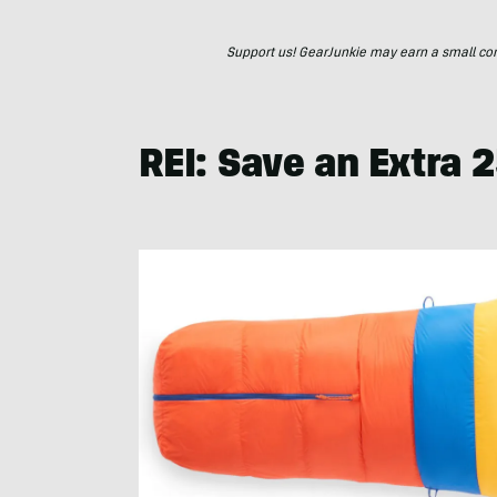
Support us! GearJunkie may earn a small commi
REI: Save an Extra