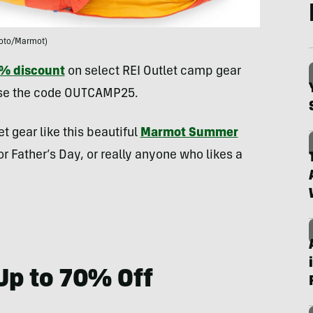
oto/Marmot)
5% discount
on select REI Outlet camp gear
use the code OUTCAMP25.​
 gear like this beautiful
Marmot Summer
or Father’s Day, or really anyone who likes a
Up to 70% Off