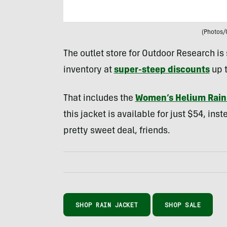
(Photos/
The outlet store for Outdoor Research is 
inventory at
super-steep discounts
up 
That includes the
Women’s Helium Rain
this jacket is available for just $54, inst
pretty sweet deal, friends.
SHOP RAIN JACKET
SHOP SALE