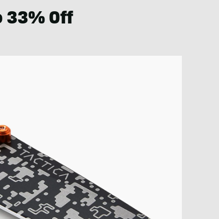
o 33% Off