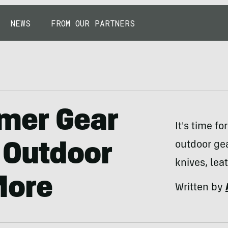
NEWS
FROM OUR PARTNERS
mer Gear
It's time f
outdoor gea
 Outdoor
knives, lea
More
Written by