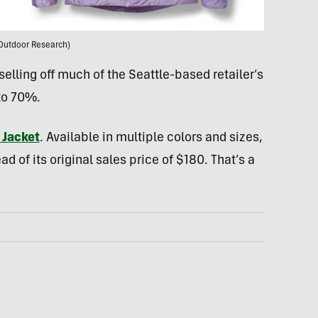
Outdoor Research)
selling off much of the Seattle-based retailer’s
to 70%.
 Jacket
. Available in multiple colors and sizes,
ead of its original sales price of $180. That’s a