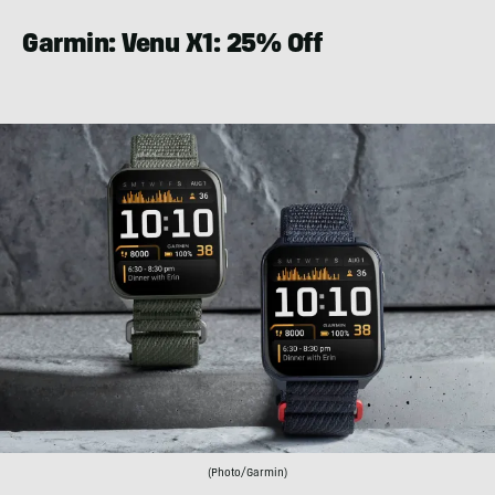
Garmin: Venu X1: 25% Off
(Photo/Garmin)