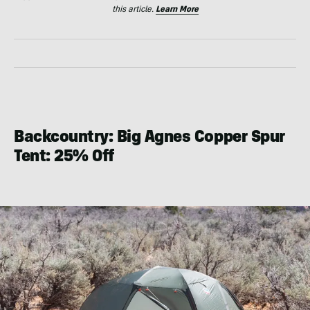
this article.
Learn More
Backcountry: Big Agnes Copper Spur
Tent: 25% Off