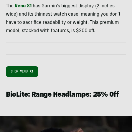
The
Venu X1
has Garmin’s biggest display (2 inches
wide) and its thinnest watch case, meaning you don’t
have to sacrifice readability or weight. This premium
model, stacked with features, is $200 off.
SHOP VENU X1
BioLite: Range Headlamps: 25% Off