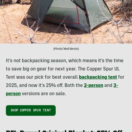
(Photo/Matt Bento)
It’s not backpacking season, which means it’s the time
to save big on gear for next year. The Copper Spur UL
Tent was our pick for best overall
backpacking tent
for
2025, and now it’s 25% off. Both the
2-person
and
3-
person
versions are on sale.
SHOP COPPER SPUR TENT