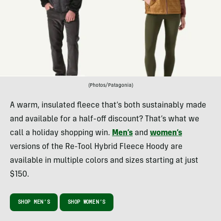
(Photos/Patagonia)
A warm, insulated fleece that’s both sustainably made
and available for a half-off discount? That’s what we
call a holiday shopping win.
Men’s
and
women’s
versions of the Re-Tool Hybrid Fleece Hoody are
available in multiple colors and sizes starting at just
$150.
SHOP MEN’S
SHOP WOMEN’S