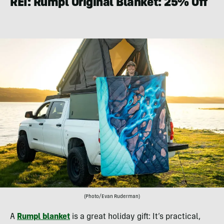
REI: Rumpl Original Blanket: 25% Off
(Photo/Evan Ruderman)
A
Rumpl blanket
is a great holiday gift: It’s practical,