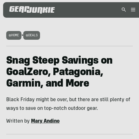
HOME
>
DEALS
Snag Steep Savings on
GoalZero, Patagonia,
Garmin, and More
Black Friday might be over, but there are still plenty of
ways to save on top-notch outdoor gear.
Written by
Mary Andino