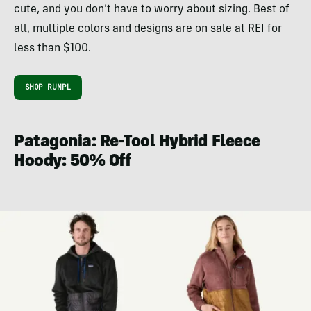
cute, and you don’t have to worry about sizing. Best of
all, multiple colors and designs are on sale at REI for
less than $100.
SHOP RUMPL
Patagonia: Re-Tool Hybrid Fleece
Hoody: 50% Off