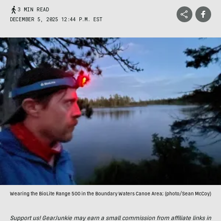
3 MIN READ
DECEMBER 5, 2025 12:44 P.M. EST
Wearing the BioLite Range 500 in the Boundary Waters Canoe Area; (photo/Sean McCoy)
Support us! GearJunkie may earn a small commission from affiliate links in