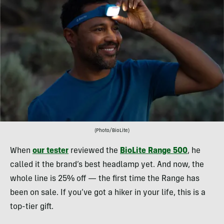
(Photo/BioLite)
When
our tester
reviewed the
BioLite Range 500
, he
called it the brand’s best headlamp yet. And now, the
whole line is 25% off — the first time the Range has
been on sale. If you’ve got a hiker in your life, this is a
top-tier gift.