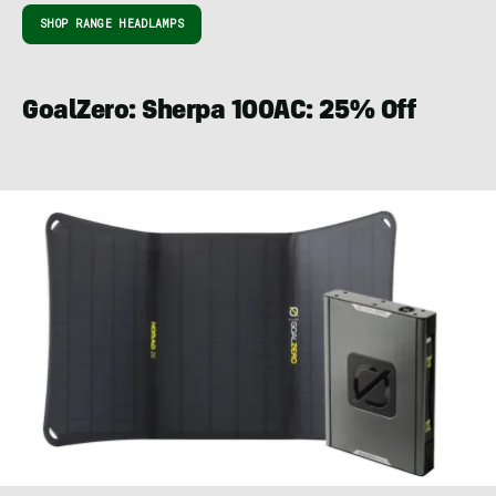
SHOP RANGE HEADLAMPS
GoalZero: Sherpa 100AC: 25% Off