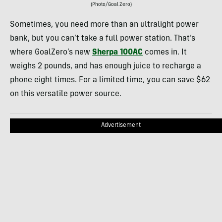
(Photo/Goal Zero)
Sometimes, you need more than an ultralight power
bank, but you can’t take a full power station. That’s
where GoalZero’s new
Sherpa 100AC
comes in. It
weighs 2 pounds, and has enough juice to recharge a
phone eight times. For a limited time, you can save $62
on this versatile power source.
Advertisement