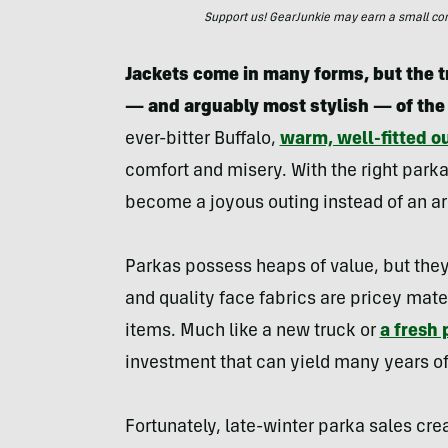
Support us! GearJunkie may earn a small commi
Jackets come in many forms, but the t
— and arguably most stylish — of the
ever-bitter Buffalo,
warm, well-fitted o
comfort and misery. With the right parka
become a joyous outing instead of an ar
Parkas possess heaps of value, but they
and quality face fabrics are pricey mate
items. Much like a new truck or
a fresh 
investment that can yield many years of 
Fortunately, late-winter parka sales cre