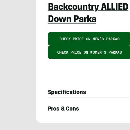
Backcountry ALLIED
Down Parka
CHECK PRICE ON MEN'S PARKAS
CHECK PRICE ON WOMEN'S PARKAS
Specifications
Pros & Cons
Austin