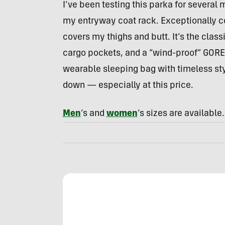
I’ve been testing this parka for several
my entryway coat rack. Exceptionally co
covers my thighs and butt. It’s the cla
cargo pockets, and a “wind-proof” GORE-
wearable sleeping bag with timeless sty
down — especially at this price.
Men
’s and
women
’s sizes are available.