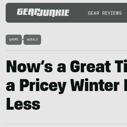
GEAR REVIEWS
HOME
>
DEALS
Now’s a Great T
a Pricey Winter 
Less