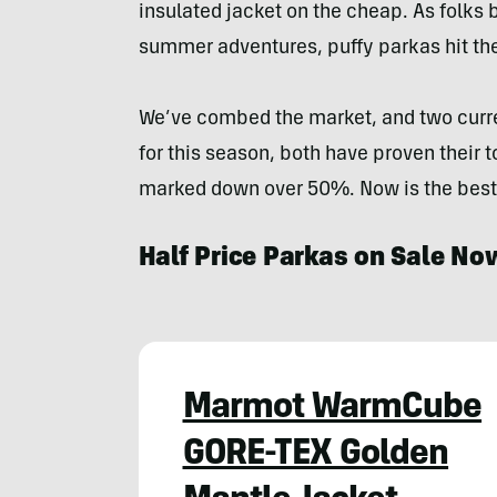
insulated jacket on the cheap. As folks 
summer adventures, puffy parkas hit the
We’ve combed the market, and two curre
for this season, both have proven their 
marked down over 50%. Now is the best 
Half Price Parkas on Sale No
Marmot WarmCube
GORE-TEX Golden