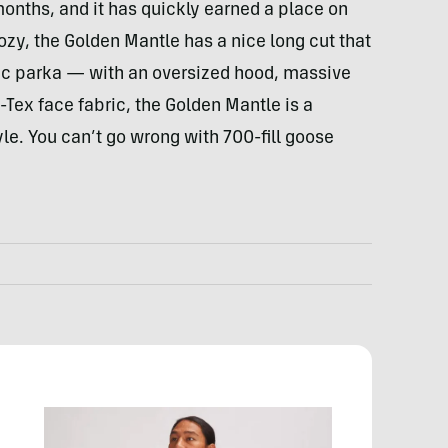
 months, and it has quickly earned a place on
zy, the Golden Mantle has a nice long cut that
ssic parka — with an oversized hood, massive
Tex face fabric, the Golden Mantle is a
le. You can’t go wrong with 700-fill goose