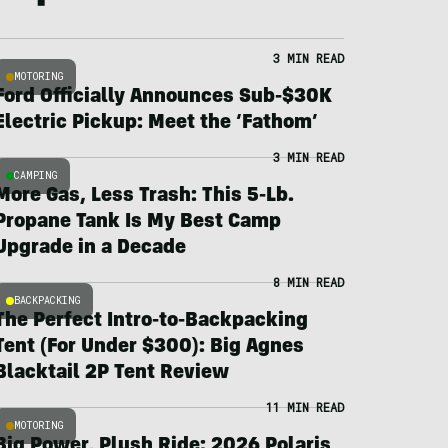
3 MIN READ
MOTORING
Ford Officially Announces Sub-$30K
Electric Pickup: Meet the ‘Fathom’
3 MIN READ
CAMPING
More Gas, Less Trash: This 5-Lb.
Propane Tank Is My Best Camp
Upgrade in a Decade
8 MIN READ
BACKPACKING
The Perfect Intro-to-Backpacking
Tent (For Under $300): Big Agnes
Blacktail 2P Tent Review
11 MIN READ
MOTORING
Big Power, Plush Ride: 2026 Polaris