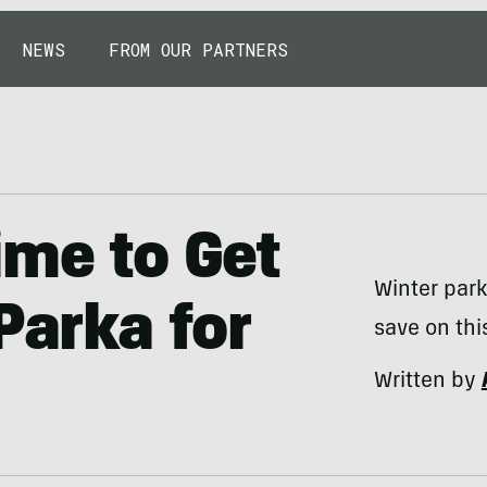
NEWS
FROM OUR PARTNERS
ime to Get
Winter park
Parka for
save on thi
Written by