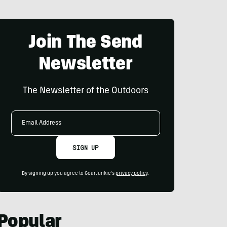
Join The Send
Newsletter
The Newsletter of the Outdoors
Email
Address
SIGN UP
By signing up you agree to GearJunkie's
privacy policy
.
Popular