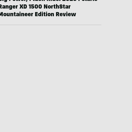
Ranger XD 1500 NorthStar
Mountaineer Edition Review