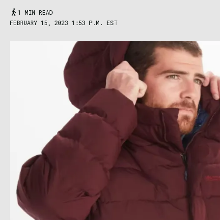
1 MIN READ
FEBRUARY 15, 2023 1:53 P.M. EST