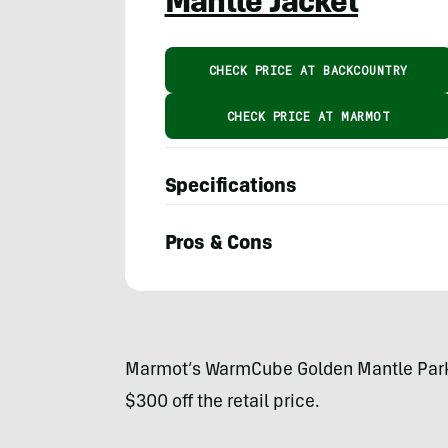
Mantle Jacket
CHECK PRICE AT BACKCOUNTRY
CHECK PRICE AT MARMOT
Specifications
Pros & Cons
Austin
Beck-
Doss
Marmot’s WarmCube Golden Mantle Parka 
$300 off the retail price.