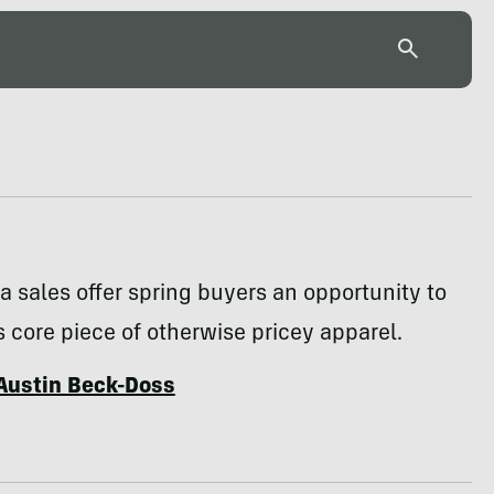
a sales offer spring buyers an opportunity to
s core piece of otherwise pricey apparel.
Austin Beck-Doss