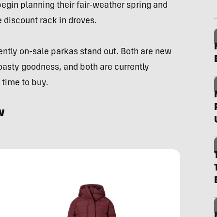
begin planning their fair-weather spring and
 discount rack in droves.
ntly on-sale parkas stand out. Both are new
toasty goodness, and both are currently
time to buy.
w