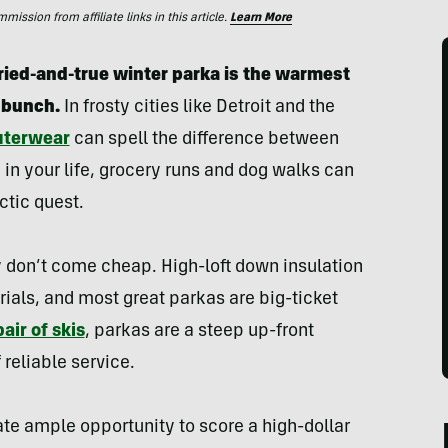
ssion from affiliate links in this article.
Learn More
ried-and-true winter parka is the warmest
 bunch.
In frosty cities like Detroit and the
uterwear
can spell the difference between
 in your life, grocery runs and dog walks can
ctic quest.
 don’t come cheap. High-loft down insulation
rials, and most great parkas are big-ticket
pair of skis
, parkas are a steep up-front
reliable service.
ate ample opportunity to score a high-dollar