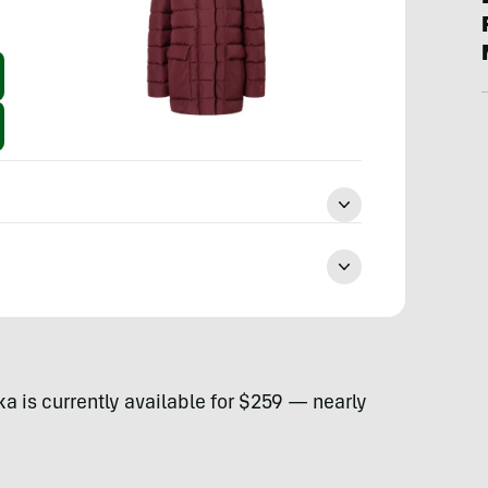
is currently available for $259 — nearly