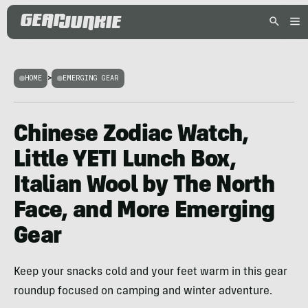
HOME
>
EMERGING GEAR
Chinese Zodiac Watch,
Little YETI Lunch Box,
Italian Wool by The North
Face, and More Emerging
Gear
Keep your snacks cold and your feet warm in this gear
roundup focused on camping and winter adventure.