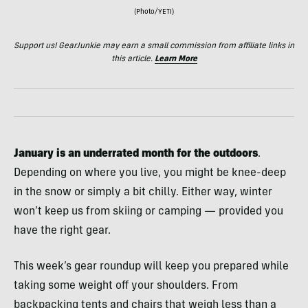
(Photo/YETI)
Support us! GearJunkie may earn a small commission from affiliate links in
this article.
Learn More
January is an underrated month for the outdoors
.
Depending on where you live, you might be knee-deep
in the snow or simply a bit chilly. Either way, winter
won’t keep us from skiing or camping — provided you
have the right gear.
This week’s gear roundup will keep you prepared while
taking some weight off your shoulders. From
backpacking tents and chairs that weigh less than a