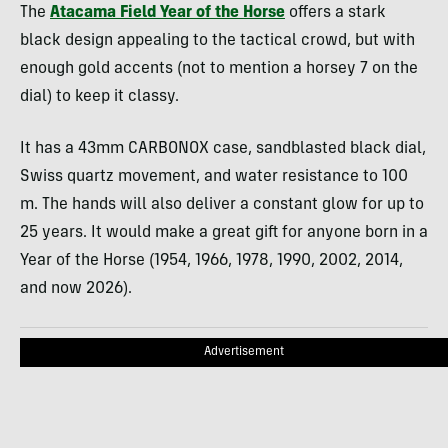
The
Atacama Field Year of the Horse
offers a stark
black design appealing to the tactical crowd, but with
enough gold accents (not to mention a horsey 7 on the
dial) to keep it classy.
It has a 43mm CARBONOX case, sandblasted black dial,
Swiss quartz movement, and water resistance to 100
m. The hands will also deliver a constant glow for up to
25 years. It would make a great gift for anyone born in a
Year of the Horse (1954, 1966, 1978, 1990, 2002, 2014,
and now 2026).
Advertisement