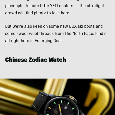
pineapple, to cute little YETI coolers — the ultralight
crowd will find plenty to love here.
But we’re also keen on some new BOA ski boots and
some sweet wool threads from The North Face. Find it
all right here in Emerging Gear.
Chinese Zodiac Watch