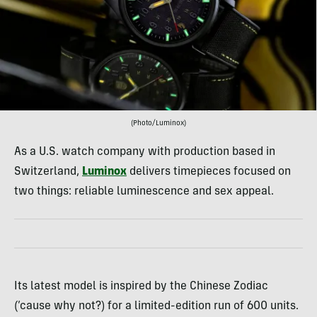
(Photo/Luminox)
As a U.S. watch company with production based in
Switzerland,
Luminox
delivers timepieces focused on
two things: reliable luminescence and sex appeal.
Its latest model is inspired by the Chinese Zodiac
(’cause why not?) for a limited-edition run of 600 units.