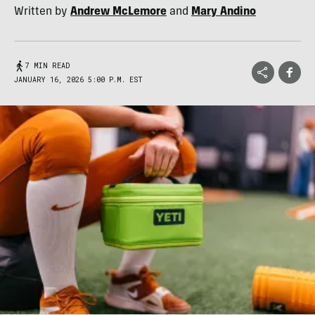
Written by
Andrew McLemore
and
Mary Andino
7 MIN READ
JANUARY 16, 2026 5:00 P.M. EST