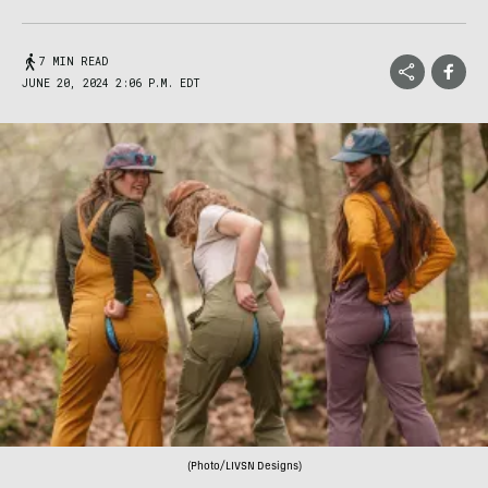
7 MIN READ
JUNE 20, 2024 2:06 P.M. EDT
(Photo/LIVSN Designs)