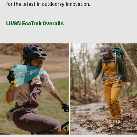
for the latest in outdoorsy innovation.
LIVSN EcoTrek Overalls