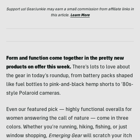
Support us! GearJunkie may earn a small commission from affiliate links in
this article.
Learn More
Form and function come together in the pretty new
products on offer this week.
There’s lots to love about
the gear in today’s roundup, from battery packs shaped
like fuel bottles to pink-and-black hemp shorts to ’80s-
style Polaroid cameras.
Even our featured pick — highly functional overalls for
women answering the call of nature — come in three
colors. Whether you’re running, hiking, fishing, or just
window shopping,
Emerging Gear
will scratch your itch