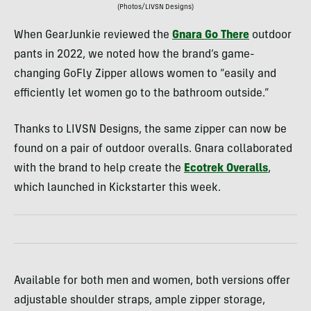
(Photos/LIVSN Designs)
When GearJunkie reviewed the
Gnara Go There
outdoor
pants in 2022, we noted how the brand’s game-
changing GoFly Zipper allows women to “easily and
efficiently let women go to the bathroom outside.”
Thanks to LIVSN Designs, the same zipper can now be
found on a pair of outdoor overalls. Gnara collaborated
with the brand to help create the
Ecotrek Overalls
,
which launched in Kickstarter this week.
Available for both men and women, both versions offer
adjustable shoulder straps, ample zipper storage,