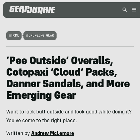
HOME
>
EMERGING GEAR
‘Pee Outside’ Overalls,
Cotopaxi ‘Cloud’ Packs,
Danner Sandals, and More
Emerging Gear
Want to kick butt outside and look good while doing it?
You've come to the right place.
Written by
Andrew McLemore