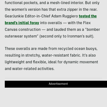
functional pockets, and a mesh-lined interior. But only
the women’s version has that extra zipper in the rear.
GearJunkie Editor-in-Chief Adam Ruggiero
tested the
brand’s initial foray
into overalls — with the Flex
Canvas construction — and lauded them as a “bomber
outerwear system” (second only to Ironman’s suit).
These overalls are made from recycled ocean buoys,
resulting in stretchy, water-resistant fabric. It’s also
lightweight and flexible, ideal for dynamic movement
and water-related activities.
Advertisement