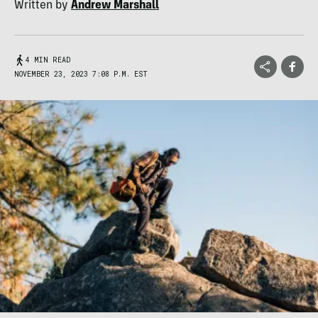
Written by
Andrew Marshall
4 MIN READ
NOVEMBER 23, 2023 7:08 P.M. EST