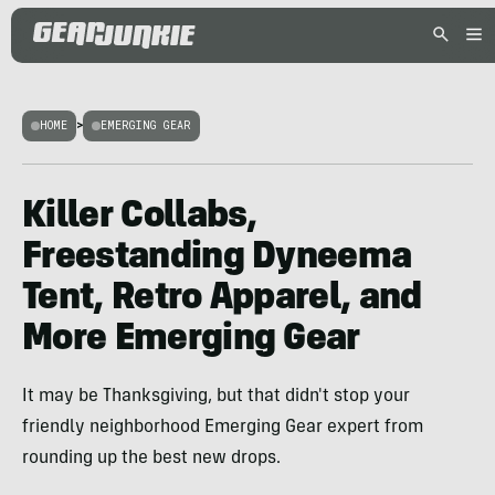
HOME
>
EMERGING GEAR
Killer Collabs,
Freestanding Dyneema
Tent, Retro Apparel, and
More Emerging Gear
It may be Thanksgiving, but that didn't stop your
friendly neighborhood Emerging Gear expert from
rounding up the best new drops.