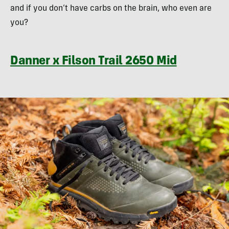
and if you don’t have carbs on the brain, who even are
you?
Danner x Filson Trail 2650 Mid