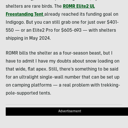
shelters are rare birds. The
ROMR Elite2 UL
Freestanding Tent
already reached its funding goal on
Indigogo. But you can still grab one for just over $401-
550 — or an Elite2 Pro for $605-693 — with shelters
shipping in May 2024.
ROMR bills the shelter as a four-season beast, but I
have to admit I have my doubts about snow loading on
that wide, flat apex. Still, there’s something to be said
for an ultralight single-wall number that can be set up
on camping platforms — a real problem with trekking-
pole-supported tents.
Advertisement