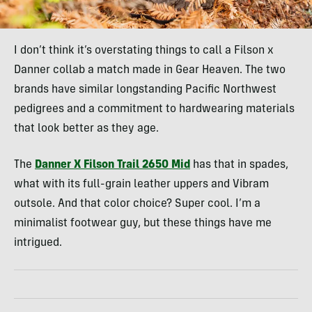
I don’t think it’s overstating things to call a Filson x
Danner collab a match made in Gear Heaven. The two
brands have similar longstanding Pacific Northwest
pedigrees and a commitment to hardwearing materials
that look better as they age.
The
Danner X Filson Trail 2650 Mid
has that in spades,
what with its full-grain leather uppers and Vibram
outsole. And that color choice? Super cool. I’m a
minimalist footwear guy, but these things have me
intrigued.