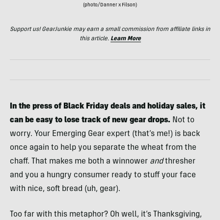
(photo/Danner x Filson)
Support us! GearJunkie may earn a small commission from affiliate links in
this article.
Learn More
In the press of Black Friday deals and holiday sales, it
can be easy to lose track of new gear drops.
Not to
worry. Your Emerging Gear expert (that’s me!) is back
once again to help you separate the wheat from the
chaff. That makes me both a winnower
and
thresher
and you a hungry consumer ready to stuff your face
with nice, soft bread (uh, gear).
Too far with this metaphor? Oh well, it’s Thanksgiving,