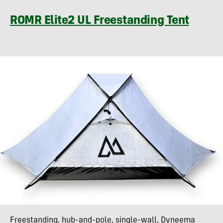
ROMR Elite2 UL Freestanding Tent
Freestanding, hub-and-pole, single-wall, Dyneema