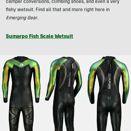
camper conversions, climbing shoes, and even a very
fishy wetsuit. Find all that and more right here in
Emerging Gear
.
Sumarpo Fish Scale Wetsuit