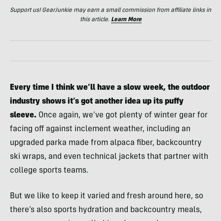
Support us! GearJunkie may earn a small commission from affiliate links in
this article.
Learn More
Every time I think we’ll have a slow week, the outdoor
industry shows it’s got another idea up its puffy
sleeve.
Once again, we’ve got plenty of winter gear for
facing off against inclement weather, including an
upgraded parka made from alpaca fiber, backcountry
ski wraps, and even technical jackets that partner with
college sports teams.
But we like to keep it varied and fresh around here, so
there’s also sports hydration and backcountry meals,