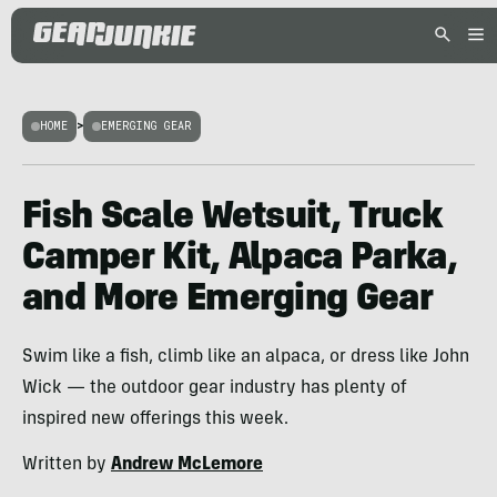
HOME
>
EMERGING GEAR
Fish Scale Wetsuit, Truck
Camper Kit, Alpaca Parka,
and More Emerging Gear
Swim like a fish, climb like an alpaca, or dress like John
Wick — the outdoor gear industry has plenty of
inspired new offerings this week.
Written by
Andrew McLemore