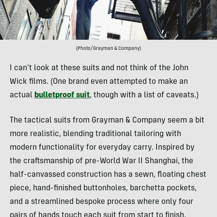
(Photo/Grayman & Company)
I can’t look at these suits and not think of the John
Wick films. (One brand even attempted to make an
actual
bulletproof suit
, though with a list of caveats.)
The tactical suits from Grayman & Company seem a bit
more realistic, blending traditional tailoring with
modern functionality for everyday carry. Inspired by
the craftsmanship of pre-World War II Shanghai, the
half-canvassed construction has a sewn, floating chest
piece, hand-finished buttonholes, barchetta pockets,
and a streamlined bespoke process where only four
pairs of hands touch each suit from start to finish,