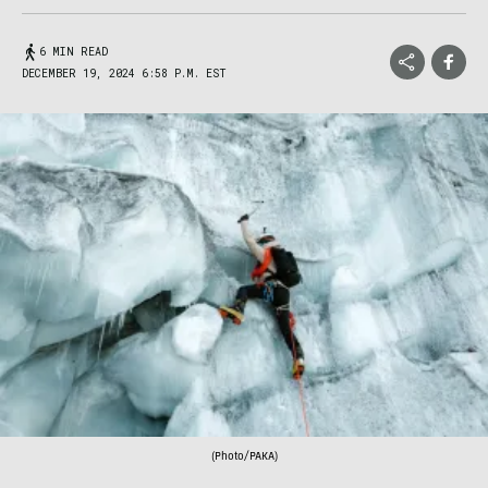
6 MIN READ
DECEMBER 19, 2024 6:58 P.M. EST
(Photo/PAKA)