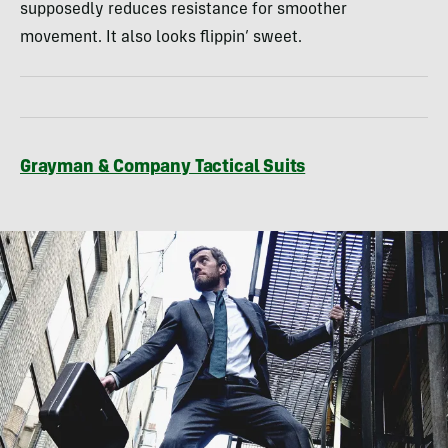
supposedly reduces resistance for smoother
movement. It also looks flippin’ sweet.
Grayman & Company Tactical Suits