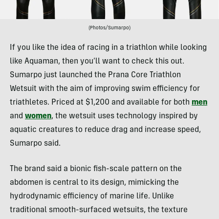
(Photos/Sumarpo)
If you like the idea of racing in a triathlon while looking
like Aquaman, then you’ll want to check this out.
Sumarpo just launched the Prana Core Triathlon
Wetsuit with the aim of improving swim efficiency for
triathletes. Priced at $1,200 and available for both
men
and
women
, the wetsuit uses technology inspired by
aquatic creatures to reduce drag and increase speed,
Sumarpo said.
The brand said a bionic fish-scale pattern on the
abdomen is central to its design, mimicking the
hydrodynamic efficiency of marine life. Unlike
traditional smooth-surfaced wetsuits, the texture