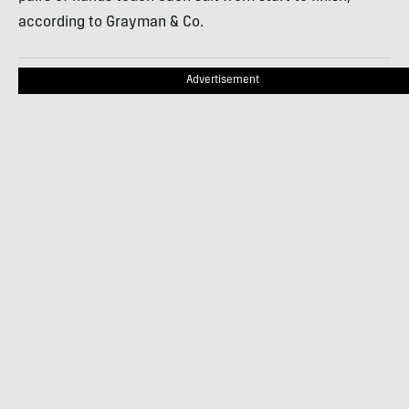
according to Grayman & Co.
Advertisement