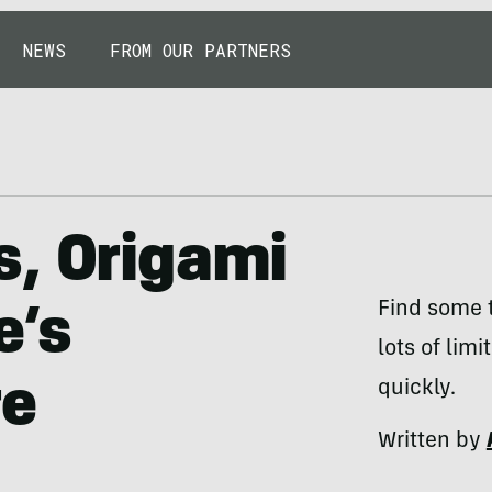
NEWS
FROM OUR PARTNERS
s, Origami
Find some t
e’s
lots of limi
re
quickly.
Written by