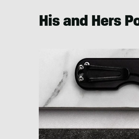
His and Hers P