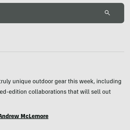
ruly unique outdoor gear this week, including
ted-edition collaborations that will sell out
Andrew McLemore