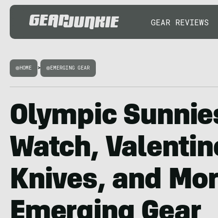
GEAR REVIEWS
HOME
>
EMERGING GEAR
Olympic Sunnie
Watch, Valentin
Knives, and Mo
Emerging Gear