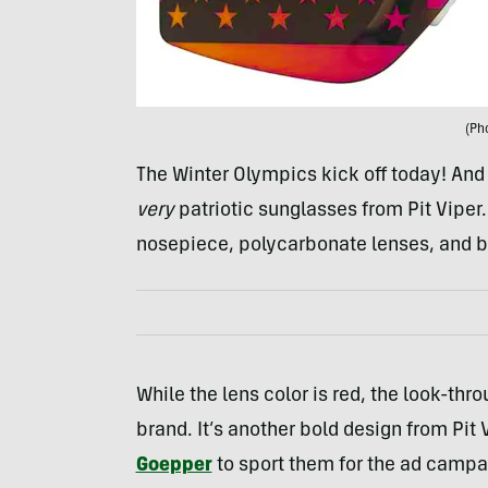
(Ph
The Winter Olympics kick off today! An
very
patriotic sunglasses from Pit Viper
nosepiece, polycarbonate lenses, and b
While the lens color is red, the look-thr
brand. It’s another bold design from Pit
Goepper
to sport them for the ad campa