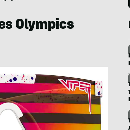
pes Olympics