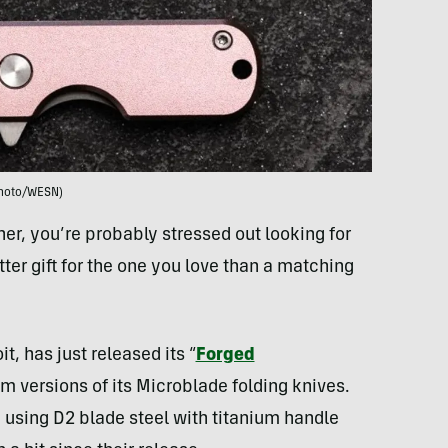
hoto/WESN)
ner, you’re probably stressed out looking for
tter gift for the one you love than a matching
t, has just released its “
Forged
om versions of its Microblade folding knives.
d using D2 blade steel with titanium handle