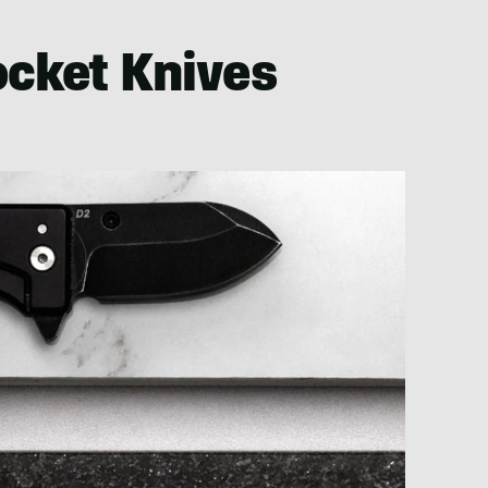
ocket Knives