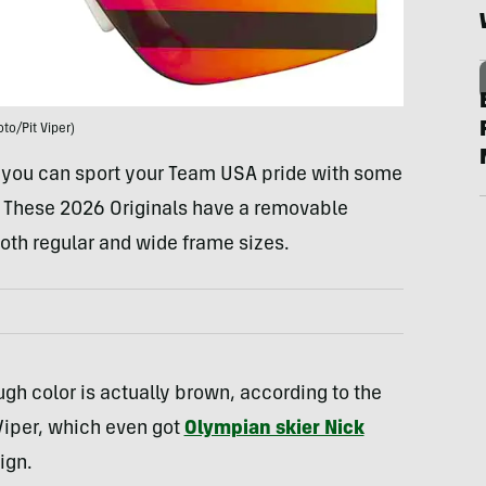
oto/Pit Viper)
d you can sport your Team USA pride with some
. These 2026 Originals have a removable
oth regular and wide frame sizes.
ough color is actually brown, according to the
 Viper, which even got
Olympian skier Nick
ign.