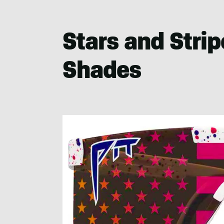
Stars and Stri
Shades