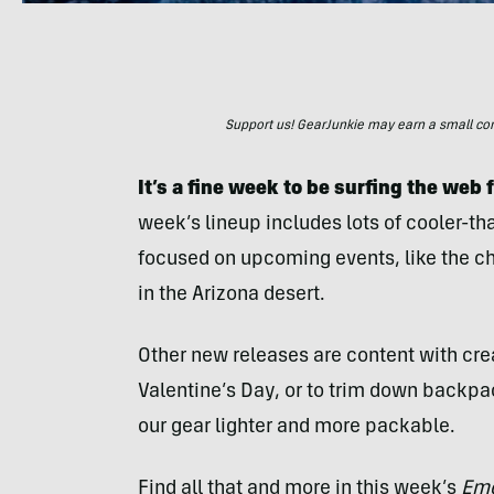
Support us! GearJunkie may earn a small commi
It’s a fine week to be surfing the web 
week’s lineup includes lots of cooler-t
focused on upcoming events, like the chi
in the Arizona desert.
Other new releases are content with crea
Valentine’s Day, or to trim down backpa
our gear lighter and more packable.
Find all that and more in this week’s
Eme