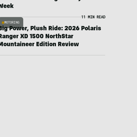
Week
11 MIN READ
MOTORING
Big Power, Plush Ride: 2026 Polaris
Ranger XD 1500 NorthStar
Mountaineer Edition Review