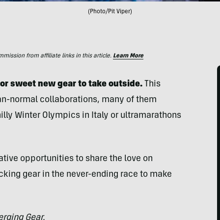
(Photo/Pit Viper)
ssion from affiliate links in this article.
Learn More
for sweet new gear to take outside.
This
han-normal collaborations, many of them
lly Winter Olympics in Italy or ultramarathons
tive opportunities to share the love on
cking gear in the never-ending race to make
rging Gear.