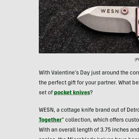
(P
With Valentine’s Day just around the cor
the perfect gift for your partner. What be
set of
pocket knives
?
WESN, a cottage knife brand out of Detroi
Together
” collection, which offers cust
With an overall length of 3.75 inches an