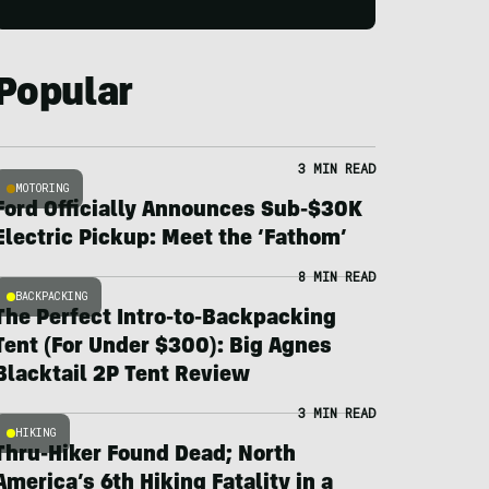
Popular
3 MIN READ
MOTORING
Ford Officially Announces Sub-$30K
Electric Pickup: Meet the ‘Fathom’
8 MIN READ
BACKPACKING
The Perfect Intro-to-Backpacking
Tent (For Under $300): Big Agnes
Blacktail 2P Tent Review
3 MIN READ
HIKING
Thru-Hiker Found Dead; North
America’s 6th Hiking Fatality in a