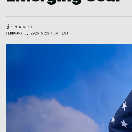
6 MIN READ
FEBRUARY 6, 2026 5:23 P.M. EST