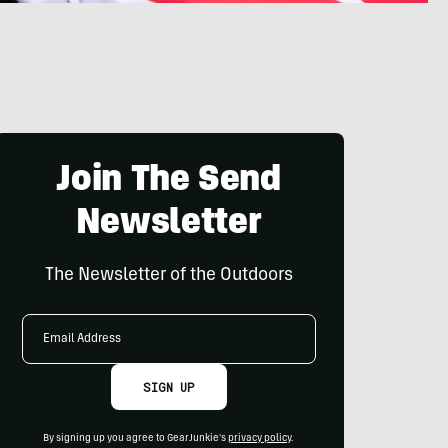
Join The Send
Newsletter
The Newsletter of the Outdoors
Email
Address
SIGN UP
By signing up you agree to GearJunkie's
privacy policy
.