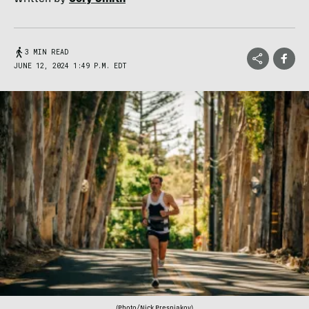
3 MIN READ
JUNE 12, 2024 1:49 P.M. EDT