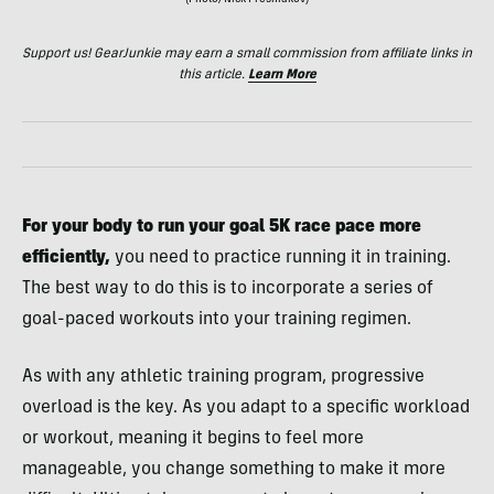
(Photo/Nick Presniakov)
Support us! GearJunkie may earn a small commission from affiliate links in
this article.
Learn More
For
your body to run your goal 5K race pace more
efficiently,
you need to practice running it in training.
The best way to do this is to incorporate a series of
goal-paced workouts into your training regimen.
As with any athletic training program, progressive
overload is the key. As you adapt to a specific workload
or workout, meaning it begins to feel more
manageable, you change something to make it more