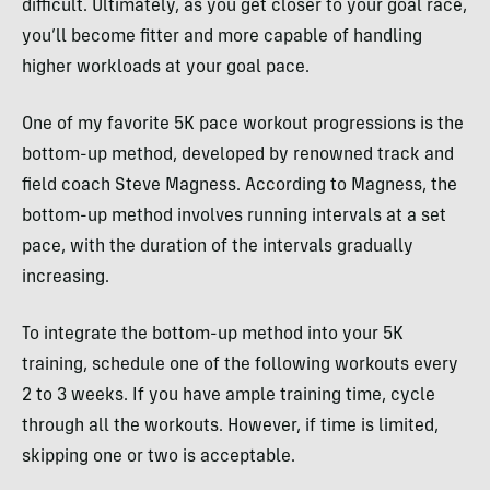
difficult. Ultimately, as you get closer to your goal race,
you’ll become fitter and more capable of handling
higher workloads at your goal pace.
One of my favorite 5K pace workout progressions is the
bottom-up method, developed by renowned track and
field coach Steve Magness. According to Magness, the
bottom-up method involves running intervals at a set
pace, with the duration of the intervals gradually
increasing.
To integrate the bottom-up method into your 5K
training, schedule one of the following workouts every
2 to 3 weeks. If you have ample training time, cycle
through all the workouts. However, if time is limited,
skipping one or two is acceptable.