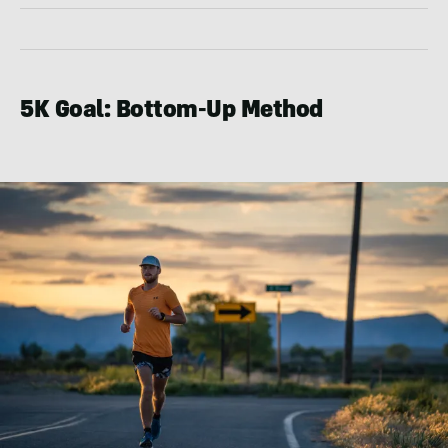
5K Goal: Bottom-Up Method