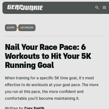
HOME
>
RUNNING
Nail Your Race Pace: 6
Workouts to Hit Your 5K
Running Goal
When training for a specific 5K time goal, it's most
effective to do workouts at your goal pace. The more
you run at this pace, the more confident and
comfortable you'll become maintaining it.
Written by
Cory Smith