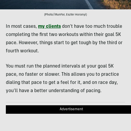
(Photo/iRunFar, Eszter Horanyi)
In most cases,
my clients
don’t have too much trouble
completing the first two workouts within their goal 5K
pace. However, things start to get tough by the third or
fourth workout.
You must run the planned intervals at your goal 5K
pace, no faster or slower. This allows you to practice
dialing that pace to get a feel for it, and on race day,
you’ll have a better understanding of pacing.
Advertisement