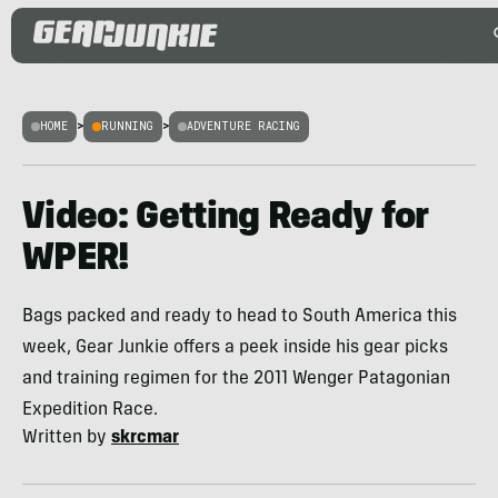
HOME
>
RUNNING
>
ADVENTURE RACING
Video: Getting Ready for
WPER!
Bags packed and ready to head to South America this
week, Gear Junkie offers a peek inside his gear picks
and training regimen for the 2011 Wenger Patagonian
Expedition Race.
Written by
skrcmar