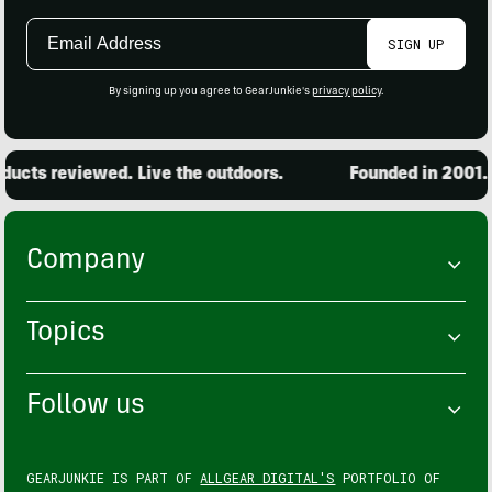
Email
SIGN UP
Address
By signing up you agree to GearJunkie's
privacy policy
.
ucts reviewed. Live the outdoors.
Founded in 2001. 1
Company
Topics
Follow us
GEARJUNKIE IS PART OF
ALLGEAR DIGITAL'S
PORTFOLIO OF