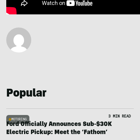
Popular
3 MIN READ
MOTORING
Ford Officially Announces Sub-$30K
Electric Pickup: Meet the ‘Fathom’