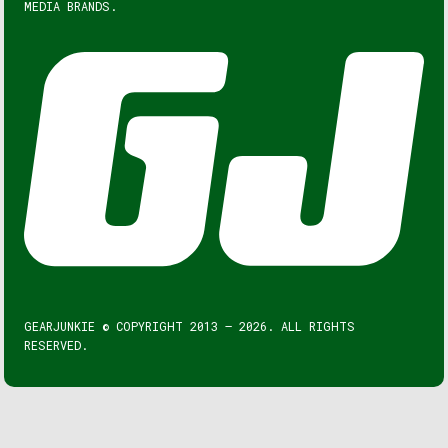
MEDIA BRANDS.
GEARJUNKIE © COPYRIGHT 2013 – 2026. ALL RIGHTS
RESERVED.