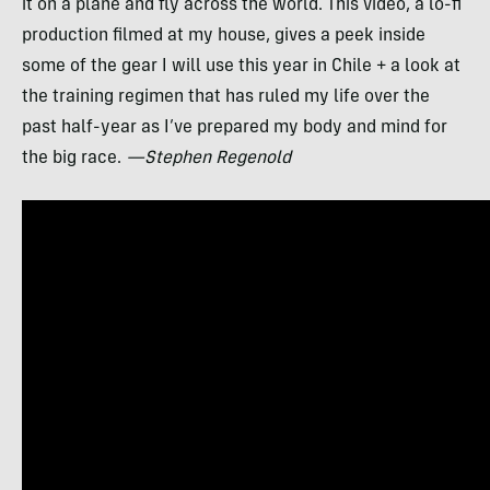
it on a plane and fly across the world. This video, a lo-fi
production filmed at my house, gives a peek inside
some of the gear I will use this year in Chile + a look at
the training regimen that has ruled my life over the
past half-year as I’ve prepared my body and mind for
the big race.
—Stephen Regenold