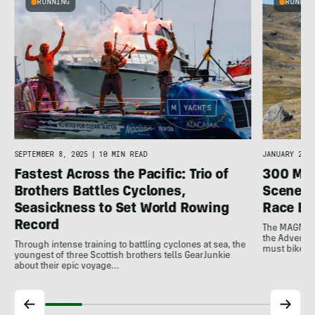
RUNNING
RUNNIN
JANUARY 22, 
SEPTEMBER 8, 2025
|
10 MIN READ
300 Mil
Fastest Across the Pacific: Trio of
Scenery
Brothers Battles Cyclones,
Race Be
Seasickness to Set World Rowing
Record
The MAGNIfic
the Adventur
Through intense training to battling cyclones at sea, the
must bike, r
youngest of three Scottish brothers tells GearJunkie
about their epic voyage…