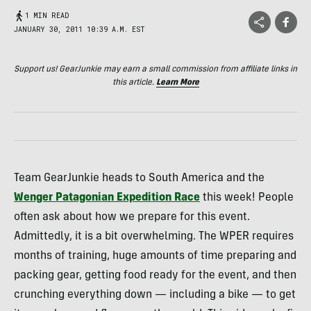
1 MIN READ
JANUARY 30, 2011 10:39 A.M. EST
Support us! GearJunkie may earn a small commission from affiliate links in
this article.
Learn More
Team GearJunkie heads to South America and the
Wenger Patagonian Expedition Race
this week! People
often ask about how we prepare for this event.
Admittedly, it is a bit overwhelming. The
WPER
requires
months of training, huge amounts of time preparing and
packing gear, getting food ready for the event, and then
crunching everything down — including a bike — to get