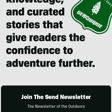
Join The Send Newsletter
The Newsletter of the Outdoors