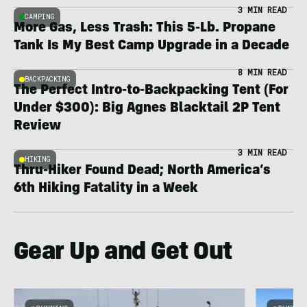
3 MIN READ
CAMPING
More Gas, Less Trash: This 5-Lb. Propane
Tank Is My Best Camp Upgrade in a Decade
8 MIN READ
BACKPACKING
The Perfect Intro-to-Backpacking Tent (For
Under $300): Big Agnes Blacktail 2P Tent
Review
3 MIN READ
HIKING
Thru-Hiker Found Dead; North America’s
6th Hiking Fatality in a Week
Gear Up and Get Out