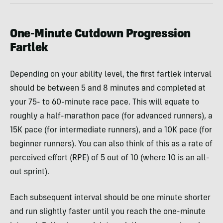
One-Minute Cutdown Progression
Fartlek
Depending on your ability level, the first fartlek interval
should be between 5 and 8 minutes and completed at
your 75- to 60-minute race pace. This will equate to
roughly a half-marathon pace (for advanced runners), a
15K pace (for intermediate runners), and a 10K pace (for
beginner runners). You can also think of this as a rate of
perceived effort (RPE) of 5 out of 10 (where 10 is an all-
out sprint).
Each subsequent interval should be one minute shorter
and run slightly faster until you reach the one-minute