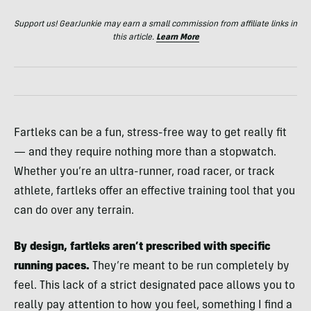
Support us! GearJunkie may earn a small commission from affiliate links in
this article.
Learn More
Fartleks can be a fun, stress-free way to get really fit
— and they require nothing more than a stopwatch.
Whether you’re an ultra-runner, road racer, or track
athlete, fartleks offer an effective training tool that you
can do over any terrain.
By design, fartleks aren’t prescribed with specific
running paces.
They’re meant to be run completely by
feel. This lack of a strict designated pace allows you to
really pay attention to how you feel, something I find a