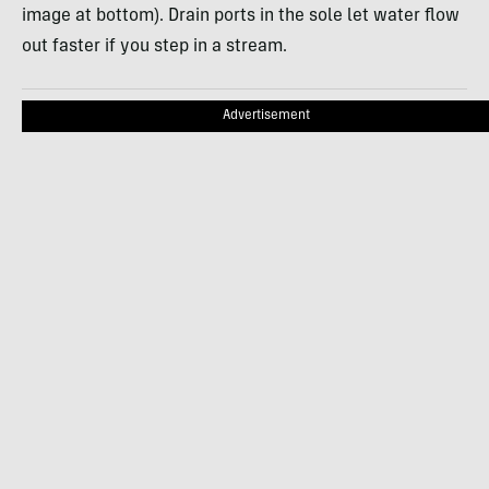
image at bottom). Drain ports in the sole let water flow
out faster if you step in a stream.
Advertisement