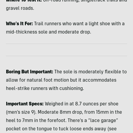
Where To Test It:
Off-road running, singletrack trails and
gravel roads.
Who’s It For:
Trail runners who want a light shoe with a
mid-thickness sole and moderate drop.
Boring But Important:
The sole is moderately flexible to
allow for natural foot motion but it accommodates
heel-strike runners with cushioning.
Important Specs:
Weighed in at 8.7 ounces per shoe
(men’s size 9). Moderate 8mm drop, from 15mm in the
heel to 7mm in the forefoot. There’s a “lace garage”
pocket on the tongue to tuck loose ends away (see