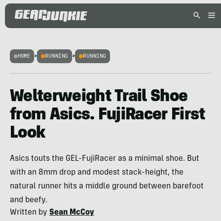
HOME
>
RUNNING
>
RUNNING
Welterweight Trail Shoe
from Asics. FujiRacer First
Look
Asics touts the GEL-FujiRacer as a minimal shoe. But
with an 8mm drop and modest stack-height, the
natural runner hits a middle ground between barefoot
and beefy.
Written by
Sean McCoy