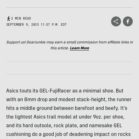
2 MIN READ
SEPTEMBER 9, 2013 11:57 P.M. EDT
Support us! GearJunkie may earn a small commission from affiliate links in
this article.
Learn More
Asics touts its
GEL
-FujiRacer as a minimal shoe. But
with an 8mm drop and modest stack-height, the runner
hits a middle ground between barefoot and beefy. It’s
the lightest Asics trail model at under 9oz. per shoe,
and its hard outsole, rock plate, and namesake
GEL
cushioning do a good job of deadening impact on rocks