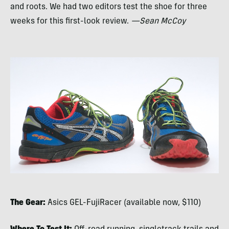
and roots. We had two editors test the shoe for three
weeks for this first-look review.
—Sean McCoy
The Gear:
Asics
GEL
-FujiRacer (available now, $110)