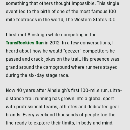
something that others thought impossible. This single
event led to the birth of one of the most famous 100
mile footraces in the world, The Western States 100.
I first met Ainsleigh while competing in the
TransRockies Run
in 2012. In a few conversations, I
heard about how he would “geezer” competitors he
passed and crack jokes on the trail. His presence was
grand around the campground where runners stayed
during the six-day stage race.
Now 40 years after Ainsleigh’s first 100-mile run, ultra-
distance trail running has grown into a global sport
with professional teams, athletes and dedicated gear
brands. Every weekend thousands of people toe the
line ready to explore their limits, in body and mind.