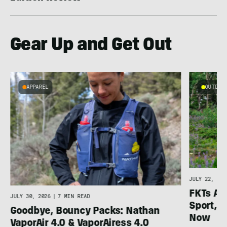
Gear Up and Get Out
APPAREL
OUTDOOR
l
JULY 22, 202
FKTs Ar
JULY 30, 2026
|
7 MIN READ
Sport, a
Goodbye, Bouncy Packs: Nathan
Now
VaporAir 4.0 & VaporAiress 4.0