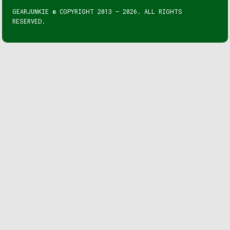
GEARJUNKIE © COPYRIGHT 2013 – 2026. ALL RIGHTS
RESERVED.