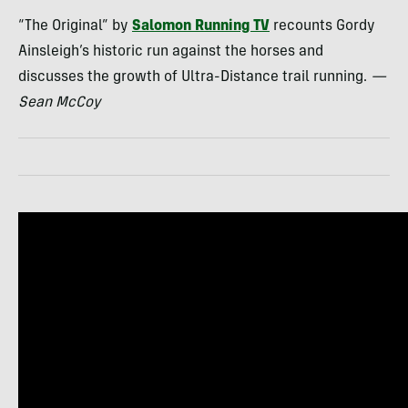
“The Original” by
Salomon Running TV
recounts Gordy
Ainsleigh’s historic run against the horses and
discusses the growth of Ultra-Distance trail running.
—
Sean McCoy