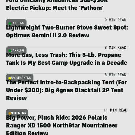
Ford Officially Announces Sub-$30K
Electric Pickup: Meet the ‘Fathom’
9 MIN READ
CAMPING
Lightweight Two-Burner Stove Sweet Spot:
Optimus Gemini II 2.0 Review
3 MIN READ
CAMPING
More Gas, Less Trash: This 5-Lb. Propane
Tank Is My Best Camp Upgrade in a Decade
8 MIN READ
BACKPACKING
The Perfect Intro-to-Backpacking Tent (For
Under $300): Big Agnes Blacktail 2P Tent
Review
11 MIN READ
MOTORING
Big Power, Plush Ride: 2026 Polaris
Ranger XD 1500 NorthStar Mountaineer
Edition Review