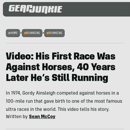
HOME
>
RUNNING
>
RUNNING
Video: His First Race Was
Against Horses, 40 Years
Later He’s Still Running
In 1974, Gordy Ainsleigh competed against horses in a
100-mile run that gave birth to one of the most famous
ultra races in the world. This video tells his story.
Written by
Sean McCoy