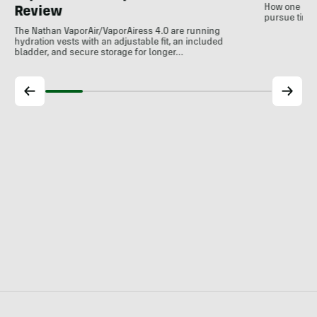
How one non-
Review
pursue time 
The Nathan VaporAir/VaporAiress 4.0 are running
hydration vests with an adjustable fit, an included
bladder, and secure storage for longer…