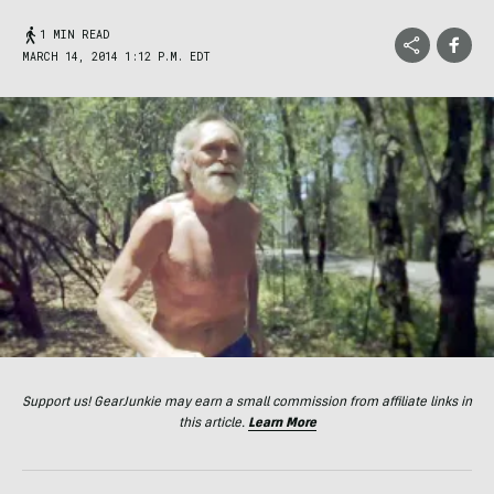
1 MIN READ
MARCH 14, 2014 1:12 P.M. EDT
Support us! GearJunkie may earn a small commission from affiliate links in
this article.
Learn More