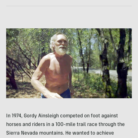
In 1974, Gordy Ainsleigh competed on foot against
horses and riders in a 100-mile trail race through the
Sierra Nevada mountains. He wanted to achieve