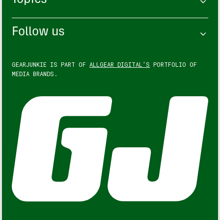
Topics
Follow us
GEARJUNKIE IS PART OF
ALLGEAR DIGITAL'S
PORTFOLIO OF
MEDIA BRANDS.