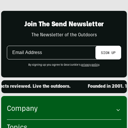
Join The Send Newsletter
The Newsletter of the Outdoors
Email
SIGN UP
Address
By signing up you agree to GearJunkie's
privacy policy
.
s reviewed. Live the outdoors.
Founded in 2001. 15,0
Company