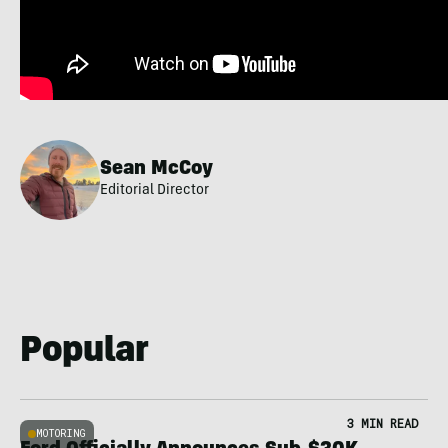
Sean McCoy
Editorial Director
Popular
3 MIN READ
MOTORING